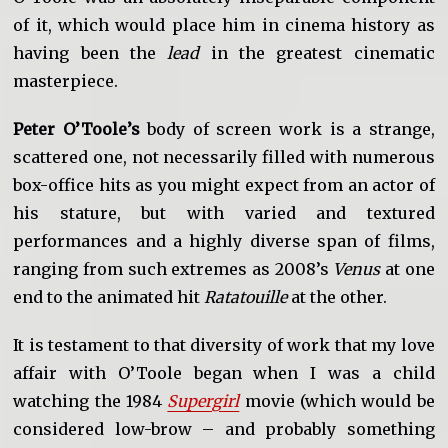
of it, which would place him in cinema history as
having been the
lead
in the greatest cinematic
masterpiece.
Peter O’Toole’s
body of screen work is a strange,
scattered one, not necessarily filled with numerous
box-office hits as you might expect from an actor of
his stature, but with varied and textured
performances and a highly diverse span of films,
ranging from such extremes as 2008’s
Venus
at one
end to the animated hit
Ratatouille
at the other.
It is testament to that diversity of work that my love
affair with O’Toole began when I was a child
watching the 1984
Supergirl
movie (which would be
considered low-brow – and probably something