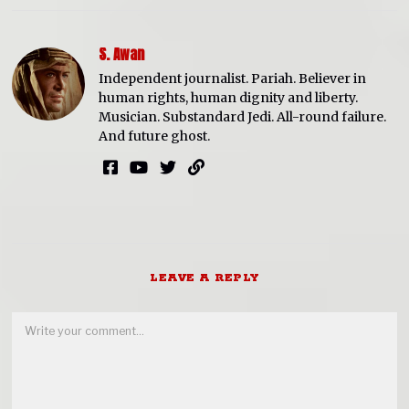
S. Awan
Independent journalist. Pariah. Believer in
human rights, human dignity and liberty.
Musician. Substandard Jedi. All-round failure.
And future ghost.
LEAVE A REPLY