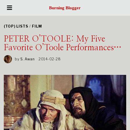
Burning Blogger
(TOP) LISTS
/
FILM
PETER O’TOOLE: My Five
Favorite O’Toole Performances…
by
S. Awan
2014-02-28