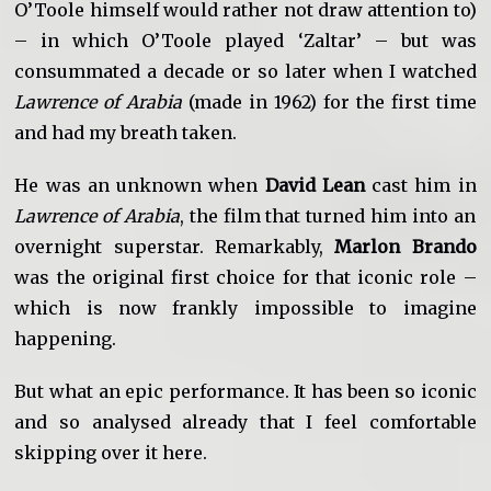
O’Toole himself would rather not draw attention to)
– in which O’Toole played ‘Zaltar’ – but was
consummated a decade or so later when I watched
Lawrence of Arabia
(made in 1962) for the first time
and had my breath taken.
He was an unknown when
David Lean
cast him in
Lawrence of Arabia
, the film that turned him into an
overnight superstar. Remarkably,
Marlon Brando
was the original first choice for that iconic role –
which is now frankly impossible to imagine
happening.
But what an epic performance. It has been so iconic
and so analysed already that I feel comfortable
skipping over it here.