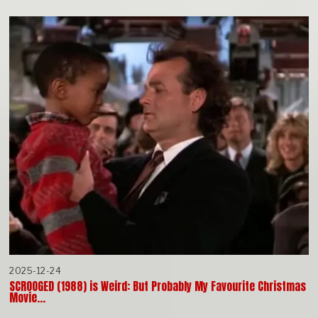
2025-12-24
SCROOGED (1988) is Weird: But Probably My Favourite Christmas
Movie…