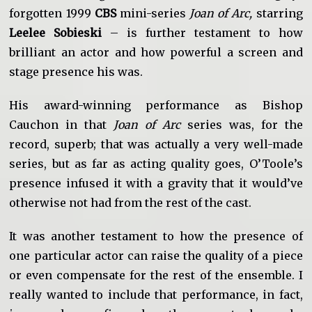
forgotten 1999
CBS
mini-series
Joan of Arc,
starring
Leelee Sobieski
– is further testament to how
brilliant an actor and how powerful a screen and
stage presence his was.
His award-winning performance as Bishop
Cauchon in that
Joan of Arc
series was, for the
record, superb; that was actually a very well-made
series, but as far as acting quality goes, O’Toole’s
presence infused it with a gravity that it would’ve
otherwise not had from the rest of the cast.
It was another testament to how the presence of
one particular actor can raise the quality of a piece
or even compensate for the rest of the ensemble. I
really wanted to include that performance, in fact,