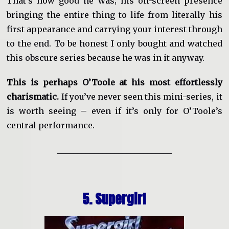
That’s how good he was; his on-screen presence
bringing the entire thing to life from literally his
first appearance and carrying your interest through
to the end. To be honest I only bought and watched
this obscure series because he was in it anyway.
This is perhaps O’Toole at his most effortlessly
charismatic.
If you’ve never seen this mini-series, it
is worth seeing – even if it’s only for O’Toole’s
central performance.
____________________________
5. Supergirl