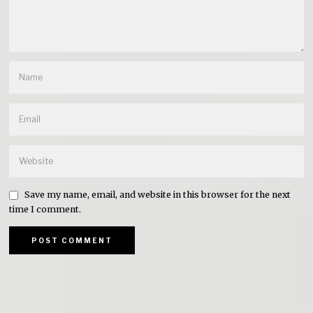
Save my name, email, and website in this browser for the next
time I comment.