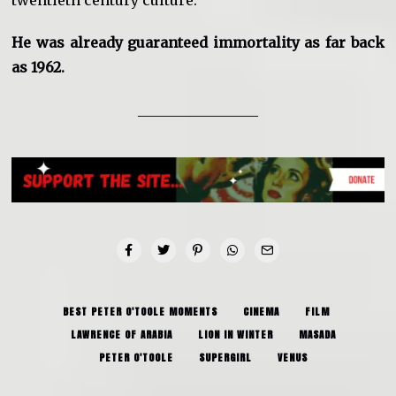
He was already guaranteed immortality as far back
as 1962.
_________________
BEST PETER O'TOOLE MOMENTS
CINEMA
FILM
LAWRENCE OF ARABIA
LION IN WINTER
MASADA
PETER O'TOOLE
SUPERGIRL
VENUS