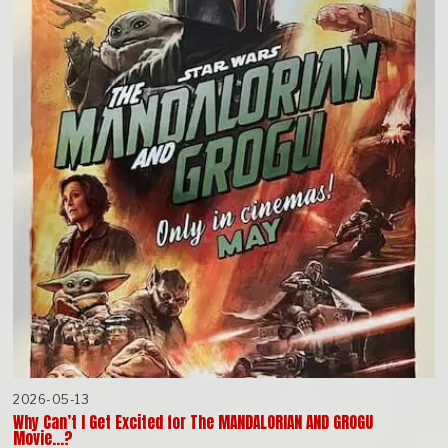
2026-05-13
Why Can’t I Get Excited for The MANDALORIAN AND GROGU
Movie…?