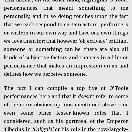
performances that meant something to me
personally, and in so doing touches upon the fact
that we each respond to certain actors, performers
or writers in our own way and have our own things
we love them for; that however ‘objectively’ brilliant
someone or something can be, there are also all
kinds of subjective factors and nuances in a film or
performance that makes an impression on us and
defines how we perceive someone.
The fact I can compile a top five of O’Toole
performances here and that it
doesn
‘t refer to some
of the more obvious options mentioned above – or
even some other lesser-known roles that I
considered, such as his portrayal of the Emperor
Tiberius in
‘Caligula’
or his role in the now-largely-