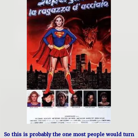
So this is probably the one most people would turn