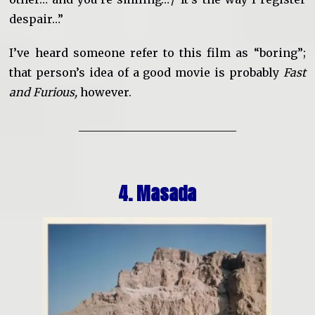
despair…”
I’ve heard someone refer to this film as “boring”;
that person’s idea of a good movie is probably
Fast
and Furious,
however.
____________________________
4. Masada