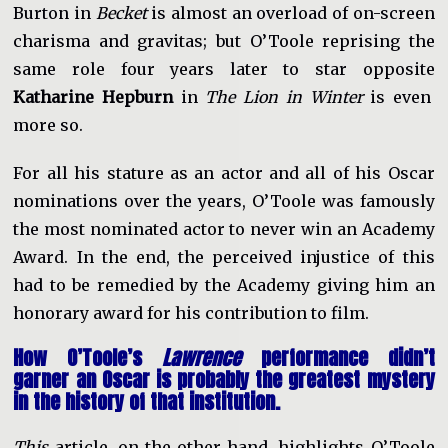
Burton in
Becket
is almost an overload of on-screen
charisma and gravitas; but O’Toole reprising the
same role four years later to star opposite
Katharine Hepburn
in
The Lion in Winter
is even
more so.
For all his stature as an actor and all of his Oscar
nominations over the years, O’Toole was famously
the most nominated actor to never win an Academy
Award. In the end, the perceived injustice of this
had to be remedied by the Academy giving him an
honorary award for his contribution to film.
How O’Toole’s
Lawrence
performance didn’t
garner an Oscar is probably the greatest mystery
in the history of that institution.
This
article, on the other hand, highlights O’Toole