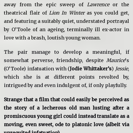
away from the epic sweep of
Lawrence
or the
theatrical flair of
Lion In Winter
as you could get,
and featuring a suitably quiet, understated portrayal
by O’Toole of an ageing, terminally ill ex-actor in
love with a brash, loutish young woman.
The pair manage to develop a meaningful, if
somewhat perverse, friendship, despite
Maurice
‘s
(O’Toole) infatuation with (
Jodie Whittaker’s
)
Jessie
,
which she is at different points revolted by,
intrigued by and even indulgent of, if only playfully.
Strange that a film that could easily be perceived as
the story of a lecherous old man lusting after a
promiscuous young girl could instead translate as a
moving, even sweet, ode to platonic love (albeit via
unrequited infatuation).