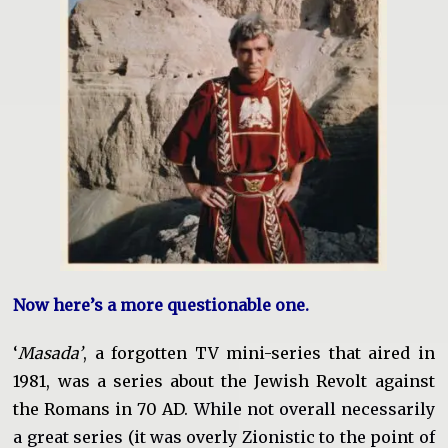
Now here’s a more questionable one.
‘
Masada’
, a forgotten TV mini-series that aired in
1981, was a series about the Jewish Revolt against
the Romans in 70 AD.
While not overall necessarily
a great series (it was overly Zionistic to the point of