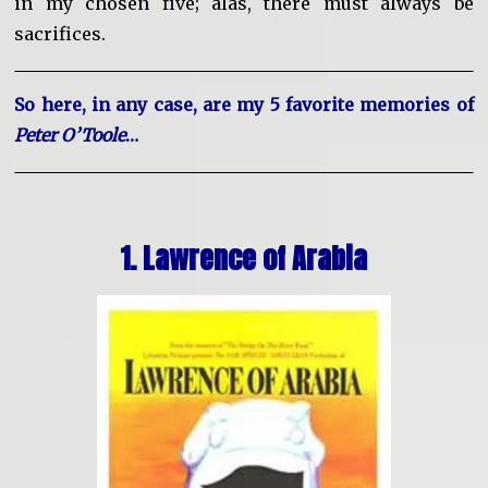
in my chosen five; alas, there must always be
sacrifices.
So here, in any case, are my 5 favorite memories of
Peter O’Toole
…
1. Lawrence of Arabia