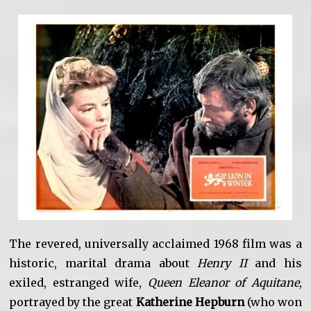
The revered, universally acclaimed 1968 film was a
historic, marital drama about
Henry II
and his
exiled, estranged wife,
Queen Eleanor of Aquitane
,
portrayed by the great
Katherine Hepburn
(who won