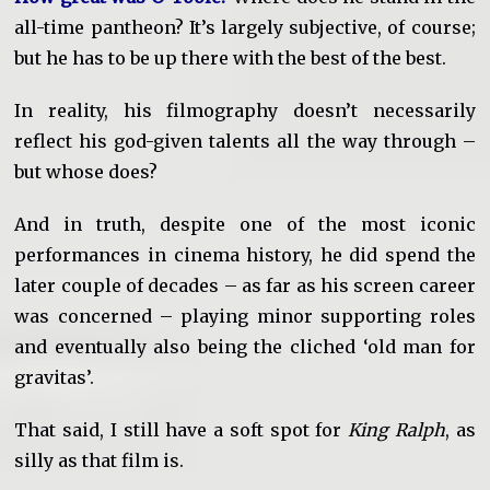
all-time pantheon? It’s largely subjective, of course;
but he has to be up there with the best of the best.
In reality, his filmography doesn’t necessarily
reflect his god-given talents all the way through –
but whose does?
And in truth, despite one of the most iconic
performances in cinema history, he did spend the
later couple of decades – as far as his screen career
was concerned – playing minor supporting roles
and eventually also being the cliched ‘old man for
gravitas’.
That said, I still have a soft spot for
King Ralph
, as
silly as that film is.