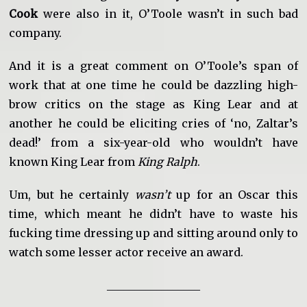
Cook
were also in it, O’Toole wasn’t in such bad
company.
And it is a great comment on O’Toole’s span of
work that at one time he could be dazzling high-
brow critics on the stage as King Lear and at
another he could be eliciting cries of ‘no, Zaltar’s
dead!’ from a six-year-old who wouldn’t have
known King Lear from
King Ralph
.
Um, but he certainly
wasn’t
up for an Oscar this
time, which meant he didn’t have to waste his
fucking time dressing up and sitting around only to
watch some lesser actor receive an award.
_________________