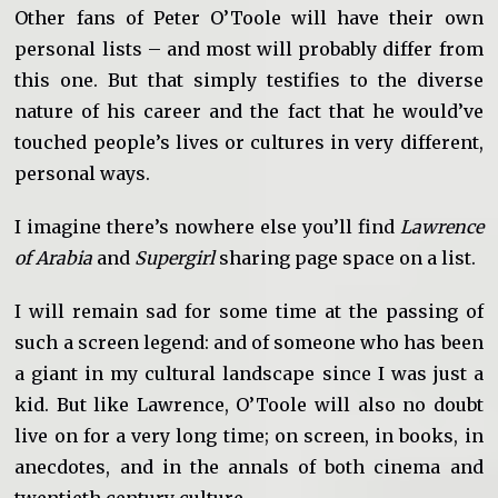
Other fans of Peter O’Toole will have their own
personal lists – and most will probably differ from
this one. But that simply testifies to the diverse
nature of his career and the fact that he would’ve
touched people’s lives or cultures in very different,
personal ways.
I imagine there’s nowhere else you’ll find
Lawrence
of Arabia
and
Supergirl
sharing page space on a list.
I will remain sad for some time at the passing of
such a screen legend: and of someone who has been
a giant in my cultural landscape since I was just a
kid. But like Lawrence, O’Toole will also no doubt
live on for a very long time; on screen, in books, in
anecdotes, and in the annals of both cinema and
twentieth century culture.