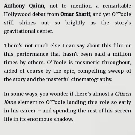
Anthony Quinn
, not to mention a remarkable
Hollywood debut from
Omar Sharif
, and yet O’Toole
still shines out so brightly as the story’s
gravitational center.
There’s not much else I can say about this film or
this performance that hasn’t been said a million
times by others. O’Toole is mesmeric throughout,
aided of course by the epic, compelling sweep of
the story and the masterful cinematography.
In some ways, you wonder if there’s almost a
Citizen
Kane
element to O’Toole landing this role so early
in his career – and spending the rest of his screen
life in its enormous shadow.
____________________________