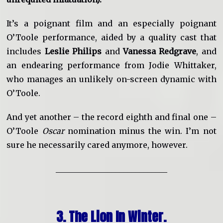
It’s a poignant film and an especially poignant
O’Toole performance, aided by a quality cast that
includes
Leslie Philips
and
Vanessa Redgrave
, and
an endearing performance from Jodie Whittaker,
who manages an unlikely on-screen dynamic with
O’Toole.
And yet another – the record eighth and final one –
O’Toole
Oscar
nomination minus the win. I’m not
sure he necessarily cared anymore, however.
____________________________
3. The Lion In Winter.