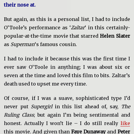
their nose at.
But again, as this is a personal list, I had to include
O’Toole’s performance as ‘
Zaltar
‘ in this certainly-
popular-at-the-time movie that starred
Helen Slater
as
Superman
‘s famous cousin.
I had to include it because this was the first time I
ever saw O’Toole in anything; I was about six or
seven at the time and loved this film to bits. Zaltar’s
death used to upset me every time.
Of course, if I was a suave, sophisticated type I’d
never put
Supergirl
in this list ahead of, say,
The
Ruling Class
; but again I’m being sentimental and
honest. Actually I won’t lie – I do still really
like
this movie. And given than
Faye Dunaway
and
Peter