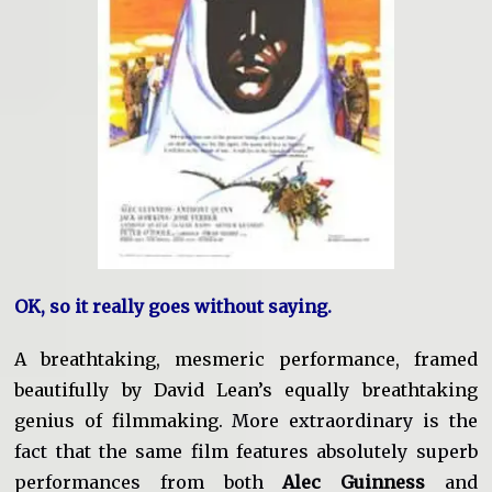
OK, so it really goes without saying.
A breathtaking, mesmeric performance, framed
beautifully by David Lean’s equally breathtaking
genius of filmmaking.
More extraordinary is the
fact that the same film features absolutely superb
performances from both
Alec Guinness
and