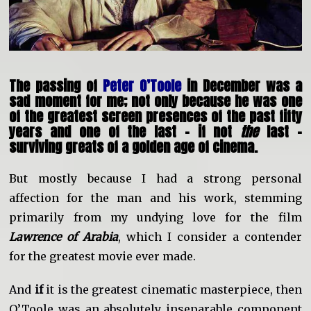
The passing of
Peter O’Toole
in December was a
sad moment for me; not only because he was one
of the greatest screen presences of the past fifty
years and one of the last – if not
the
last –
surviving greats of a golden age of cinema.
But mostly because I had a strong personal
affection for the man and his work, stemming
primarily from my undying love for the film
Lawrence of Arabia
, which I consider a contender
for the greatest movie ever made.
And
if
it is the greatest cinematic masterpiece, then
O’Toole was an absolutely inseparable component