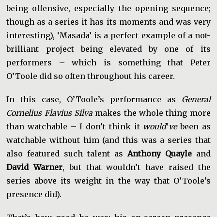
being offensive, especially the opening sequence;
though as a series it has its moments and was very
interesting), ‘Masada’ is a perfect example of a not-
brilliant project being elevated by one of its
performers – which is something that Peter
O’Toole did so often throughout his career.
In this case, O’Toole’s performance as
General
Cornelius Flavius Silva
makes the whole thing more
than watchable – I don’t think it
would
‘
ve
been as
watchable without him (and this was a series that
also featured such talent as
Anthony Quayle
and
David Warner
, but that wouldn’t have raised the
series above its weight in the way that O’Toole’s
presence did).