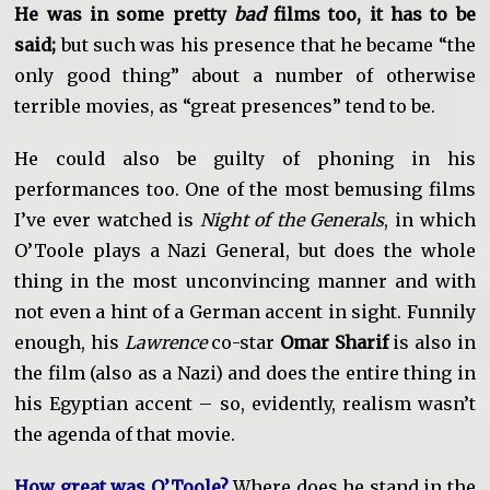
He was in some pretty
bad
films too, it has to be
said;
but such was his presence that he became “the
only good thing” about a number of otherwise
terrible movies, as “great presences” tend to be.
He could also be guilty of phoning in his
performances too. One of the most bemusing films
I’ve ever watched is
Night of the Generals
, in which
O’Toole plays a Nazi General, but does the whole
thing in the most unconvincing manner and with
not even a hint of a German accent in sight. Funnily
enough, his
Lawrence
co-star
Omar Sharif
is also in
the film (also as a Nazi) and does the entire thing in
his Egyptian accent – so, evidently, realism wasn’t
the agenda of that movie.
How great was O’Toole?
Where does he stand in the