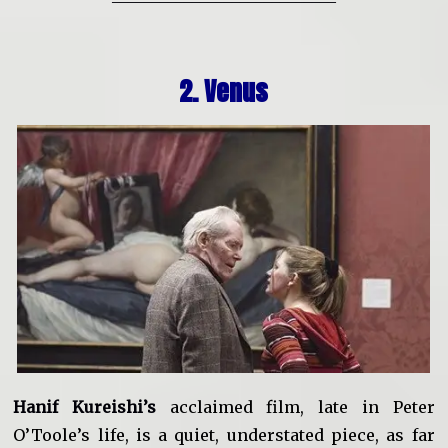
2. Venus
Hanif Kureishi’s
acclaimed film, late in Peter
O’Toole’s life, is a quiet, understated piece, as far