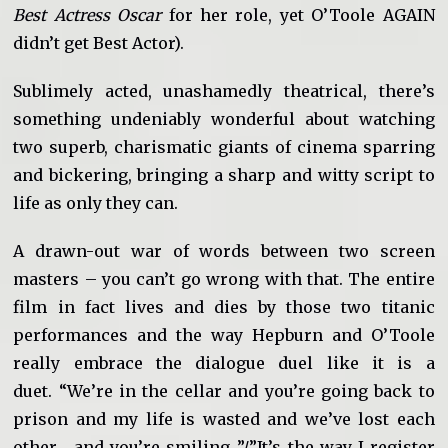
Best Actress Oscar
for her role, yet O’Toole AGAIN
didn’t get Best Actor).
Sublimely acted, unashamedly theatrical, there’s
something undeniably wonderful about watching
two superb, charismatic giants of cinema sparring
and bickering, bringing a sharp and witty script to
life as only they can.
A drawn-out war of words between two screen
masters – you can’t go wrong with that. The entire
film in fact lives and dies by those two titanic
performances and the way Hepburn and O’Toole
really embrace the dialogue duel like it is a
duet. “We’re in the cellar and you’re going back to
prison and my life is wasted and we’ve lost each
other… and you’re smiling…”/”It’s the way I register