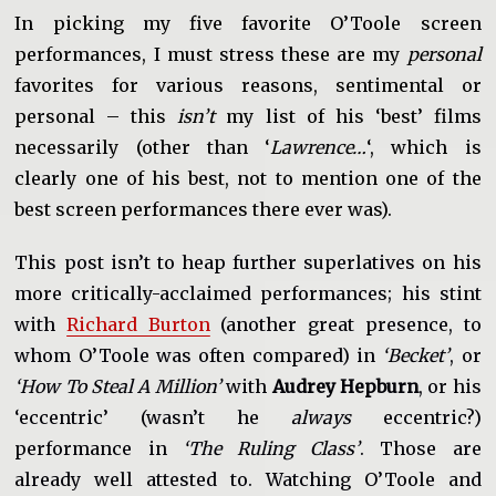
In picking my five favorite O’Toole screen
performances, I must stress these are my
personal
favorites for various reasons, sentimental or
personal – this
isn’t
my list of his ‘best’ films
necessarily (other than ‘
Lawrence…
‘, which is
clearly one of his best, not to mention one of the
best screen performances there ever was).
This post isn’t to heap further superlatives on his
more critically-acclaimed performances; his stint
with
Richard Burton
(another great presence, to
whom O’Toole was often compared) in
‘Becket’
, or
‘How To Steal A Million’
with
Audrey Hepburn
, or his
‘eccentric’ (wasn’t he
always
eccentric?)
performance in
‘The Ruling Class’
. Those are
already well attested to. Watching O’Toole and