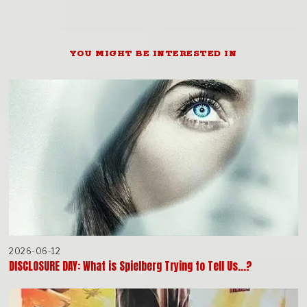
YOU MIGHT BE INTERESTED IN
2026-06-12
DISCLOSURE DAY: What is Spielberg Trying to Tell Us…?