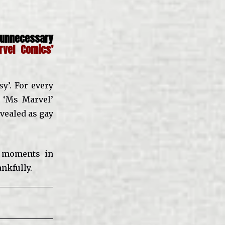
unnecessary
rvel Comics’
y’. For every
 ‘Ms Marvel’
evealed as gay
’ moments in
ankfully.