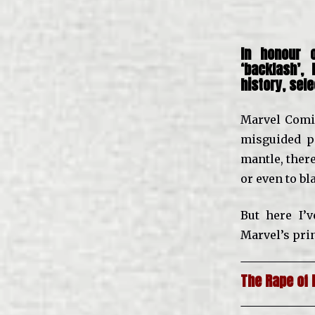
In honour
‘backlash’,
history, sel
Marvel Comic
misguided p
mantle, there
or even to b
But here I’
Marvel’s prin
The Rape of