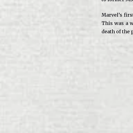
Marvel’s firs
This was a 
death of the