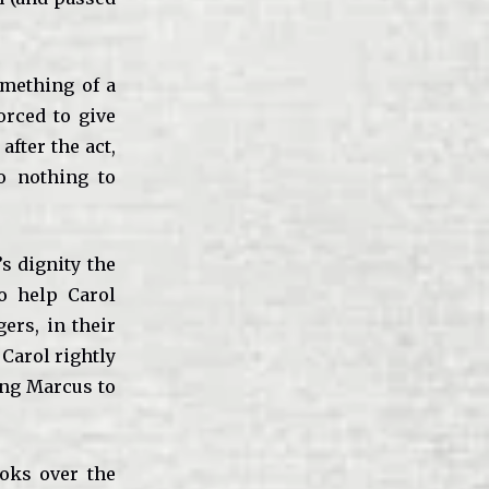
omething of a
orced to give
after the act,
o nothing to
s dignity the
o help Carol
ers, in their
 Carol rightly
ing Marcus to
ooks over the