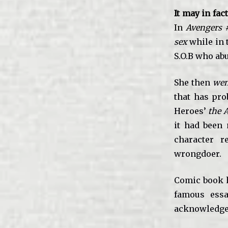
It may in fac
In
Avengers 
sex
while in t
S.O.B who ab
She then
wen
that has pro
Heroes’
the 
it had been 
character r
wrongdoer.
Comic book 
famous essa
acknowledged 