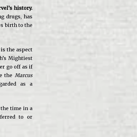
el’s history.
ng drugs, has
s birth to the
is the aspect
h’s Mightiest
r go off as if
le the
Marcus
egarded as a
 the time in a
ferred to or