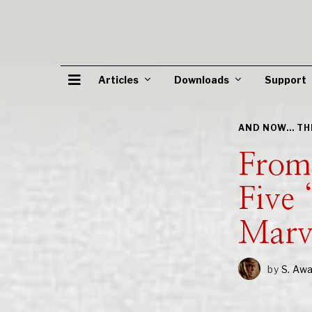
Articles
Downloads
Support
AND NOW... T
From
Five 
Marv
by
S. Aw