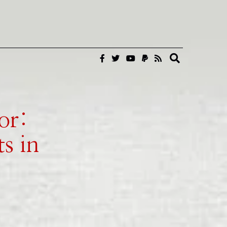
or:
s in