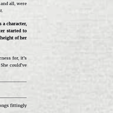
and all, were
t.
 a character,
ter started to
 height of her
ess for, it’s
 She could’ve
ngs fittingly