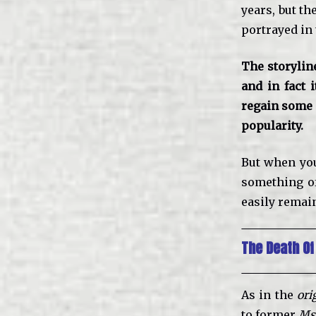
years, but th
portrayed in
The storylin
and in fact i
regain some c
popularity.
But when you
something of
easily remain
The Death Of
As in the
ori
to former
Ms