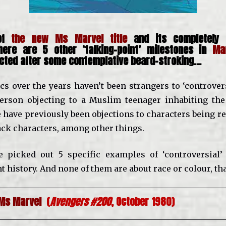
 of
the new Ms Marvel title
and its completely 
 here are 5 other ‘talking-point’ milestones in
Ma
ected after some contemplative beard-stroking…
s over the years haven’t been strangers to ‘controvers
erson objecting to a Muslim teenager inhabiting the
 have previously been objections to characters being r
lack characters, among other things.
ve picked out 5 specific examples of ‘controversial
t history. And none of them are about race or colour, th
 Ms Marvel
(
Avengers #200
, October 1980)