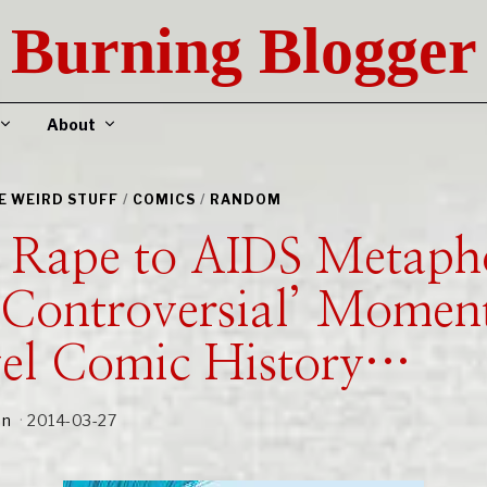
Burning Blogger
About
HE WEIRD STUFF
/
COMICS
/
RANDOM
 Rape to AIDS Metaph
‘Controversial’ Moment
el Comic History…
an
2014-03-27