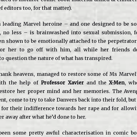
f editors too, for that matter).
a leading Marvel heroine – and one designed to be s
, no less – is brainwashed into sexual submission, f
en shown to be emotionally attached to the perpetrator 
or her to go off with him, all while her friends d
to question the nature of what has transpired.
hank heavens, managed to restore some of Ms Marvel’
ith the help of
Professor Xavier
and the
X-Men
, wh
estore her proper mind and her memories. The Aveng
, come to try to take Danvers back into their fold, but
 for their indifference towards her rape and for allow
r away after what he’d done to her.
 been some pretty awful characterisation in comic b