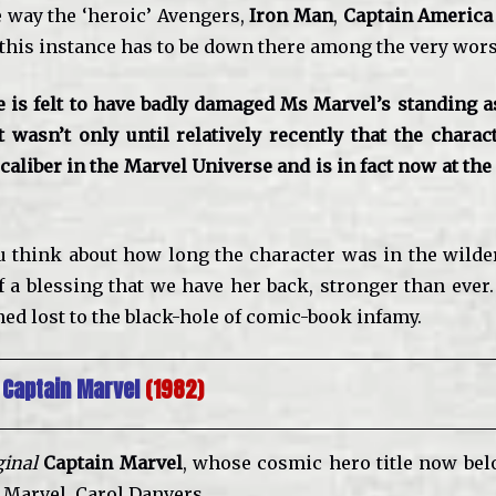
e way the ‘heroic’ Avengers,
Iron Man
,
Captain America
 this instance has to be down there among the very wors
e is felt to have badly damaged Ms Marvel’s standing as
t wasn’t only until relatively recently that the charac
aliber in the Marvel Universe and is in fact now at the
 think about how long the character was in the wildern
 a blessing that we have her back, stronger than ever.
ed lost to the black-hole of comic-book infamy.
 Captain Marvel
(1982)
ginal
Captain Marvel
, whose cosmic hero title now belo
Marvel, Carol Danvers.