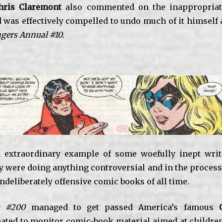
hris Claremont
also commented on the inappropriat
d was effectively compelled to undo much of it himself 
gers Annual #10.
 extraordinary example of some woefully inept writ
ey were doing anything controversial and in the process
ndeliberately offensive comic books of all time.
s #200
managed to get passed America’s famous
ated to monitor comic-book material aimed at childre