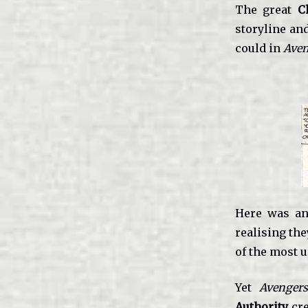
The great
C
storyline an
could in
Aven
Here was an
realising th
of the most u
Yet
Avenger
Authority
cre