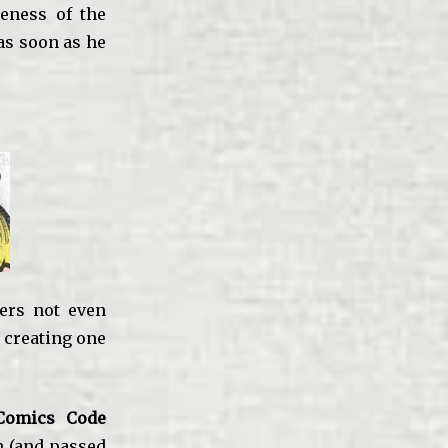
eness of the
as soon as he
ers not even
 creating one
Comics Code
n (and passed