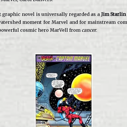
t graphic novel is universally regarded as a
Jim Starlin
watershed moment for Marvel and for mainstream comi
 powerful cosmic hero MarVell from
cancer
.