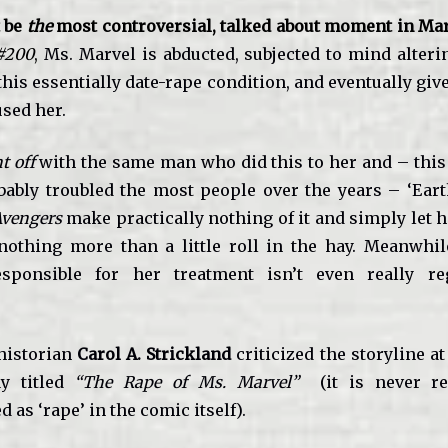
t be
the
most controversial, talked about moment in Marv
#200
,
Ms. Marvel is abducted, subjected to mind alteri
his essentially date-rape condition, and eventually give
used her.
t off
with the same man who did this to her and – this 
bably troubled the most people over the years – ‘Eart
Avengers
make practically nothing of it and simply let he
nothing more than a little roll in the hay. Meanwhi
esponsible for her treatment isn’t even really r
historian
Carol A. Strickland
criticized the storyline at
y titled
“The Rape of Ms. Marvel”
(it is never re
as ‘rape’ in the comic itself).