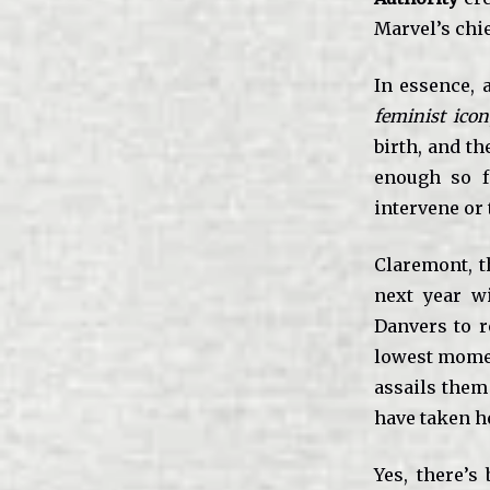
Marvel’s chie
In essence, 
feminist icon
birth, and th
enough so f
intervene or 
Claremont, t
next year w
Danvers to r
lowest moment
assails them
have taken he
Yes, there’s