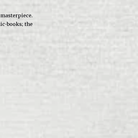
masterpiece.
c-books; the