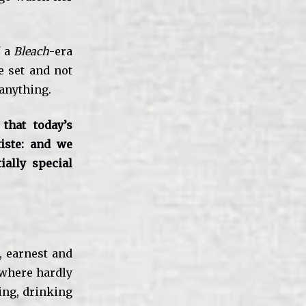
f a
Bleach
-era
e set and not
anything.
that today’s
iste: and we
ally special
, earnest and
 where hardly
ing, drinking