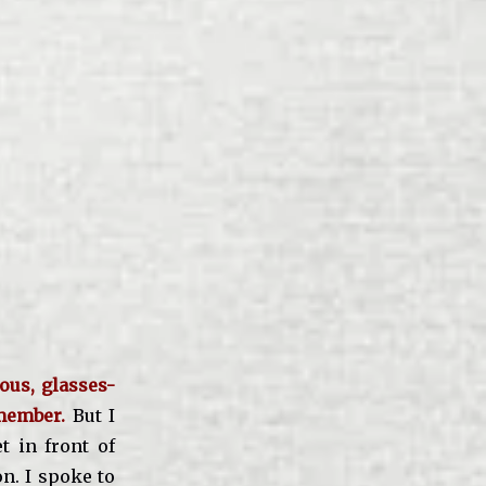
ous, glasses-
member.
But I
 in front of
n. I spoke to