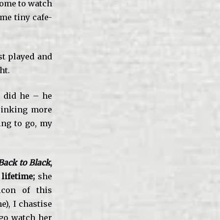
come to watch
me tiny cafe-
ust played and
ht.
 did he – he
drinking more
ing to go, my
ack to Black
,
 lifetime;
she
con of this
e), I chastise
 go watch her