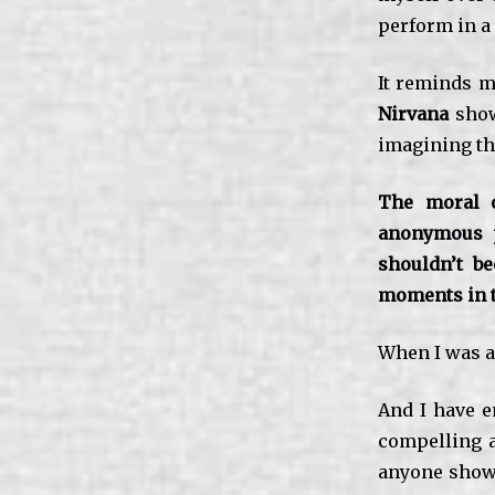
perform in a
It reminds m
Nirvana
show
imagining th
The moral o
anonymous p
shouldn’t b
moments in 
When I was a 
And I have e
compelling a
anyone showe