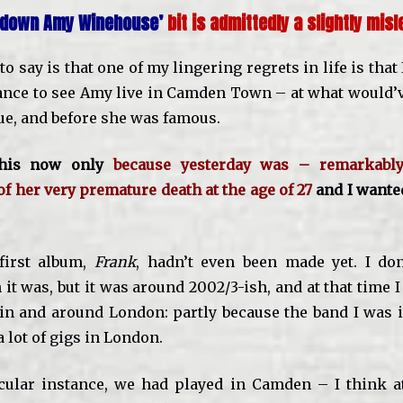
g down Amy Winehouse’
bit is admittedly a slightly misle
o say is that one of my lingering regrets in life is that
ance to see Amy live in Camden Town
– at what would’v
ue, and before she was famous.
this now only
because yesterday was – remarkab
of her very premature death at the age of 27
and I wante
first album,
Frank
, hadn’t even been made yet. I do
it was, but it was around 2002/3-ish, and at that time 
s in and around London: partly because the band I was i
 lot of gigs in London.
icular instance, we had played in Camden – I think 