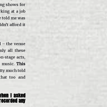
ing shows for
king at a job
he told me was
n’t afford it
d – the venue
ly all these
n-stage acts,
e music.
This
tty much told
that too and
when I asked
 recorded any