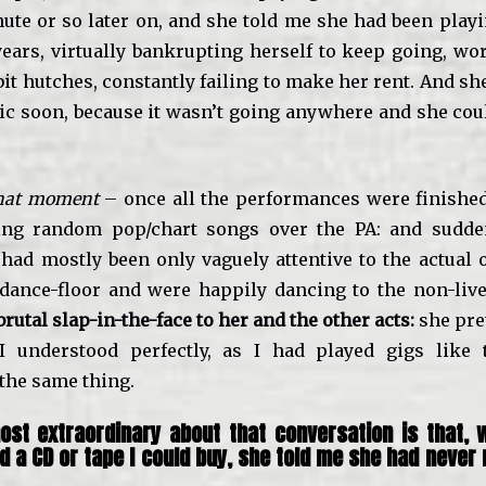
nute or so later on, and she told me she had been play
years, virtually bankrupting herself to keep going, wor
it hutches, constantly failing to make her rent. And s
ic soon, because it wasn’t going anywhere and she could
 that moment
– once all the performances were finishe
ying random pop/chart songs over the PA: and sudden
had mostly been only vaguely attentive to the actual o
dance-floor and were happily dancing to the non-liv
brutal slap-in-the-face to her and the other acts:
she pre
I understood perfectly, as I had played gigs like 
the same thing.
st extraordinary about that conversation is that, 
ad a CD or tape I could buy, she told me she had never
.