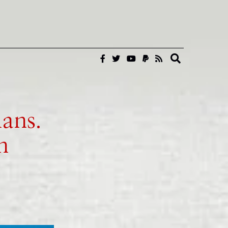
ans.
n