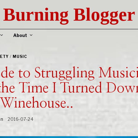
Burning Blogger
About
IETY
/
MUSIC
e to Struggling Musici
the Time I Turned Dow
Winehouse..
an
2016-07-24