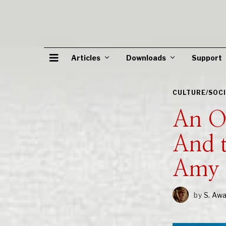
Articles
Downloads
Support
CULTURE/SOC
An Od
And 
Amy 
by
S. Aw