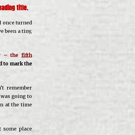
ading title.
 I once turned
e been a tiny,
ly – the
fifth
d to mark the
n’t remember
I was going to
n at the time
at some place