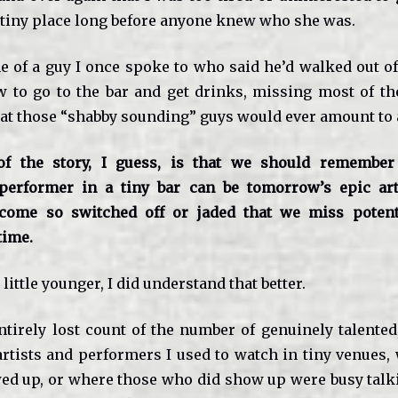
 tiny place long before anyone knew who she was.
e of a guy I once spoke to who said he’d walked out o
 to go to the bar and get drinks, missing most of th
at those “shabby sounding” guys would ever amount to 
f the story, I guess, is that we should remember 
erformer in a tiny bar can be tomorrow’s epic art
ecome so switched off or jaded that we miss potenti
time.
little younger, I did understand that better.
ntirely lost count of the number of genuinely talented
rtists and performers I used to watch in tiny venues,
d up, or where those who did show up were busy talk