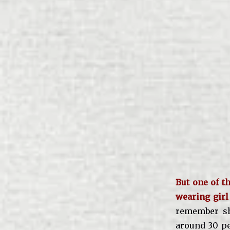
But one of t
wearing girl
remember sh
around 30 pe