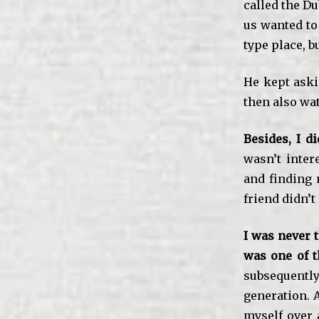
called the D
us wanted to
type place, b
He kept askin
then also wat
Besides, I 
wasn’t inter
and finding 
friend didn’t 
I was never t
was one of t
subsequent
generation. A
myself over 