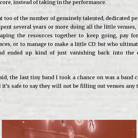
score, instead of taking in the performance.
nt too of the number of genuinely talented, dedicated 
pent several years or more doing all the little venues,
aping the resources together to keep going, pay fo
ces, or to manage to make a little CD: but who ultimat
d ended up kind of just vanishing back into the et
aid, the last tiny band I took a chance on was a band c
 it’s safe to say they will not be filling out venues any