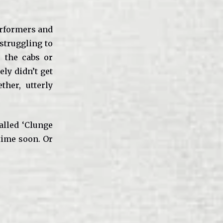
performers and
 struggling to
r the cabs or
ely didn’t get
her, utterly
alled ‘Clunge
 time soon. Or