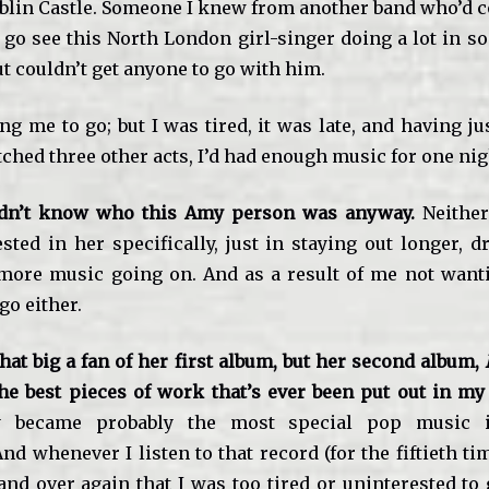
ublin Castle. Someone I knew from another band who’d 
 go see this North London girl-singer doing a lot in so
ut couldn’t get anyone to go with him.
g me to go; but I was tired, it was late, and having j
ched three other acts, I’d had enough music for one nig
didn’t know who this Amy person was anyway.
Neither
ested in her specifically, just in staying out longer, 
more music going on. And as a result of me not want
go either.
hat big a fan of her first album, but her second album,
B
he best pieces of work that’s ever been put out in my
ly became probably the most special pop music i
nd whenever I listen to that record (for the fiftieth tim
and over again that I was too tired or uninterested to