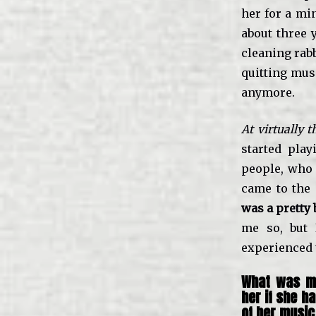
her for a mi
about three 
cleaning rabb
quitting mus
anymore.
At virtually
started pla
people, who 
came to the 
was a pretty 
me so, but 
experienced 
What was mo
her if she h
of her music