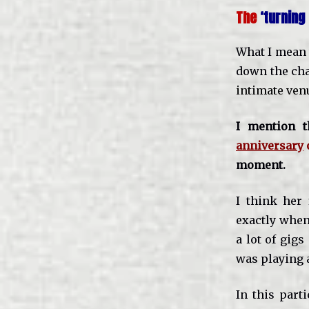
The
‘turnin
What I mean t
down the ch
intimate ven
I mention 
anniversary
moment.
I think her 
exactly when 
a lot of gig
was playing a
In this part