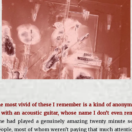
he most vivid of these I remember is a kind of anonym
 with an acoustic guitar, whose name I don’t even re
e had played a genuinely amazing twenty minute set
ople, most of whom weren’t paying that much attentio