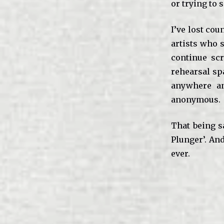
or trying to 
I’ve lost cou
artists who s
continue scr
rehearsal spa
anywhere an
anonymous.
That being s
Plunger’. And
ever.