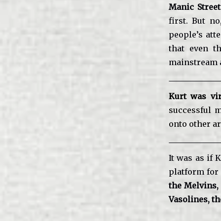
Manic Stree
first. But n
people’s att
that even t
mainstream a
Kurt was vir
successful m
onto other ar
It was as if 
platform for 
the Melvins,
Vasolines, t