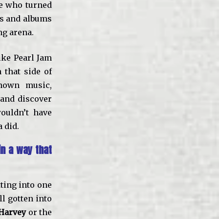
ne who turned
ds and albums
ng arena.
like Pearl Jam
that side of
known music,
 and discover
ouldn’t have
 did.
n a way that
tting into one
ll gotten into
 Harvey
or the