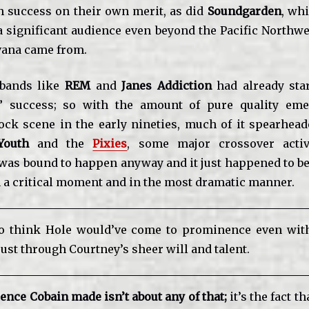
 success on their own merit, as did
Soundgarden
, wh
a significant audience even beyond the Pacific Northwe
vana came from.
 bands like
REM
and
Janes Addiction
had already sta
” success; so with the amount of pure quality eme
rock scene in the early nineties, much of it spearhea
Youth
and the
Pixies
, some major crossover activ
as bound to happen anyway and it just happened to be
in a critical moment and in the most dramatic manner.
to think Hole would’ve come to prominence even wit
just through Courtney’s sheer will and talent
.
rence Cobain made isn’t about any of that;
it’s the fact t