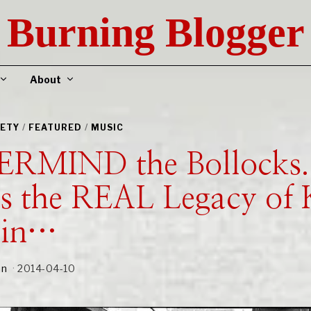
Burning Blogger
About
IETY
/
FEATURED
/
MUSIC
RMIND the Bollocks.
s the REAL Legacy of 
ain…
an
2014-04-10