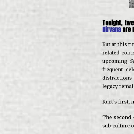
Tonight, twe
Nirvana
are b
But at this t
related cont
upcoming
S
frequent ce
distractions
legacy remai
Kurt’s first,
The second –
sub-culture of