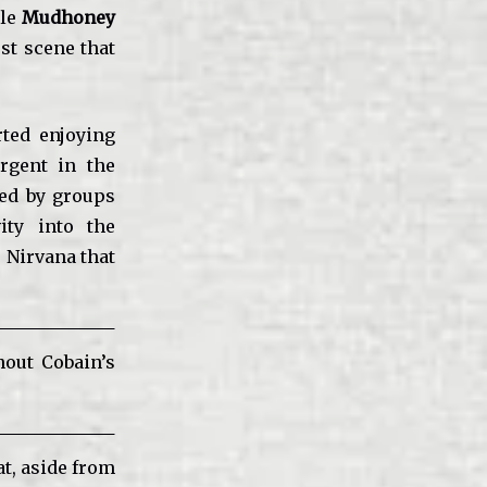
ile
Mudhoney
st scene that
rted enjoying
rgent in the
ded by groups
ity into the
 Nirvana that
hout Cobain’s
hat, aside from