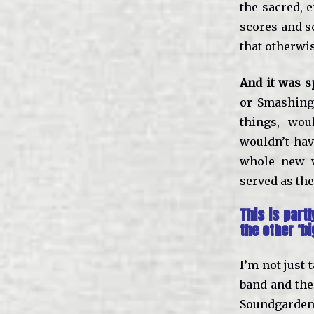
the sacred, 
scores and s
that otherwi
And it was s
or Smashing
things, wou
wouldn’t hav
whole new w
served as the
This is par
the other ‘bi
I’m not just 
band and then
Soundgarden 