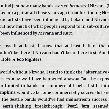
 mind just how many bands started
because
of Nirvana (I
ed up a guitar all those years ago if not for finding Ni
nd artists have been influenced by Cobain and Nirvana;
bout how much of what people respond to in sub-culture 
 been influenced by Nirvana and Kurt.
r myself at least, I know that at least half of the
uldn’t be there if Nirvana hadn’t been there first. And 
t
Hole
or
Foo Fighters
.
orld without Nirvana, I tend to think the “alternative
neties may well have happened anyway. But the expo
n limited to bands on commercial labels; I still thi
umpkins
would’ve become commercially successful any
t the Seattle bands would’ve had mainstream success
 earth-shaking breakthrough;
Pearl Jam
seemed