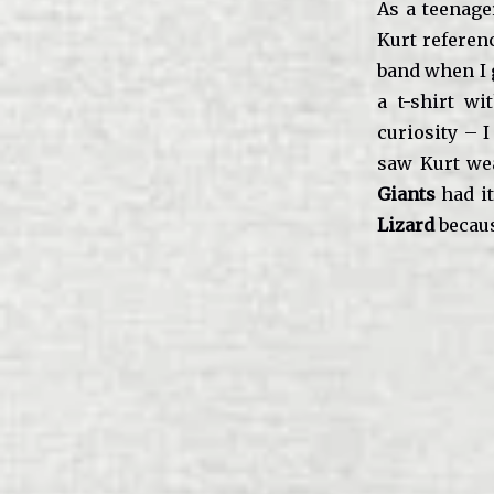
As a teenage
Kurt referenc
band when I 
a t-shirt w
curiosity – 
saw Kurt we
Giants
had it
Lizard
becaus