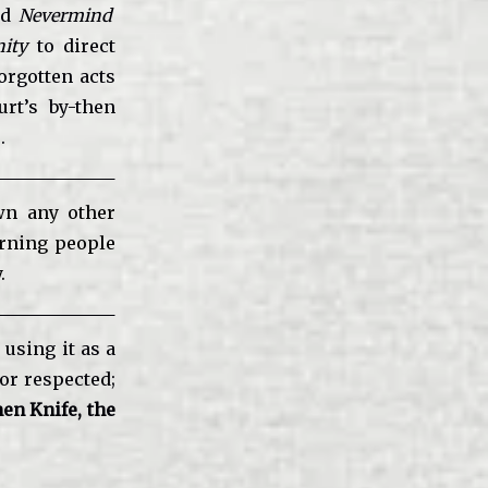
nd
Nevermind
ity
to direct
orgotten acts
rt’s by-then
.
wn any other
urning people
.
 using it as a
 or respected;
en Knife, the