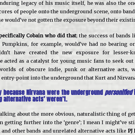
enduring legacy of his music itself, he was also the o
cores of people onto the underground scene, onto ban
se would’ve not gotten the exposure beyond their existi
pecifically Cobain who did that
; the success of bands 
 Pumpkins, for example, would’ve had no bearing on 
ldn’t have created the new exposure for lesser-
e acted as a catalyst for young music fans to seek out
orlds of obscure indie, punk or alternative acts, w
 entry-point into the underground that Kurt and Nirvana
tly because Nirvana were the underground
personified
i
g alternative acts’ weren’t.
talking about the more obvious, naturalistic thing of ge
 getting further into the ‘genre’; I mean I might’ve sti
and other bands and unrelated alternative acts like
PJ