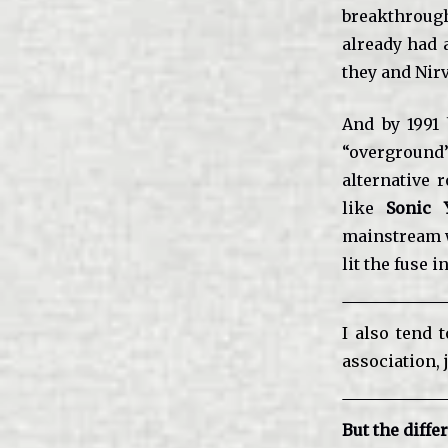
breakthrough
already had 
they and Nir
And by 1991
“overground
alternative 
like
Sonic 
mainstream w
lit the fuse 
I also tend 
association, 
But the diffe