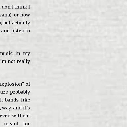
 don’t think I
rvana), or how
 but actually
and listen to
 music in my
I’m not really
 explosion” of
sure probably
nk bands like
way, and it’s
 even without
 meant for