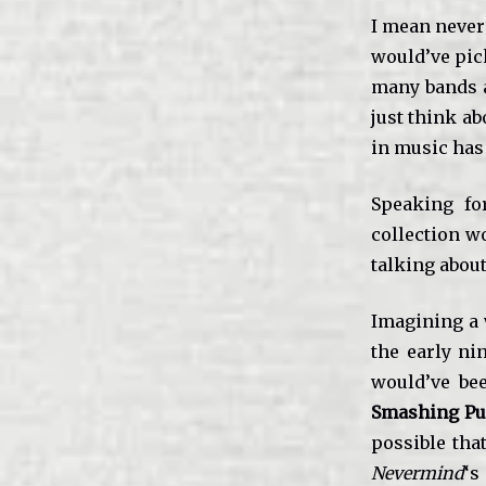
I mean never
would’ve pick
many bands a
just think a
in music has
Speaking fo
collection wo
talking abou
Imagining a w
the early ni
would’ve bee
Smashing P
possible tha
Nevermind
‘s