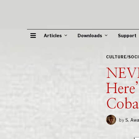
Articles
Downloads
Support
CULTURE/SOC
NEVE
Here’
Cob
by
S. Aw