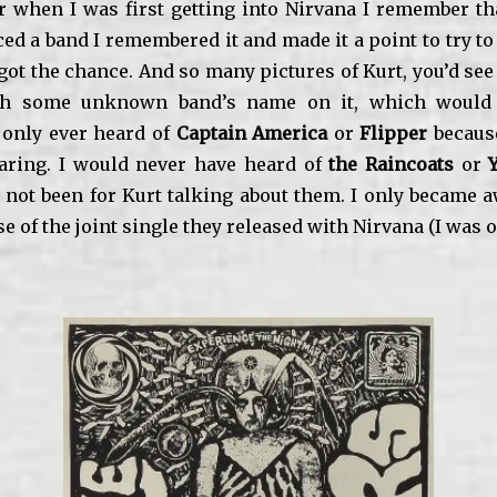
r when I was first getting into Nirvana I remember th
ed a band I remembered it and made it a point to try to 
got the chance. And so many pictures of Kurt, you’d se
ith some unknown band’s name on it, which would
I only ever heard of
Captain America
or
Flipper
because
aring. I would never have heard of
the Raincoats
or
 not been for Kurt talking about them. I only became 
e of the joint single they released with Nirvana (I was o