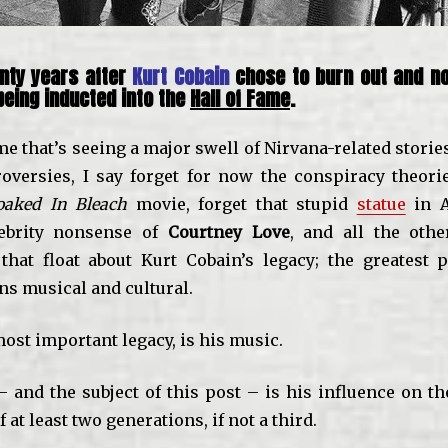
nty years after
Kurt Cobain
chose to burn out and no
eing inducted into the
Hall of Fame
.
ime that’s seeing a major swell of Nirvana-related stori
roversies, I say forget for now the conspiracy theorie
oaked In Bleach
movie, forget that stupid
statue
in A
lebrity nonsense of
Courtney Love
, and all the oth
 that float about Kurt Cobain’s legacy; the greatest p
ns musical and cultural.
 most important legacy, is his music.
 and the subject of this post – is his influence on th
 at least two generations, if not a third.