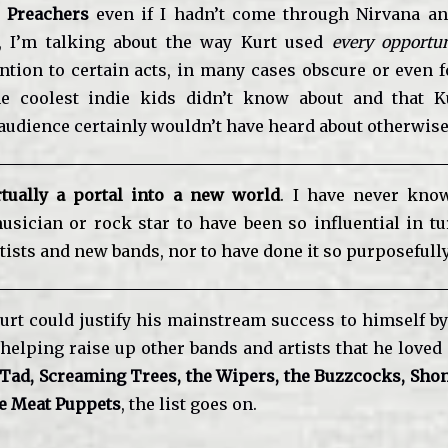
t Preachers
even if I hadn’t come through Nirvana a
o, I’m talking about the way Kurt used
every opportun
ention to certain acts, in many cases obscure or even f
he coolest indie kids didn’t know about and that Ku
udience certainly wouldn’t have heard about otherwise
tually a portal into a new world
. I have never kno
usician or rock star to have been so influential in t
tists and new bands, nor to have done it so purposefully
Kurt could justify his mainstream success to himself by
helping raise up other bands and artists that he loved
 Tad, Screaming Trees, the Wipers, the Buzzcocks, Shon
he Meat Puppets
, the list goes on.