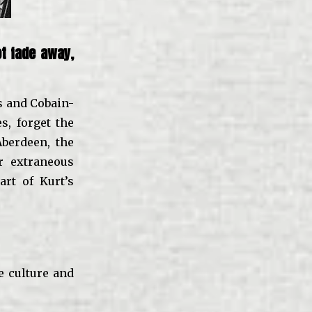
t fade away,
es and Cobain-
s, forget the
berdeen, the
er extraneous
art of Kurt’s
e culture and