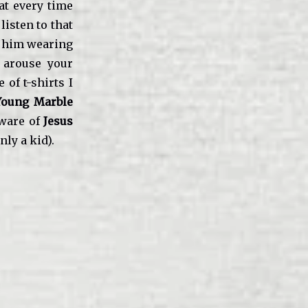
at every time
listen to that
e him wearing
 arouse your
 of t-shirts I
Young Marble
aware of
Jesus
nly a kid).