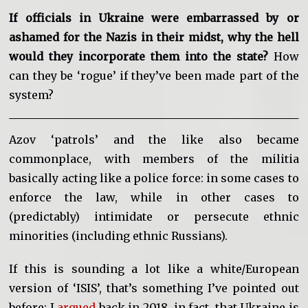
If officials in Ukraine were embarrassed by or
ashamed for the Nazis in their midst, why the hell
would they incorporate them into the state?
How
can they be ‘rogue’ if they’ve been made part of the
system?
Azov ‘patrols’ and the like also became
commonplace, with members of the militia
basically acting like a police force: in some cases to
enforce the law, while in other cases to
(predictably) intimidate or persecute ethnic
minorities (including ethnic Russians).
If this is sounding a lot like a white/European
version of ‘ISIS’, that’s something I’ve pointed out
before: I
argued
back in 2018, in fact, that Ukraine is