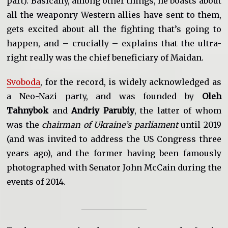
part). Basically, among other things, he boasts about
all the weaponry Western allies have sent to them,
gets excited about all the fighting that’s going to
happen, and – crucially – explains that the ultra-
right really was the chief beneficiary of Maidan.
Svoboda
, for the record, is widely acknowledged as
a Neo-Nazi party, and was founded by
Oleh
Tahnybok
and
Andriy Parubiy
, the latter of whom
was the
chairman of Ukraine’s parliament
until 2019
(and was invited to address the US Congress three
years ago), and the former having been famously
photographed with Senator John McCain during the
events of 2014.
________________