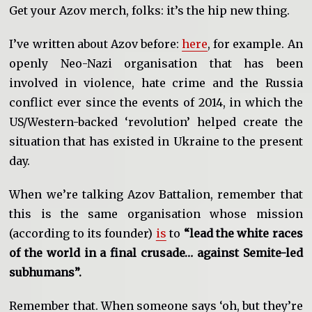
Get your Azov merch, folks: it’s the hip new thing.
I’ve written about Azov before:
here
, for example. An
openly Neo-Nazi organisation that has been
involved in violence, hate crime and the Russia
conflict ever since the events of 2014, in which the
US/Western-backed ‘revolution’ helped create the
situation that has existed in Ukraine to the present
day.
When we’re talking Azov Battalion, remember that
this is the same organisation whose mission
(according to its founder)
is
to
“lead the white races
of the world in a final crusade… against Semite-led
subhumans”.
Remember that. When someone says ‘oh, but they’re