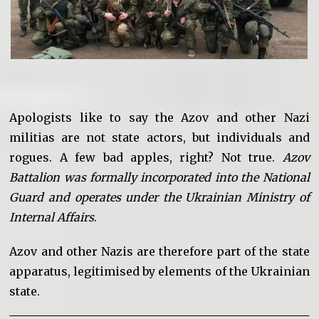
Apologists like to say the Azov and other Nazi
militias are not state actors, but individuals and
rogues. A few bad apples, right? Not true.
Azov
Battalion was formally incorporated into the National
Guard and operates under the Ukrainian Ministry of
Internal Affairs
.
Azov and other Nazis are therefore part of the state
apparatus, legitimised by elements of the Ukrainian
state.