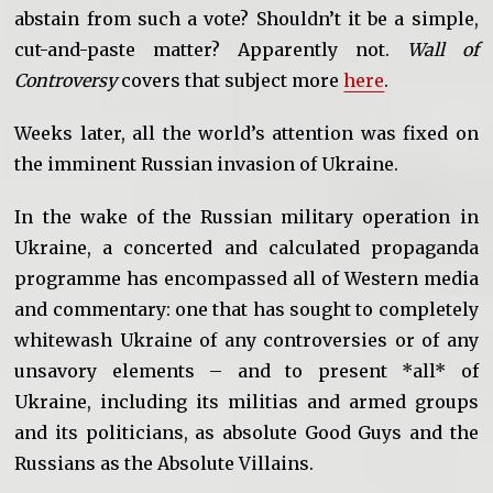
abstain from such a vote? Shouldn’t it be a simple,
cut-and-paste matter? Apparently not.
Wall of
Controversy
covers that subject more
here
.
Weeks later, all the world’s attention was fixed on
the imminent Russian invasion of Ukraine.
In the wake of the Russian military operation in
Ukraine, a concerted and calculated propaganda
programme has encompassed all of Western media
and commentary: one that has sought to completely
whitewash Ukraine of any controversies or of any
unsavory elements – and to present *all* of
Ukraine, including its militias and armed groups
and its politicians, as absolute Good Guys and the
Russians as the Absolute Villains.