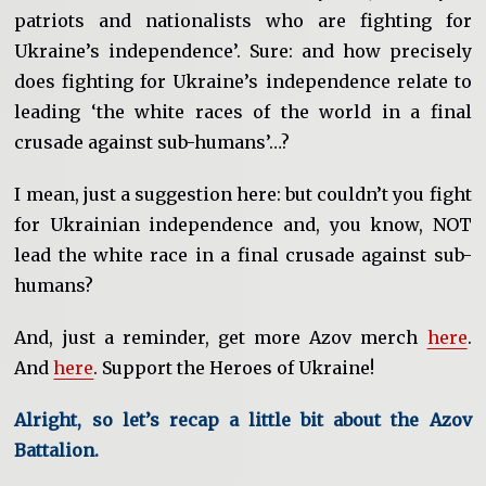
patriots and nationalists who are fighting for
Ukraine’s independence’. Sure: and how precisely
does fighting for Ukraine’s independence relate to
leading ‘the white races of the world in a final
crusade against sub-humans’…?
I mean, just a suggestion here: but couldn’t you fight
for Ukrainian independence and, you know, NOT
lead the white race in a final crusade against sub-
humans?
And, just a reminder, get more Azov merch
here
.
And
here
. Support the Heroes of Ukraine!
Alright, so let’s recap a little bit about the Azov
Battalion.