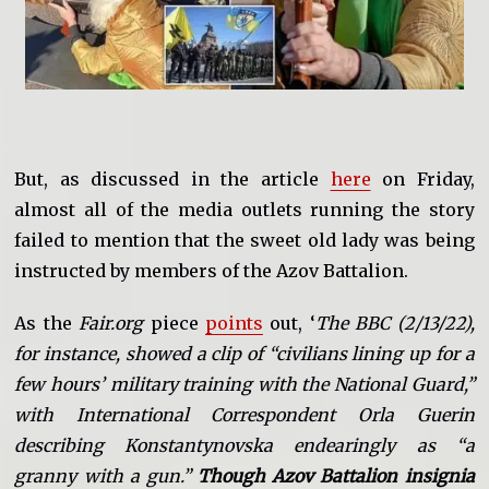
But, as discussed in the article
here
on Friday,
almost all of the media outlets running the story
failed to mention that the sweet old lady was being
instructed by members of the Azov Battalion.
As the
Fair.org
piece
points
out, ‘
The BBC (2/13/22),
for instance, showed a clip of “civilians lining up for a
few hours’ military training with the National Guard,”
with International Correspondent Orla Guerin
describing Konstantynovska endearingly as “a
granny with a gun.”
Though Azov Battalion insignia