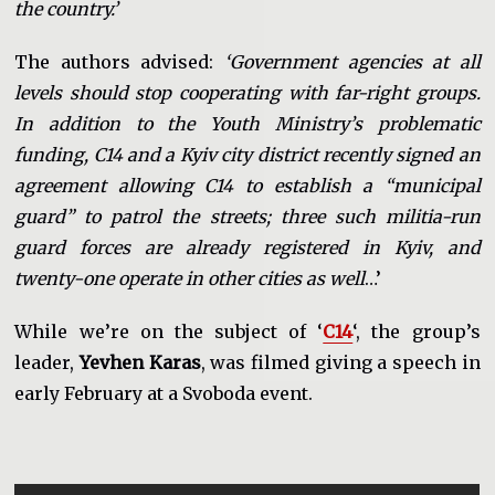
the country.’
The authors advised:
‘Government agencies at all
levels should stop cooperating with far-right groups.
In addition to the Youth Ministry’s problematic
funding, C14 and a Kyiv city district recently signed an
agreement allowing C14 to establish a “municipal
guard” to patrol the streets; three such militia-run
guard forces are already registered in Kyiv, and
twenty-one operate in other cities as well
…’
While we’re on the subject of ‘
C14
‘, the group’s
leader,
Yevhen Karas
, was filmed giving a speech in
early February at a Svoboda event.