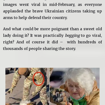
images went viral in mid-February, as everyone
applauded the brave Ukrainian citizens taking up
arms to help defend their country.
And what could be more poignant than a sweet old
lady doing it? It was practically
begging
to go viral,
right? And of course it did – with hundreds of
thousands of people sharing the story.