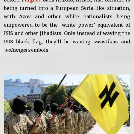
being turned into a European Syria-like situation,
with Azov and other white nationalists being
empowered to be the ‘white power’ equivalent of
ISIS and other jihadists. Only instead of waving the
ISIS black flag, they’ll be waving swastikas and
wolfangel
symbols.