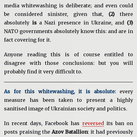
media whitewashing is deliberate; and even could
be considered sinister, given that,
(2)
there
absolutely
is
a Nazi presence in Ukraine, and
(3)
NATO governments absolutely know this: and are in
fact covering for it.
Anyone reading this is of course entitled to
disagree with those conclusions: but you will
probably find it very difficult to.
As for this whitewashing, it is absolute:
every
measure has been taken to present a highly
sanitised image of Ukrainian society and politics.
In recent days, Facebook has
reversed
its ban on
posts praising the
Azov Batallion
: it had previously