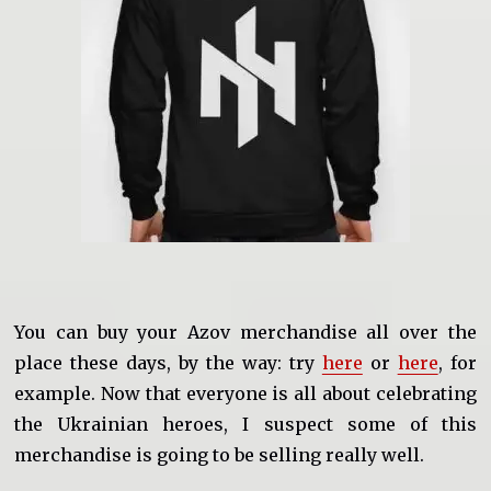
You can buy your Azov merchandise all over the
place these days, by the way: try
here
or
here
, for
example. Now that everyone is all about celebrating
the Ukrainian heroes, I suspect some of this
merchandise is going to be selling really well.