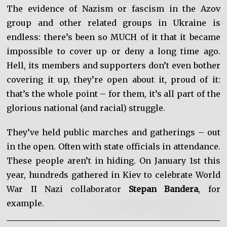
The evidence of Nazism or fascism in the Azov
group and other related groups in Ukraine is
endless: there’s been so MUCH of it that it became
impossible to cover up or deny a long time ago.
Hell, its members and supporters don’t even bother
covering it up, they’re open about it, proud of it:
that’s the whole point – for them, it’s all part of the
glorious national (and racial) struggle.
They’ve held public marches and gatherings – out
in the open. Often with state officials in attendance.
These people aren’t in hiding. On January 1st this
year, hundreds gathered in Kiev to celebrate World
War II Nazi collaborator
Stepan Bandera
, for
example.