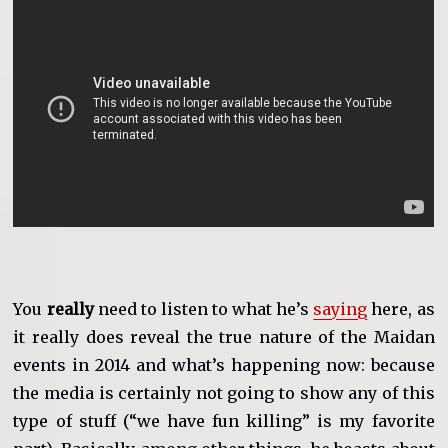
You
really
need to listen to what he’s
saying
here, as
it really does reveal the true nature of the Maidan
events in 2014 and what’s happening now: because
the media is certainly not going to show any of this
type of stuff (“we have fun killing” is my favorite