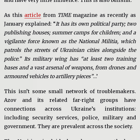
and have very little influence. This is also bullshit.
As this
article
from
TIME
magazine as recently as
January explained: “
It has its own political party; two
publishing houses; summer camps for children; and a
vigilante force known as the National Militia, which
patrols the streets of Ukrainian cities alongside the
police.” Its military wing has “at least two training
bases and a vast arsenal of weapons, from drones and
armoured vehicles to artillery pieces”
…’
This isn’t some small network of troublemakers.
Azov and its related far-right groups have
connections across Ukraine’s institutions:
including security services, police, military and
government. They are prevalent across the society.