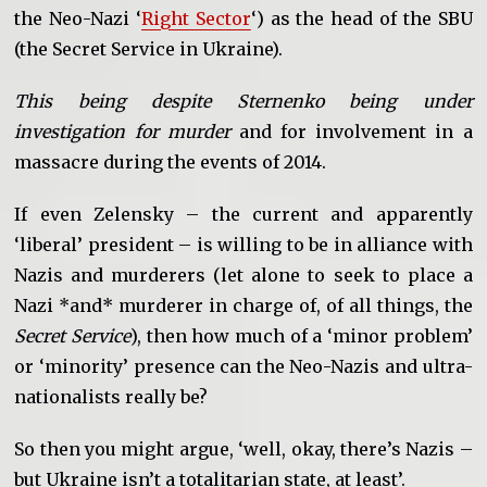
the Neo-Nazi ‘
Right Sector
‘) as the head of the SBU
(the Secret Service in Ukraine).
This being despite Sternenko being under
investigation for murder
and for involvement in a
massacre during the events of 2014.
If even Zelensky – the current and apparently
‘liberal’ president – is willing to be in alliance with
Nazis and murderers (let alone to seek to place a
Nazi *and* murderer in charge of, of all things, the
Secret Service
), then how much of a ‘minor problem’
or ‘minority’ presence can the Neo-Nazis and ultra-
nationalists really be?
So then you might argue, ‘well, okay, there’s Nazis –
but Ukraine isn’t a totalitarian state, at least’.