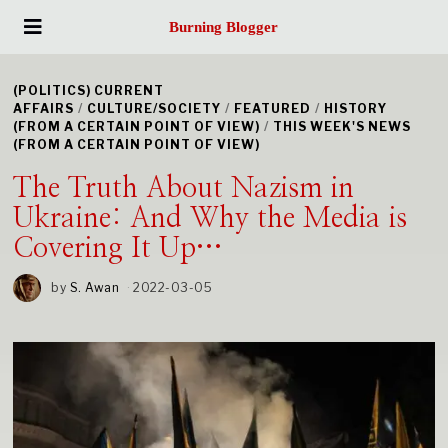
Burning Blogger
(POLITICS) CURRENT
AFFAIRS
/
CULTURE/SOCIETY
/
FEATURED
/
HISTORY
(FROM A CERTAIN POINT OF VIEW)
/
THIS WEEK'S NEWS
(FROM A CERTAIN POINT OF VIEW)
The Truth About Nazism in
Ukraine: And Why the Media is
Covering It Up…
by
S. Awan
2022-03-05