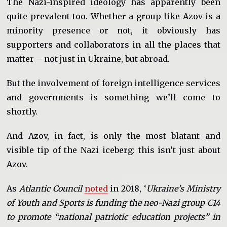
The Nazi-inspired ideology has apparently been
quite prevalent too. Whether a group like Azov is a
minority presence or not, it obviously has
supporters and collaborators in all the places that
matter – not just in Ukraine, but abroad.
But the involvement of foreign intelligence services
and governments is something we’ll come to
shortly.
And Azov, in fact, is only the most blatant and
visible tip of the Nazi iceberg: this isn’t just about
Azov.
As
Atlantic Council
noted
in 2018, ‘
Ukraine’s Ministry
of Youth and Sports is funding the neo-Nazi group C14
to promote “national patriotic education projects” in