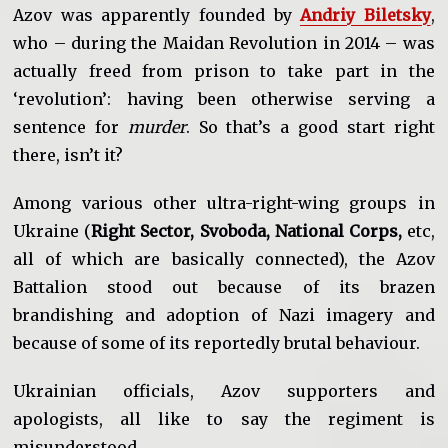
Azov was apparently founded by
Andriy Biletsky
,
who – during the Maidan Revolution in 2014 – was
actually freed from prison to take part in the
‘revolution’: having been otherwise serving a
sentence for
murder
. So that’s a good start right
there, isn’t it?
Among various other ultra-right-wing groups in
Ukraine (
Right Sector, Svoboda, National Corps,
etc,
all of which are basically connected), the Azov
Battalion stood out because of its brazen
brandishing and adoption of Nazi imagery and
because of some of its reportedly brutal behaviour.
Ukrainian officials, Azov supporters and
apologists, all like to say the regiment is
misunderstood.