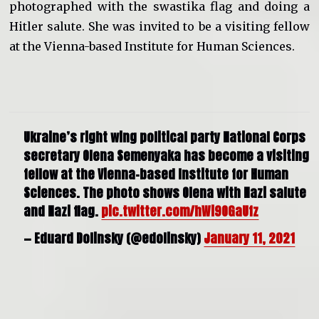
photographed with the swastika flag and doing a
Hitler salute. She was invited to be a visiting fellow
at the Vienna-based Institute for Human Sciences.
Ukraine’s right wing political party National Corps
secretary Olena Semenyaka has become a visiting
fellow at the Vienna-based Institute for Human
Sciences. The photo shows Olena with Nazi salute
and Nazi flag.
pic.twitter.com/hWi9OGaUfz
— Eduard Dolinsky (@edolinsky)
January 11, 2021