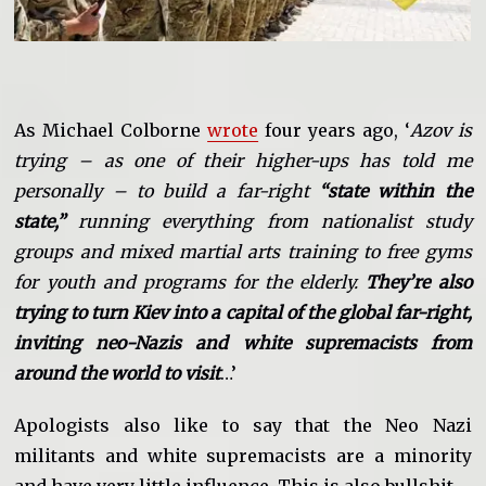
As Michael Colborne
wrote
four years ago, ‘
Azov is
trying – as one of their higher-ups has told me
personally – to build a far-right
“state within the
state,”
running everything from nationalist study
groups and mixed martial arts training to free gyms
for youth and programs for the elderly.
They’re also
trying to turn Kiev into a capital of the global far-right,
inviting neo-Nazis and white supremacists from
around the world to visit
…’
Apologists also like to say that the Neo Nazi
militants and white supremacists are a minority