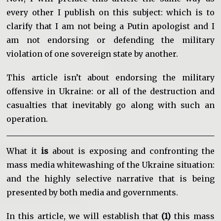
every other I publish on this subject: which is to
clarify that I am not being a Putin apologist and I
am not endorsing or defending the military
violation of one sovereign state by another.
This article isn’t about endorsing the military
offensive in Ukraine: or all of the destruction and
casualties that inevitably go along with such an
operation.
What it
is
about is exposing and confronting the
mass media whitewashing of the Ukraine situation:
and the highly selective narrative that is being
presented by both media and governments.
In this article, we will establish that
(1)
this mass