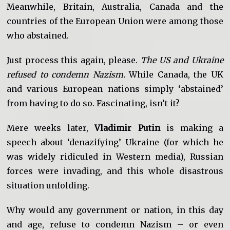
Meanwhile, Britain, Australia, Canada and the
countries of the European Union were among those
who abstained.
Just process this again, please.
The US and Ukraine
refused to condemn Nazism.
While Canada, the UK
and various European nations simply ‘abstained’
from having to do so. Fascinating, isn’t it?
Mere weeks later,
Vladimir Putin
is making a
speech about ‘denazifying’ Ukraine (for which he
was widely ridiculed in Western media), Russian
forces were invading, and this whole disastrous
situation unfolding.
Why would any government or nation, in this day
and age, refuse to condemn Nazism – or even