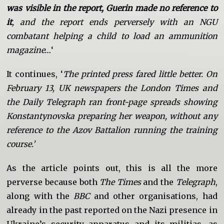
was visible in the report, Guerin made no reference to
it
, and the report ends perversely with an NGU
combatant helping a child to load an ammunition
magazine…
‘
It continues, ‘
The printed press fared little better. On
February 13, UK newspapers the London Times and
the Daily Telegraph ran front-page spreads showing
Konstantynovska preparing her weapon, without any
reference to the Azov Battalion running the training
course.’
As the article points out, this is all the more
perverse because both
The Times
and the
Telegraph
,
along with the
BBC
and other organisations, had
already in the past reported on the Nazi presence in
Ukraine’s security apparatus and its militias, as