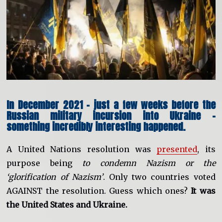
In December 2021 – just a few weeks before the
Russian military incursion into Ukraine –
something incredibly interesting happened.
A United Nations resolution was
presented
, its
purpose being
to condemn Nazism or the
‘glorification of Nazism’
. Only two countries voted
AGAINST the resolution. Guess which ones?
It was
the United States and Ukraine.