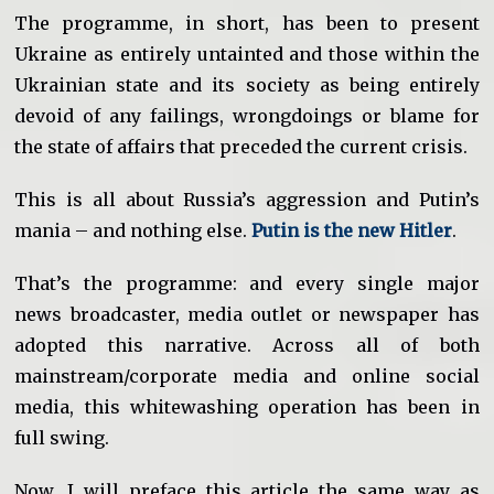
The programme, in short, has been to present
Ukraine as entirely untainted and those within the
Ukrainian state and its society as being entirely
devoid of any failings, wrongdoings or blame for
the state of affairs that preceded the current crisis.
This is all about Russia’s aggression and Putin’s
mania – and nothing else.
Putin is the new Hitler
.
That’s the programme: and every single major
news broadcaster, media outlet or newspaper has
adopted this narrative. Across all of both
mainstream/corporate media and online social
media, this whitewashing operation has been in
full swing.
Now, I will preface this article the same way as