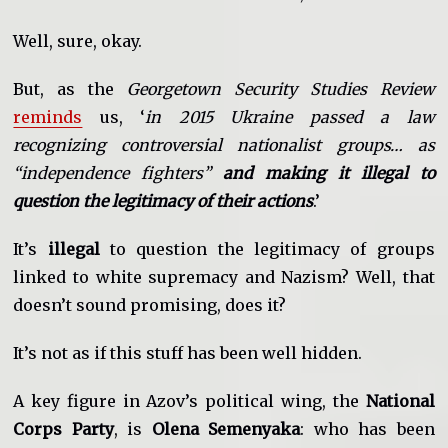
Well, sure, okay.
But, as the
Georgetown Security Studies Review
reminds
us, ‘
in 2015 Ukraine passed a law
recognizing controversial nationalist groups… as
“independence fighters”
and making it illegal to
question the legitimacy of their actions
.’
It’s
illegal
to question the legitimacy of groups
linked to white supremacy and Nazism? Well, that
doesn’t sound promising, does it?
It’s not as if this stuff has been well hidden.
A key figure in Azov’s political wing, the
National
Corps Party
, is
Olena Semenyaka
: who has been