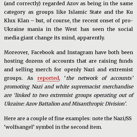
(and correctly) regarded Azov as being in the same
category as groups like Islamic State and the Ku
Klux Klan – but, of course, the recent onset of pro-
Ukraine mania in the West has seen the social
media giant change its mind, apparently.
Moreover, Facebook and Instagram have both been
hosting dozens of accounts that are raising funds
and selling merch for openly Nazi and extremist
groups. As
reported
, ‘
the network of accounts’
promoting Nazi and white supremacist merchandise
are ‘linked to two extremist groups operating out of
Ukraine: Azov Battalion and Misanthropic Division’
.
Here are a couple of fine examples: note the Nazi/SS
‘wolfsangel’ symbol in the second item.