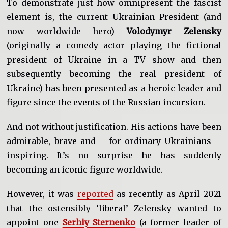
To demonstrate just how omnipresent the fascist
element is, the current Ukrainian President (and
now worldwide hero)
Volodymyr Zelensky
(originally a comedy actor playing the fictional
president of Ukraine in a TV show and then
subsequently becoming the real president of
Ukraine) has been presented as a heroic leader and
figure since the events of the Russian incursion.
And not without justification. His actions have been
admirable, brave and – for ordinary Ukrainians –
inspiring. It’s no surprise he has suddenly
becoming an iconic figure worldwide.
However, it was
reported
as recently as April 2021
that the ostensibly ‘liberal’ Zelensky wanted to
appoint one
Serhiy Sternenko
(a former leader of