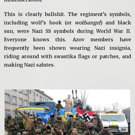
This is clearly bullshit. The regiment’s symbols,
including wolf’s hook (or
wolfsangel
) and black
sun, were Nazi SS symbols during World War II.
Everyone knows this. Azov members have
frequently been shown wearing Nazi insignia,
riding around with swastika flags or patches, and
making Nazi salutes.