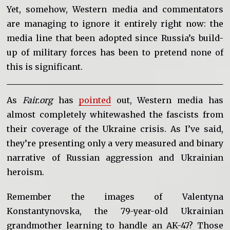
Yet, somehow, Western media and commentators
are managing to ignore it entirely right now: the
media line that been adopted since Russia’s build-
up of military forces has been to pretend none of
this is significant.
As
Fair.org
has
pointed
out, Western media has
almost completely whitewashed the fascists from
their coverage of the Ukraine crisis. As I’ve said,
they’re presenting only a very measured and binary
narrative of Russian aggression and Ukrainian
heroism.
Remember the images of Valentyna
Konstantynovska, the 79-year-old Ukrainian
grandmother learning to handle an AK-47? Those