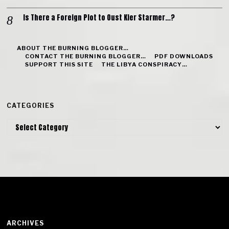
Is There a Foreign Plot to Oust Kier Starmer…?
ABOUT THE BURNING BLOGGER…
CONTACT THE BURNING BLOGGER…
PDF DOWNLOADS
SUPPORT THIS SITE
THE LIBYA CONSPIRACY…
CATEGORIES
Categories
ARCHIVES