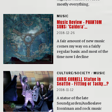
mostly everything.
MUSIC
Music Review – PHANTOM
SUNS: ‘Caldera’…
2018-12-26
A fair amount of new music
comes my way on a fairly
regular basis: and most of the
time now I decline
CULTURE/SOCIETY
/
MUSIC
CHRIS CORNELL Statue in
Seattle – Fitting or Tacky…?
2018-11-12
A statue of the late
Soundgarden/Audioslave
frontman and rock music