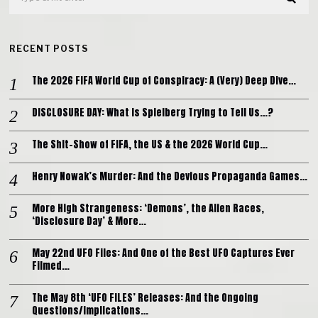
RECENT POSTS
The 2026 FIFA World Cup of Conspiracy: A (Very) Deep Dive…
DISCLOSURE DAY: What is Spielberg Trying to Tell Us…?
The Shit-Show of FIFA, the US & the 2026 World Cup…
Henry Nowak’s Murder: And the Devious Propaganda Games…
More High Strangeness: ‘Demons’, the Alien Races,
‘Disclosure Day’ & More…
May 22nd UFO Files: And One of the Best UFO Captures Ever
Filmed…
The May 8th ‘UFO FILES’ Releases: And the Ongoing
Questions/Implications…