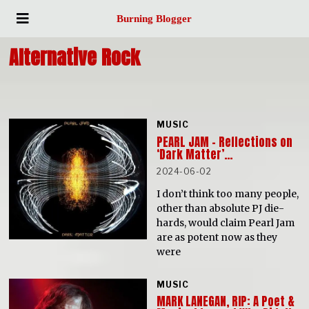
Burning Blogger
Alternative Rock
MUSIC
PEARL JAM – Reflections on
‘Dark Matter’…
2024-06-02
I don’t think too many people,
other than absolute PJ die-
hards, would claim Pearl Jam
are as potent now as they
were
MUSIC
MARK LANEGAN, RIP: A Poet &