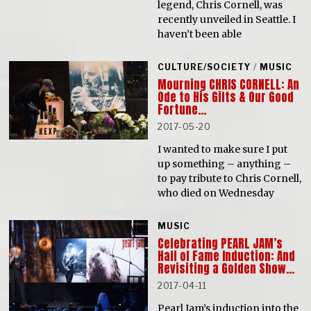
legend, Chris Cornell, was
recently unveiled in Seattle. I
haven’t been able
CULTURE/SOCIETY
/
MUSIC
Mourning CHRIS CORNELL: An
Ode to His Gifts & Our Good
Fortune…
2017-05-20
I wanted to make sure I put
up something – anything –
to pay tribute to Chris Cornell,
who died on Wednesday
MUSIC
Celebrating PEARL JAM’s
Hall of Fame Induction: And
Revisiting a Golden Show…
2017-04-11
Pearl Jam’s induction into the