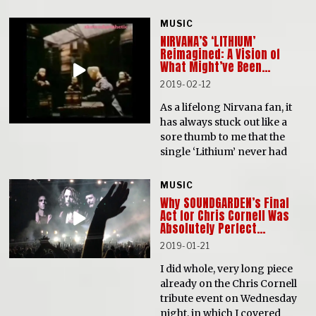
MUSIC
NIRVANA’S ‘LITHIUM’
Reimagined: A Vision of
What Might’ve Been…
2019-02-12
As a lifelong Nirvana fan, it
has always stuck out like a
sore thumb to me that the
single ‘Lithium’ never had
MUSIC
Why SOUNDGARDEN’s Final
Act for Chris Cornell Was
Absolutely Perfect…
2019-01-21
I did whole, very long piece
already on the Chris Cornell
tribute event on Wednesday
night, in which I covered