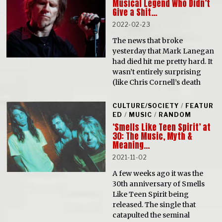
Musical Legend Who Didn’t
Give a Shit…
2022-02-23
The news that broke
yesterday that Mark Lanegan
had died hit me pretty hard. It
wasn’t entirely surprising
(like Chris Cornell’s death
CULTURE/SOCIETY
/
FEATUR
ED
/
MUSIC
/
RANDOM
‘Smells Like Teen Spirit’ at
30: The Music, Myth &
Meaning…
2021-11-02
A few weeks ago it was the
30th anniversary of Smells
Like Teen Spirit being
released. The single that
catapulted the seminal