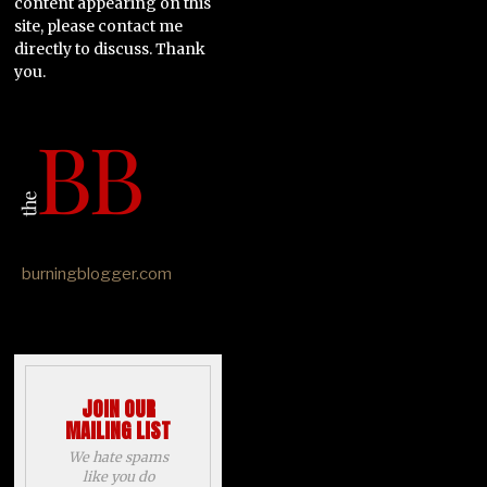
content appearing on this
site, please contact me
directly to discuss. Thank
you.
burningblogger.com
JOIN OUR
MAILING LIST
We hate spams
like you do