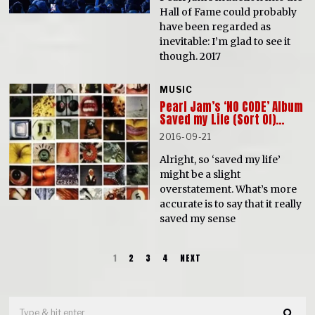
Hall of Fame could probably
have been regarded as
inevitable: I’m glad to see it
though. 2017
MUSIC
Pearl Jam’s ‘NO CODE’ Album
Saved my Life (Sort Of)…
2016-09-21
Alright, so ‘saved my life’
might be a slight
overstatement. What’s more
accurate is to say that it really
saved my sense
1
2
3
4
NEXT