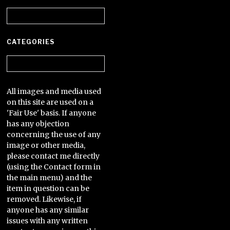
Archives
CATEGORIES
Categories
All images and media used
on this site are used on a
'Fair Use' basis. If anyone
has any objection
concerning the use of any
image or other media,
please contact me directly
(using the Contact form in
the main menu) and the
item in question can be
removed. Likewise, if
anyone has any similar
issues with any written