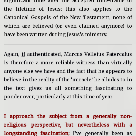
significant time after the accepted time-frame of
the lifetime of Jesus; this also applies to the
Canonical Gospels of the New Testament, none of
which are believed (or even claimed anymore) to
have been written during Jesus’s ministry.
Again,
if
authenticated, Marcus Velleius Patercalus
is therefore a more reliable witness than virtually
anyone else we have and the fact that he appears to
believe in the reality of the ‘miracle’ he alludes to in
the text gives us all something fascinating to
ponder over, particularly at this time of year.
I approach the subject from a generally non-
religious perspective, but nevertheless with a
longstanding fascination;
I’ve generally been as