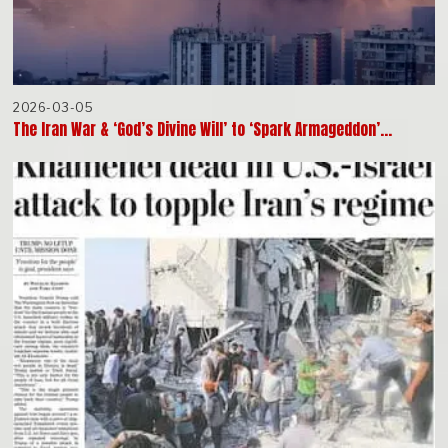
2026-03-05
The Iran War & ‘God’s Divine Will’ to ‘Spark Armageddon’…