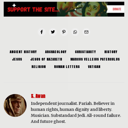
ANCIENT HISTORY
ARCHAEOLOGY
CHRISTIANITY
HISTORY
JESUS
JESUS OF NAZARETH
MARCUS VELLEIUS PATERCULUS
RELIGION
ROMAN LETTERS
VATICAN
S. Awan
Independent journalist. Pariah. Believer in
human rights, human dignity and liberty.
Musician. Substandard Jedi. All-round failure.
And future ghost.