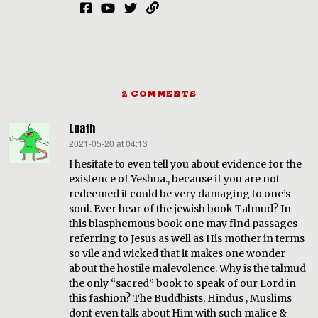
2 COMMENTS
Luath
2021-05-20 at 04:13
says:
I hesitate to even tell you about evidence for the
existence of Yeshua., because if you are not
redeemed it could be very damaging to one’s
soul. Ever hear of the jewish book Talmud? In
this blasphemous book one may find passages
referring to Jesus as well as His mother in terms
so vile and wicked that it makes one wonder
about the hostile malevolence. Why is the talmud
the only “sacred” book to speak of our Lord in
this fashion? The Buddhists, Hindus , Muslims
dont even talk about Him with such malice &