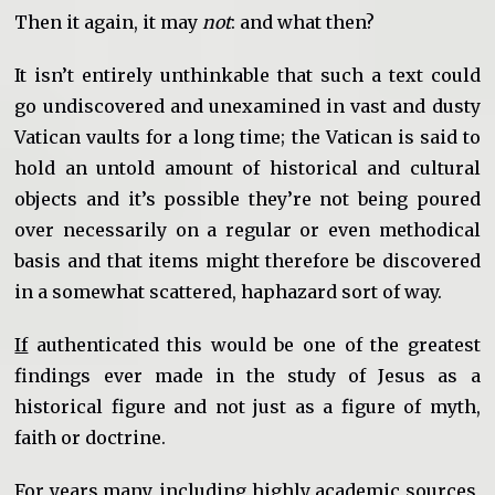
Then it again, it may
not
: and what then?
It isn’t entirely unthinkable that such a text could
go undiscovered and unexamined in vast and dusty
Vatican vaults for a long time; the Vatican is said to
hold an untold amount of historical and cultural
objects and it’s possible they’re not being poured
over necessarily on a regular or even methodical
basis and that items might therefore be discovered
in a somewhat scattered, haphazard sort of way.
If
authenticated this would be one of the greatest
findings ever made in the study of Jesus as a
historical figure and not just as a figure of myth,
faith or doctrine.
For years many, including highly academic sources,