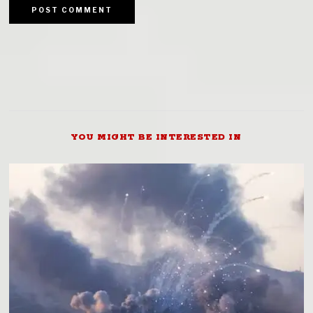
YOU MIGHT BE INTERESTED IN