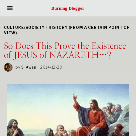
Burning Blogger
CULTURE/SOCIETY
/
HISTORY (FROM A CERTAIN POINT OF
VIEW)
So Does This Prove the Existence
of JESUS of NAZARETH…?
by
S. Awan
2014-12-20