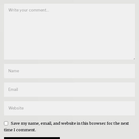
Save my name, email, and website in this browser for the next
time I comment.