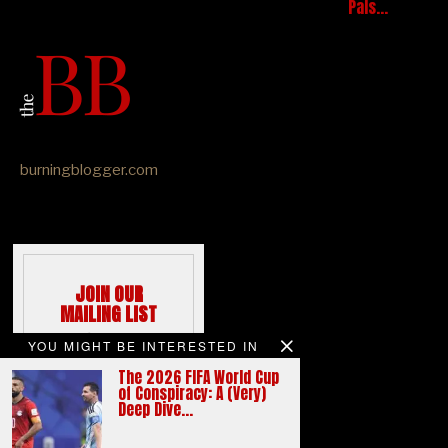
Pals…
burningblogger.com
JOIN OUR
MAILING LIST
We hate spams
YOU MIGHT BE INTERESTED IN
like you do
The 2026 FIFA World Cup
Email address:
of Conspiracy: A (Very)
Deep Dive…