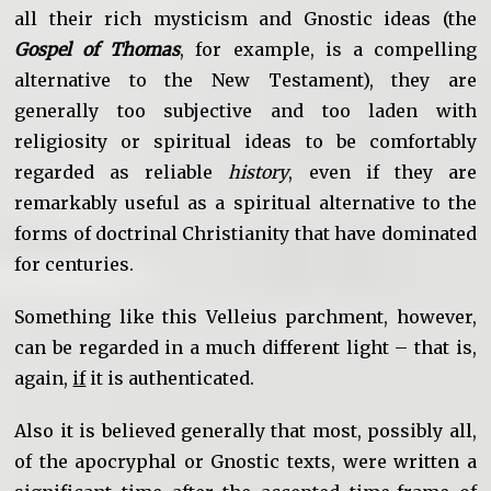
all their rich mysticism and Gnostic ideas (the
Gospel of Thomas
, for example, is a compelling
alternative to the New Testament), they are
generally too subjective and too laden with
religiosity or spiritual ideas to be comfortably
regarded as reliable
history
, even if they are
remarkably useful as a spiritual alternative to the
forms of doctrinal Christianity that have dominated
for centuries.
Something like this Velleius parchment, however,
can be regarded in a much different light – that is,
again,
if
it is authenticated.
Also it is believed generally that most, possibly all,
of the apocryphal or Gnostic texts, were written a