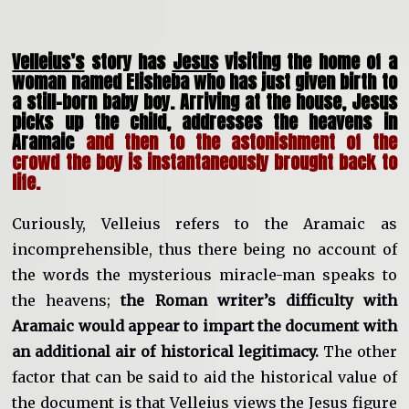
Velleius’s
story has
Jesus
visiting the home of a
woman named Elisheba who has just given birth to
a still-born baby boy. Arriving at the house, Jesus
picks up the child, addresses the heavens in
Aramaic
and then to the astonishment of the
crowd the boy is instantaneously brought back to
life.
Curiously, Velleius refers to the Aramaic as
incomprehensible, thus there being no account of
the words the mysterious miracle-man speaks to
the heavens;
the Roman writer’s difficulty with
Aramaic would appear to impart the document with
an additional air of historical legitimacy.
The other
factor that can be said to aid the historical value of
the document is that Velleius views the Jesus figure