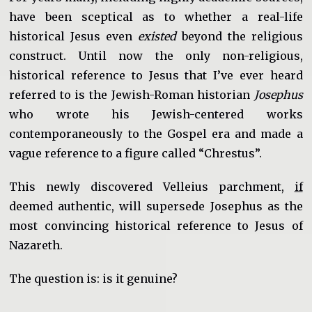
have been sceptical as to whether a real-life
historical Jesus even
existed
beyond the religious
construct. Until now the only non-religious,
historical reference to Jesus that I’ve ever heard
referred to is the Jewish-Roman historian
Josephus
who wrote his Jewish-centered works
contemporaneously to the Gospel era and made a
vague reference to a figure called “Chrestus”.
This newly discovered Velleius parchment,
if
deemed authentic, will supersede Josephus as the
most convincing historical reference to Jesus of
Nazareth.
The question is: is it genuine?