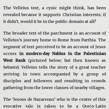
The Velleius text, a cynic might think, has been
revealed because it supports Christian interests; if
it didn’t, would it be in the public domain at all?
The broader text of the parchment is an account of
Velleius’s journey home to Rome from Parthia. The
segment of text perceived to be an account of Jesus
occurs
in modern-day Nablus in the Palestinian
West Bank
(pictured below; but then known as
Sebaste). Velleius tells the story of a great teacher
arriving in town accompanied by a group of
disciples and followers and resulting in crowds
gathering from the lower classes of nearby villages.
The ‘Iesous de Nazarenus’ who is the center of this
evocative tale is taken to be a Greco-Latin