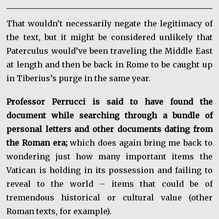
That wouldn’t necessarily negate the legitimacy of
the text, but it might be considered unlikely that
Paterculus would’ve been traveling the Middle East
at length and then be back in Rome to be caught up
in Tiberius’s purge in the same year.
Professor Perrucci is said to have found the
document while searching through a bundle of
personal letters and other documents dating from
the Roman era;
which does again bring me back to
wondering just how many important items the
Vatican is holding in its possession and failing to
reveal to the world – items that could be of
tremendous historical or cultural value (other
Roman texts, for example).