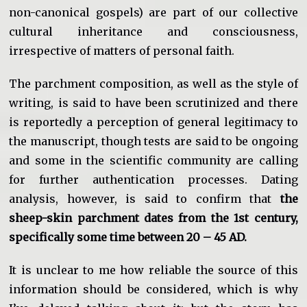
non-canonical gospels) are part of our collective
cultural inheritance and consciousness,
irrespective of matters of personal faith.
The parchment composition, as well as the style of
writing, is said to have been scrutinized and there
is reportedly a perception of general legitimacy to
the manuscript, though tests are said to be ongoing
and some in the scientific community are calling
for further authentication processes. Dating
analysis, however, is said to confirm that
the
sheep-skin parchment dates from the 1st century,
specifically some time between 20 – 45 AD.
It is unclear to me how reliable the source of this
information should be considered, which is why