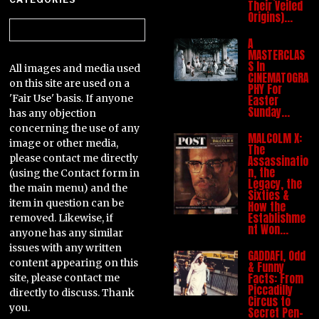
Their Veiled
Origins)…
Categories
A
MASTERCLAS
S In
All images and media used
CINEMATOGRA
on this site are used on a
PHY For
'Fair Use' basis. If anyone
Easter
Sunday…
has any objection
concerning the use of any
MALCOLM X:
image or other media,
The
please contact me directly
Assassinatio
n, the
(using the Contact form in
Legacy, the
the main menu) and the
Sixties &
item in question can be
How the
Establishme
removed. Likewise, if
nt Won…
anyone has any similar
issues with any written
GADDAFI, Odd
content appearing on this
& Funny
Facts: From
site, please contact me
Piccadilly
directly to discuss. Thank
Circus to
you.
Secret Pen-