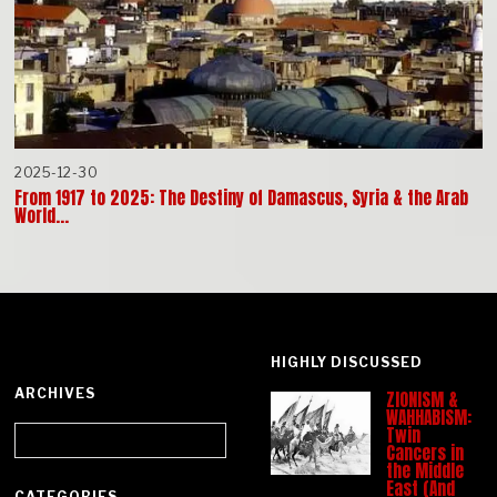
2025-12-30
From 1917 to 2025: The Destiny of Damascus, Syria & the Arab
World…
HIGHLY DISCUSSED
ARCHIVES
ZIONISM &
WAHHABISM:
Archives
Twin
Cancers in
the Middle
East (And
CATEGORIES