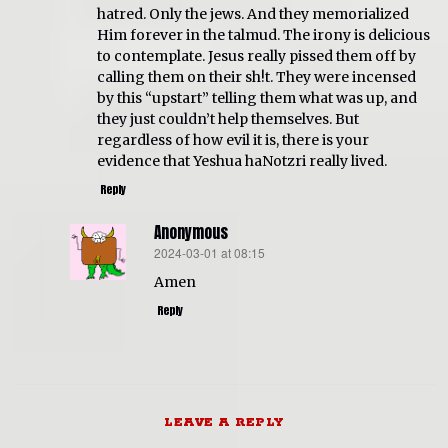
hatred. Only the jews. And they memorialized
Him forever in the talmud. The irony is delicious
to contemplate. Jesus really pissed them off by
calling them on their sh!t. They were incensed
by this “upstart” telling them what was up, and
they just couldn’t help themselves. But
regardless of how evil it is, there is your
evidence that Yeshua haNotzri really lived.
Reply
Anonymous
2024-03-01 at 08:15
says:
Amen
Reply
LEAVE A REPLY