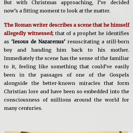
But with Christmas approaching, I’ve decided
now’s a fitting moment to look at the matter.
The Roman writer describes a scene that he himself
allegedly witnessed;
that of a prophet he identifies
as
‘Iesous de Nazarenus’
resuscitating a still-born
boy and handing him back to his mother.
Immediately the scene has the sense of the familiar
to it, feeling like something that could’ve easily
been in the passages of one of the Gospels
alongside the better-known miracles that form
Christian lore and have been so embedded into the
consciousness of millions around the world for
many centuries.