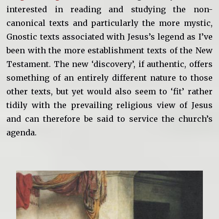
interested in reading and studying the non-
canonical texts and particularly the more mystic,
Gnostic texts associated with Jesus’s legend as I’ve
been with the more establishment texts of the New
Testament. The new ‘discovery’, if authentic, offers
something of an entirely different nature to those
other texts, but yet would also seem to ‘fit’ rather
tidily with the prevailing religious view of Jesus
and can therefore be said to service the church’s
agenda.