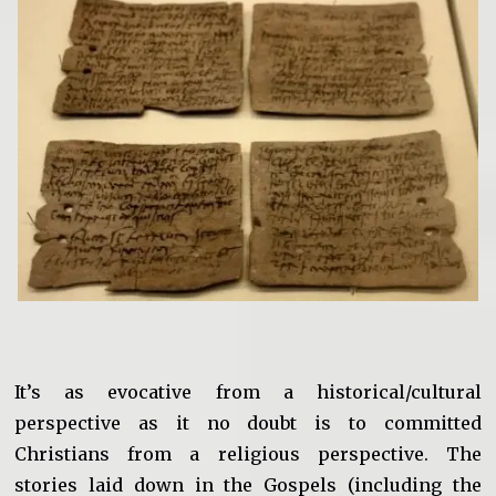
It’s as evocative from a historical/cultural
perspective as it no doubt is to committed
Christians from a religious perspective. The
stories laid down in the Gospels (including the