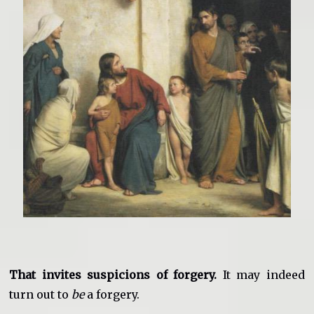
That invites suspicions of forgery.
It may indeed
turn out to
be
a forgery.