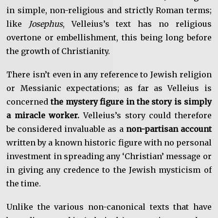
in simple, non-religious and strictly Roman terms;
like
Josephus
, Velleius’s text has no religious
overtone or embellishment, this being long before
the growth of Christianity.
There isn’t even in any reference to Jewish religion
or Messianic expectations; as far as Velleius is
concerned
the mystery figure in the story is simply
a miracle worker.
Velleius’s story could therefore
be considered invaluable as a
non-partisan account
written by a known historic figure with no personal
investment in spreading any ‘Christian’ message or
in giving any credence to the Jewish mysticism of
the time.
Unlike the various non-canonical texts that have