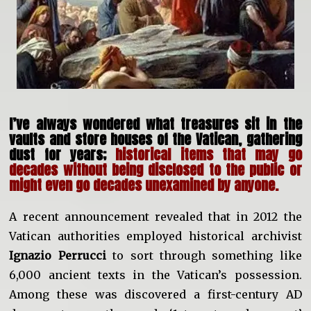
I’ve always wondered what treasures sit in the
vaults and store houses of the Vatican, gathering
dust for years;
historical items that may go
decades without being disclosed to the public or
might even go decades unexamined by anyone.
A recent announcement revealed that in 2012 the
Vatican authorities employed historical archivist
Ignazio Perrucci
to sort through something like
6,000 ancient texts in the Vatican’s possession.
Among these was discovered a first-century AD