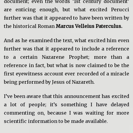
document; even the words ‘1st century document’
are enticing enough, but what excited Perucci
further was that it appeared to have been written by
the historical Roman
Marcus Velleius Paterculus.
And as he examined the text, what excited him even
further was that it appeared to include a reference
to a certain Nazarene Prophet; more than a
reference in fact, but what is now claimed to be the
first eyewitness account ever recorded of a miracle
being performed by Jesus of Nazareth.
I’ve been aware that this announcement has excited
a lot of people; it’s something I have delayed
commenting on, because I was waiting for more
scientific information to be made available.