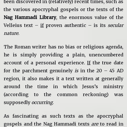
been discovered in (relatively) recent times, such as
the various apocryphal gospels or the texts of the
Nag Hammadi Library
, the enormous value of the
Velleius text –
if
proven authentic – is its
secular
nature.
The Roman writer has no bias or religious agenda,
he is simply providing a plain, unencumbered
account of a personal experience.
If
the true date
for the parchment genuinely
is
in the 20 – 45 AD
region, it also makes it a text written at generally
around the time in which Jesus’s ministry
(according to the common reckoning) was
supposedly
occurring
.
As fascinating as such texts as the apocryphal
gospels and the Nag Hammadi texts
are
to read in