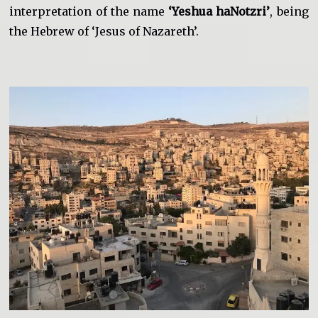
interpretation of the name
‘Yeshua haNotzri’
, being
the Hebrew of ‘Jesus of Nazareth’.