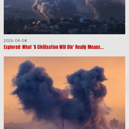
2026-04-08
Explored: What ‘A Civilisation Will Die’ Really Means…