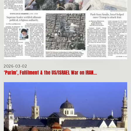
2026-03-02
‘Purim’, Fulfilment & the US/ISRAEL War on IRAN…