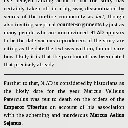
I’ve delayed talking about it; but the story has
certainly taken off in a big way, disseminated by
scores of the on-line community as
fact
, though
also inviting sceptical
counter-arguments
by just as
many people who are unconvinced.
31 AD
appears
to be the date various reproducers of the story are
citing as the date the text was written; I’m not sure
how likely it is that the parchment has been dated
that precisely already.
Further to that, 31 AD is considered by historians as
the likely date for the year Marcus Velleius
Paterculus was put to death on the orders of the
Emperor Tiberius
on account of his association
with the scheming and murderous
Marcus Aelius
Sejanus.