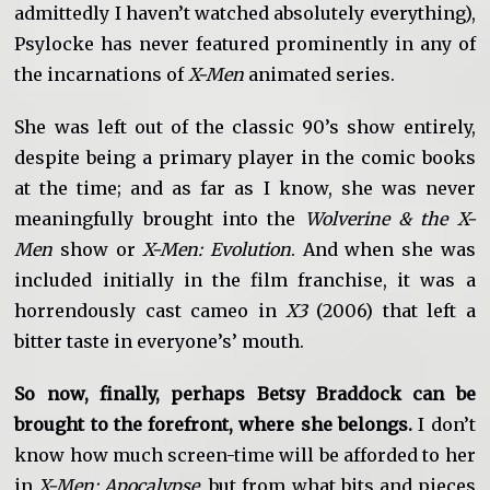
admittedly I haven’t watched absolutely everything),
Psylocke has never featured prominently in any of
the incarnations of
X-Men
animated series.
She was left out of the classic 90’s show entirely,
despite being a primary player in the comic books
at the time; and as far as I know, she was never
meaningfully brought into the
Wolverine & the X-
Men
show or
X-Men: Evolution
. And when she was
included initially in the film franchise, it was a
horrendously cast cameo in
X3
(2006) that left a
bitter taste in everyone’s’ mouth.
So now, finally, perhaps Betsy Braddock can be
brought to the forefront, where she belongs.
I don’t
know how much screen-time will be afforded to her
in
X-Men: Apocalypse
, but from what bits and pieces