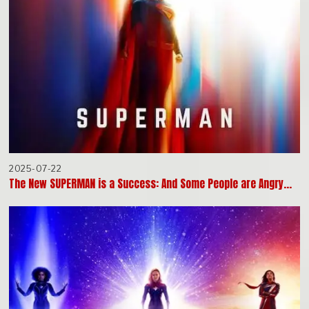
2025-07-22
The New SUPERMAN is a Success: And Some People are Angry…