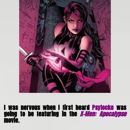
I was nervous when I first heard
Psylocke
was
going to be featuring in the
X-Men: Apocalypse
movie.