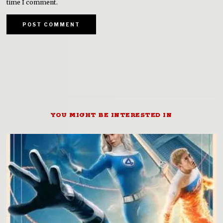
time I comment.
YOU MIGHT BE INTERESTED IN