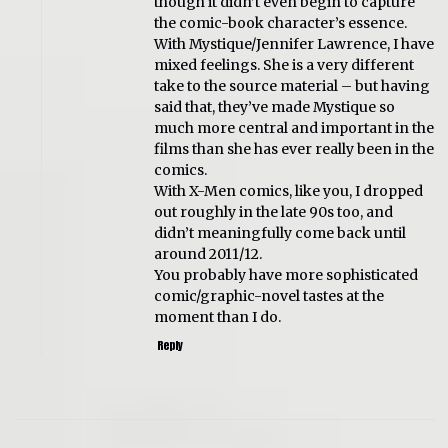
though it didn’t even begin to capture
the comic-book character’s essence.
With Mystique/Jennifer Lawrence, I have
mixed feelings. She is a very different
take to the source material – but having
said that, they’ve made Mystique so
much more central and important in the
films than she has ever really been in the
comics.
With X-Men comics, like you, I dropped
out roughly in the late 90s too, and
didn’t meaningfully come back until
around 2011/12.
You probably have more sophisticated
comic/graphic-novel tastes at the
moment than I do.
Reply