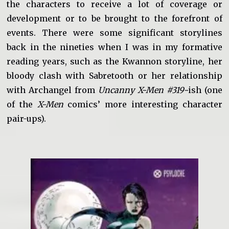
the characters to receive a lot of coverage or
development or to be brought to the forefront of
events. There were some significant storylines
back in the nineties when I was in my formative
reading years, such as the Kwannon storyline, her
bloody clash with Sabretooth or her relationship
with Archangel from
Uncanny X-Men #319-
ish (one
of the
X-Men
comics’ more interesting character
pair-ups).