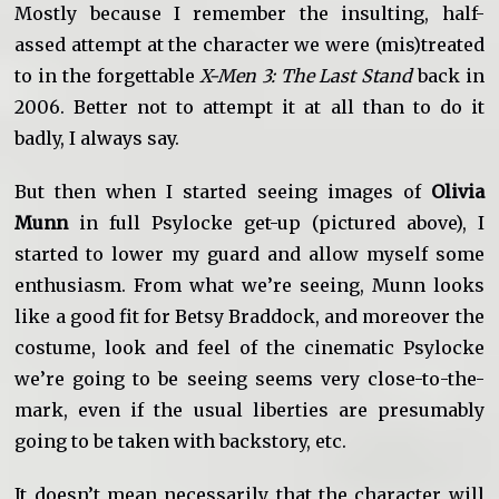
Mostly because I remember the insulting, half-
assed attempt at the character we were (mis)treated
to in the forgettable
X-Men 3: The Last Stand
back in
2006. Better not to attempt it at all than to do it
badly, I always say.
But then when I started seeing images of
Olivia
Munn
in full Psylocke get-up (pictured above), I
started to lower my guard and allow myself some
enthusiasm. From what we’re seeing, Munn looks
like a good fit for Betsy Braddock, and moreover the
costume, look and feel of the cinematic Psylocke
we’re going to be seeing seems very close-to-the-
mark, even if the usual liberties are presumably
going to be taken with backstory, etc.
It doesn’t mean necessarily that the character will