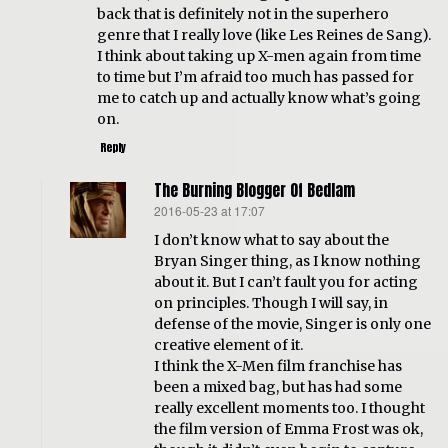
back that is definitely not in the superhero
genre that I really love (like Les Reines de Sang).
I think about taking up X-men again from time
to time but I’m afraid too much has passed for
me to catch up and actually know what’s going
on.
Reply
The Burning Blogger Of Bedlam
2016-05-23 at 17:07
says:
I don’t know what to say about the
Bryan Singer thing, as I know nothing
about it. But I can’t fault you for acting
on principles. Though I will say, in
defense of the movie, Singer is only one
creative element of it.
I think the X-Men film franchise has
been a mixed bag, but has had some
really excellent moments too. I thought
the film version of Emma Frost was ok,