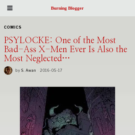
Burning Blogger
COMICS
PSYLOCKE: One of the Most
Bad-Ass X-Men Ever Is Also the
Most Neglected…
by
S. Awan
2016-05-17