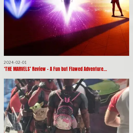
2024-02-01
‘THE MARVELS’ Review – A Fun but Flawed Adventure…