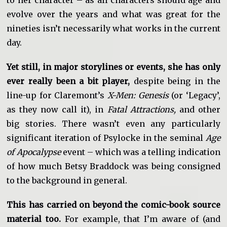
evolve over the years and what was great for the
nineties isn’t necessarily what works in the current
day.
Yet still, in major storylines or events, she has only
ever really been a bit player,
despite being in the
line-up for Claremont’s
X-Men: Genesis
(or ‘Legacy’,
as they now call it), in
Fatal Attractions,
and other
big stories. There wasn’t even any particularly
significant iteration of Psylocke in the seminal
Age
of Apocalypse
event – which was a telling indication
of how much Betsy Braddock was being consigned
to the background in general.
This has carried on beyond the comic-book source
material too.
For example, that I’m aware of (and