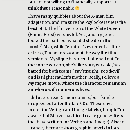
But I’m not willing to financially support it. I
think that’s reasonable
I have many quibbles about the X-men film
adaptation, and I’m sure the Psylocke issue is the
least of it. The film version of the White Queen
(Emma Frost) was awful. Yes January Jones
looked the part, but what did she do in the
movie? Also, while Jennifer Lawrence is a fine
actress, I’m not crazy about the way the film
version of Mystique has been flattened out. In
the comic version, she’s like 400 years old, has
batted for both teams (gay/straight, good/evil)
and is Nightcrawler’s mother. Really, I’d love a
Mystique movie, where the character remains an
anti-hero with numerous lives.
I did use to read X-men comics, but I kind of
dropped out after the late 90’s. These days, I
prefer the Vertigo and Image labels (though I’m
aware that Marvel has hired really good writers
that have written for Vertigo and Image). Also in
France, there are short graphic novels in hard