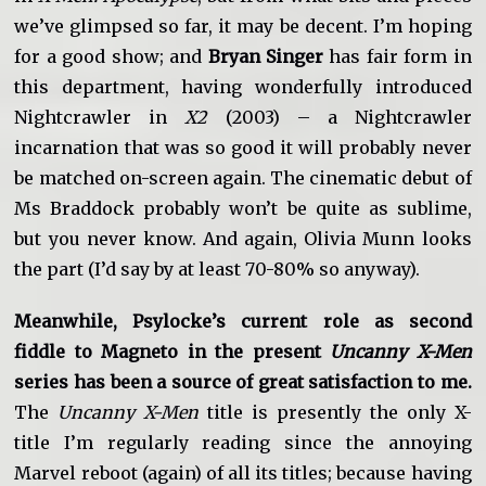
we’ve glimpsed so far, it may be decent. I’m hoping
for a good show; and
Bryan Singer
has fair form in
this department, having wonderfully introduced
Nightcrawler in
X2
(2003) – a Nightcrawler
incarnation that was so good it will probably never
be matched on-screen again. The cinematic debut of
Ms Braddock probably won’t be quite as sublime,
but you never know. And again, Olivia Munn looks
the part (I’d say by at least 70-80% so anyway).
Meanwhile, Psylocke’s current role as second
fiddle to Magneto in the present
Uncanny X-Men
series has been a source of great satisfaction to me.
The
Uncanny X-Men
title is presently the only X-
title I’m regularly reading since the annoying
Marvel reboot (again) of all its titles; because having