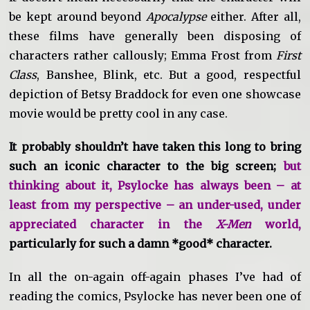
be kept around beyond
Apocalypse
either. After all,
these films have generally been disposing of
characters rather callously; Emma Frost from
First
Class
, Banshee, Blink, etc. But a good, respectful
depiction of Betsy Braddock for even one showcase
movie would be pretty cool in any case.
It probably shouldn’t have taken this long to bring
such an iconic character to the big screen;
but
thinking about it, Psylocke has always been – at
least from my perspective – an under-used, under
appreciated character in the
X-Men
world,
particularly for such a damn *good* character.
In all the on-again off-again phases I’ve had of
reading the comics, Psylocke has never been one of