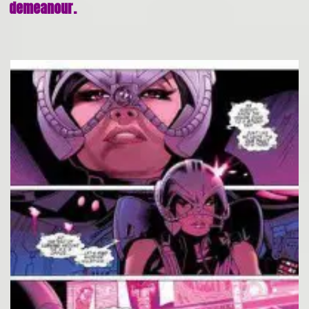
demeanour.