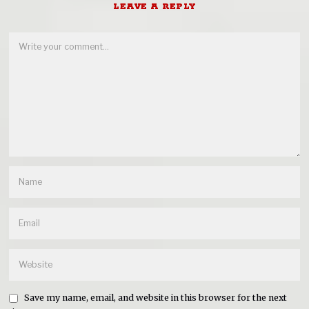
LEAVE A REPLY
Save my name, email, and website in this browser for the next