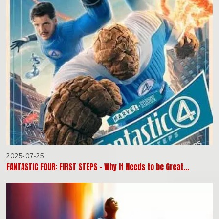
2025-07-25
FANTASTIC FOUR: FIRST STEPS – Why It Needs to be Great…