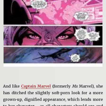
And like
Captain Marvel
(formerly
Ms
Marvel), she
has ditched the slightly soft-porn look for a more
grown-up, dignified appearance, which lends more
to her character – as all characters should age and