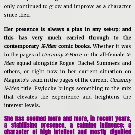
only continued to grow and improve as a character
since then.
Her presence is always a plus in any set-up; and
this has very much carried through to the
contemporary
X-Men
comic books.
Whether it was
in the pages of
Uncanny X-Force
, or the all-female
X-
Men
squad alongside Rogue, Rachel Summers and
others, or right now in her current situation on
Magneto’s team in the pages of the current
Uncanny
X-Men
title, Psylocke brings something to the mix
that elevates the experience and heightens the
interest levels.
She has seemed more and more, in recent years,
a stabilising presence, a calming influence; a
character of high intellect and mostly dignified