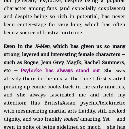
But generally Psylocke, despite being a popular
character among fans (and especially cosplayers)
and despite being so rich in potential, has never
been center-stage for very long, which has often
been a source of frustration to me.
Even in the
X-Men
, which has given us so many
strong, layered and interesting female characters –
such as Rogue, Jean Grey, Magik, Rachel Summers,
etc –
Psylocke has always stood out
.
She was
already there in the mix at the time I first started
picking up comic books back in the early nineties,
and she always fascinated me and held my
attention; this British/Asian psychic/telekinetic
with mesmerizing martial arts fluidity, stiff-necked
dignity, and who frankly
looked
amazing. Yet – and
even in spite of being sidelined so much – she has