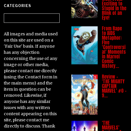
Exciting to
CATEGORIES
Stupid in the
Blink of an
Categories
Eye!
From Rape
to AIDS
All images and media used
Metaphor:
on this site are used on a
Five
'Fair Use' basis. If anyone
‘Controversi
al’ Moments
has any objection
in Marvel
concerning the use of any
Comic
image or other media,
History…
please contact me directly
Review –
(using the Contact form in
‘THE MIGHTY
the main menu) and the
CAPTAIN
item in question can be
MARVEL’ #0 –
9…
removed. Likewise, if
anyone has any similar
issues with any written
content appearing on this
site, please contact me
‘THE
directly to discuss. Thank
MARVELS’