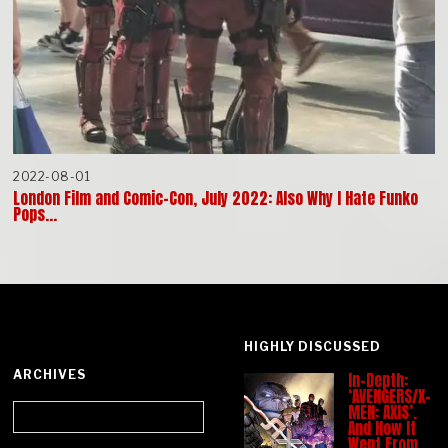
2022-08-01
London Film and Comic-Con, July 2022: Also Why I Hate Funko
Pops…
HIGHLY DISCUSSED
ARCHIVES
In-Depth:
‘AVENGERS/X-
Archives
MEN: AXIS’.
And How It
Went From