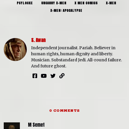
PSYLOCKE
UNCANNY X-MEN
X MEN COMICS
X-MEN
X-MEN: APOCALYPSE
S. Awan
Independent journalist. Pariah. Believer in
human rights, human dignity and liberty.
Musician. Substandard Jedi. All-round failure.
And future ghost.
0 COMMENTS
M Semet