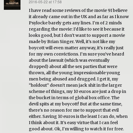
2016-05-22 at 17:58
says:
I have read some reviews of the movie 9I believe
it already came out in the UK and as far as I know
Psylocke barely gets any lines. I’m of 2 minds
regarding the movie: I’d like to see it because it
looks good, but I don’t want to support a movie
made by Brian Singer. Well, it’s not like my
boycott will even matter anyway, it’s really just
for my own convictions. I’m sure you’ve heard
about the lawsuit (which was eventually
dropped) about all the sex parties that were
thrown, all the young impressionable young
men being abused and drugged. I get it, my
“holdout” doesn’t mean jack shit in the larger
scheme of things, my 10 euros are just a drop in
the bucket in terms of global box office. The
devil spits at my boycott! But at the same time,
there’s no reason for me to support that evil
either. Saving 10 euros is the least I can do, when
I think about it. It’s easy virtue that I can feel
good about. Ok, I’m willing to watch it for free.