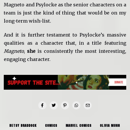
Magneto and Psylocke as the senior characters on a
team is just the kind of thing that would be on my
long-term wish-list.
And it is further testament to Psylocke’s massive
qualities as a character that, in a title featuring
Magneto
,
she
is consistently the most interesting,
engaging character.
BETSY BRADDOCK
COMICS
MARVEL COMICS
OLIVIA MUNN