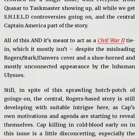
Quasar to Taskmaster showing up, all while we get
S.H.I.E.L.D controversies going on, and the central
Captain America part of the story.
All of this AND it’s meant to act as a
Civil War II
tie-
in, which it mostly isn’t – despite the misleading
Rogers/Stark/Danvers cover and a shoe-horned and
mostly unconnected appearance by the Inhuman
Ulysses.
Still, in spite of this sprawling hotch-potch of
goings-on, the central, Rogers-based story is still
developing with suitable intrigue here, as Cap’s
own motivations and agenda are starting to reveal
themselves. Cap killing in cold-blood early on in
this issue is a little disconcerting, especially the