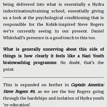
being delivered into what is essentially a Hydra
indoctrination/training school, essentially giving
us a look at the psychological conditioning that is
responsible for the Kobik-inspired Steve Rogers
we’re currently seeing in our present. Daniel
Whitehall’s presence is a good touch to this too.
What is generally unnerving about this side of
things is how clearly it feels like a Nazi Youth
brainwashing programme
. No doubt, that’s the
point.
This is expanded on further in
Captain America:
Steve Rogers #6
, as we see the boy Rogers going
through the hardships and isolation of Hydra youth
‘re-education’.