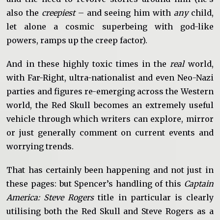
also the
creepiest
– and seeing him with
any
child,
let alone a cosmic superbeing with god-like
powers, ramps up the creep factor).
And in these highly toxic times in the
real
world,
with Far-Right, ultra-nationalist and even Neo-Nazi
parties and figures re-emerging across the Western
world, the Red Skull becomes an extremely useful
vehicle through which writers can explore, mirror
or just generally comment on current events and
worrying trends.
That has certainly been happening and not just in
these pages: but Spencer’s handling of this
Captain
America: Steve Rogers
title in particular is clearly
utilising both the Red Skull and Steve Rogers as a