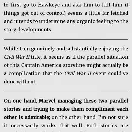
to first go to Hawkeye and ask him to kill him if
things got out of control) seems a little far-fetched
and it tends to undermine any organic feeling to the
story developments.
While I am genuinely and substantially enjoying the
Civil War II
title, it seems as if the parallel situation
of this Captain America storyline might actually be
a complication that the
Civil War II
event could’ve
done without.
On one hand, Marvel managing these two parallel
stories and trying to make them compliment each
other is admirable;
on the other hand, I’m not sure
it necessarily works that well. Both stories are