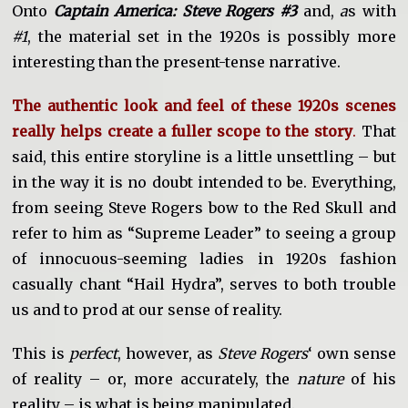
Onto
Captain America: Steve Rogers #3
and,
a
s with
#1
, the material set in the 1920s is possibly more
interesting than the present-tense narrative.
The authentic look and feel of these 1920s scenes
really helps create a fuller scope to the story
.
That
said, this entire storyline is a little unsettling – but
in the way it is no doubt intended to be. Everything,
from seeing Steve Rogers bow to the Red Skull and
refer to him as “Supreme Leader” to seeing a group
of innocuous-seeming ladies in 1920s fashion
casually chant “Hail Hydra”, serves to both trouble
us and to prod at our sense of reality.
This is
perfect
, however, as
Steve Rogers
‘ own sense
of reality – or, more accurately, the
nature
of his
reality – is what is being manipulated.