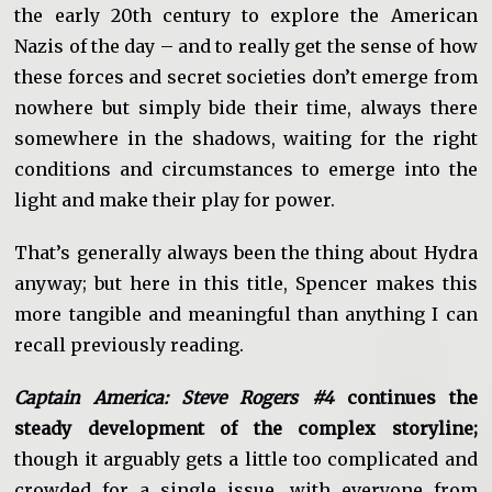
the early 20th century to explore the American
Nazis of the day – and to really get the sense of how
these forces and secret societies don’t emerge from
nowhere but simply bide their time, always there
somewhere in the shadows, waiting for the right
conditions and circumstances to emerge into the
light and make their play for power.
That’s generally always been the thing about Hydra
anyway; but here in this title, Spencer makes this
more tangible and meaningful than anything I can
recall previously reading.
Captain America: Steve Rogers #4
continues the
steady development of the complex storyline;
though it arguably gets a little too complicated and
crowded for a single issue, with everyone from