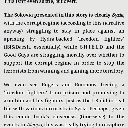
This isn’t even subtle, but overt.
The Sokovia presented in this story is clearly
Syria
,
with the corrupt regime (according to this narrative
anyway) struggling to stay in place against an
uprising by Hydra-backed ‘freedom fighters’
(ISIS/Daesh, essentially), while S.H.I.E.L.D and the
Good Guys are struggling morally over whether to
support the corrupt regime in order to stop the
terrorists from winning and gaining more territory.
We even see Rogers and Romanov freeing a
‘freedom fighters’ from prison and promising to
arm him and his fighters, just as the US did in real
life with various terrorists in Syria. Perhaps, given
this comic book’s closeness (time-wise) to the
events in
Aleppo
, this was really trying to recapture