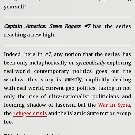
yourself’.
Captain America: Steve Rogers #7
has the series
reaching a new high.
Indeed, here in
#7
, any notion that the series has
been only metaphorically or
symbolically
exploring
real-world contemporary politics goes out the
window: this story is
overtly
, explicitly dealing
with real-world, current geo-politics, taking in not
only the rise of ultra-nationalist politicians and
looming shadow of fascism, but the
War in Syria
,
the
refugee crisis
and the Islamic State terror group
too.