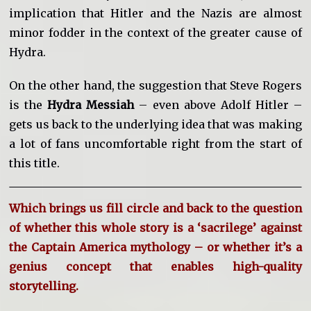
implication that Hitler and the Nazis are almost
minor fodder in the context of the greater cause of
Hydra.
On the other hand, the suggestion that Steve Rogers
is the
Hydra Messiah
– even above Adolf Hitler –
gets us back to the underlying idea that was making
a lot of fans uncomfortable right from the start of
this title.
Which brings us fill circle and back to the question
of whether this whole story is a ‘sacrilege’ against
the Captain America mythology – or whether it’s a
genius concept that enables high-quality
storytelling.