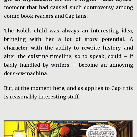
moment that had caused such controversy among
comic-book readers and Cap fans.
The Kobik child was always an interesting idea,
bringing with her a lot of story potential. A
character with the ability to rewrite history and
alter the existing timeline, so to speak, could – if
badly handled by writers – become an annoying
deus-ex-machina.
But, at the moment here, and as applies to Cap, this
is reasonably interesting stuff.