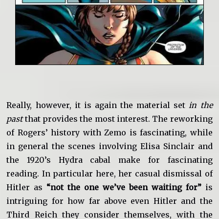
Really, however, it is again the material set
in the
past
that provides the most interest. The reworking
of Rogers’ history with Zemo is fascinating, while
in general the scenes involving Elisa Sinclair and
the 1920’s Hydra cabal make for fascinating
reading. In particular here, her casual dismissal of
Hitler as
“not the one we’ve been waiting for”
is
intriguing for how far above even Hitler and the
Third Reich they consider themselves, with the