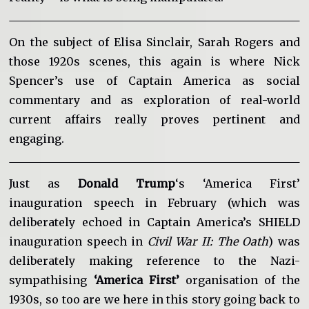
On the subject of Elisa Sinclair, Sarah Rogers and
those 1920s scenes, this again is where Nick
Spencer’s use of Captain America as social
commentary and as exploration of real-world
current affairs really proves pertinent and
engaging.
Just as
Donald Trump
‘s ‘America First’
inauguration speech in February (which was
deliberately echoed in Captain America’s SHIELD
inauguration speech in
Civil War II: The Oath
) was
deliberately making reference to the Nazi-
sympathising
‘America First’
organisation of the
1930s, so too are we here in this story going back to