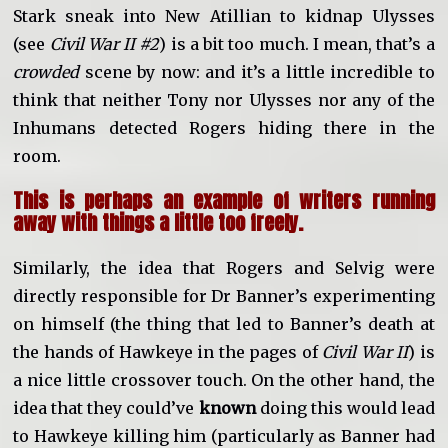
Stark sneak into New Atillian to kidnap Ulysses
(see
Civil War II #2
) is a bit too much. I mean, that’s a
crowded
scene by now: and it’s a little incredible to
think that neither Tony nor Ulysses nor any of the
Inhumans detected Rogers hiding there in the
room.
This is perhaps an example of writers running
away with things a little too freely.
Similarly, the idea that Rogers and Selvig were
directly responsible for Dr Banner’s experimenting
on himself (the thing that led to Banner’s death at
the hands of Hawkeye in the pages of
Civil War II
) is
a nice little crossover touch. On the other hand, the
idea that they could’ve
known
doing this would lead
to Hawkeye killing him (particularly as Banner had