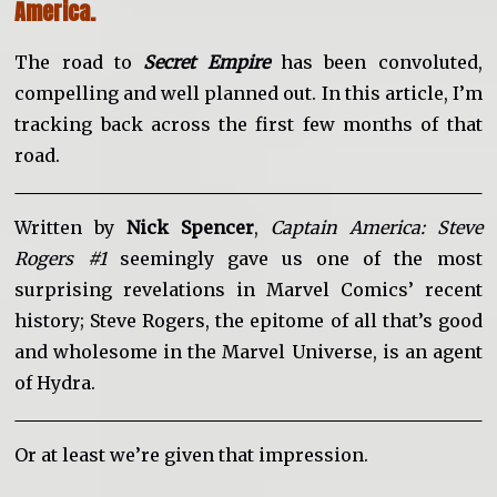
America.
The road to
Secret Empire
has been convoluted,
compelling and well planned out. In this article, I’m
tracking back across the first few months of that
road.
Written by
Nick Spencer
,
Captain America: Steve
Rogers #1
seemingly gave us one of the most
surprising revelations in Marvel Comics’ recent
history; Steve Rogers, the epitome of all that’s good
and wholesome in the Marvel Universe, is an agent
of Hydra.
Or at least we’re given that impression.