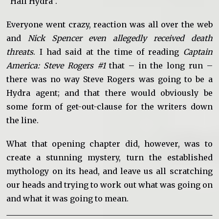
“Hail Hydra”.
Everyone went crazy, reaction was all over the web
and
Nick Spencer even allegedly received death
threats
. I had said at the time of reading
Captain
America: Steve Rogers #1
that – in the long run –
there was no way Steve Rogers was going to be a
Hydra agent; and that there would obviously be
some form of get-out-clause for the writers down
the line.
What that opening chapter did, however, was to
create a stunning mystery, turn the established
mythology on its head, and leave us all scratching
our heads and trying to work out what was going on
and what it was going to mean.