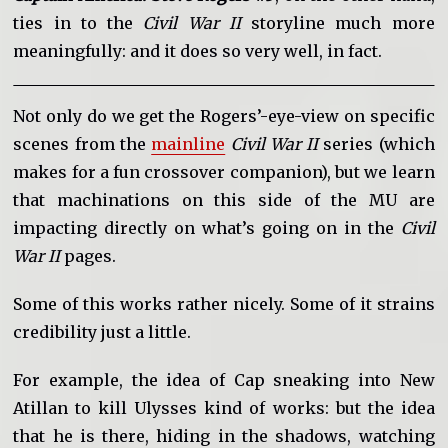
ties in to the
Civil War II
storyline much more
meaningfully: and it does so very well, in fact.
Not only do we get the Rogers’-eye-view on specific
scenes from the
mainline
Civil War II
series (which
makes for a fun crossover companion), but we learn
that machinations on this side of the MU are
impacting directly on what’s going on in the
Civil
War II
pages.
Some of this works rather nicely. Some of it strains
credibility just a little.
For example, the idea of Cap sneaking into New
Atillan to kill Ulysses kind of works: but the idea
that he is there, hiding in the shadows, watching