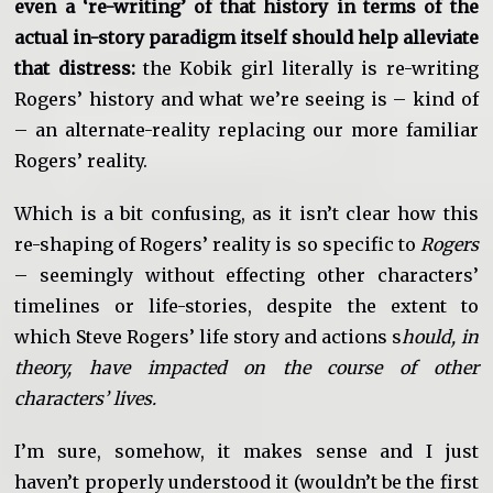
even a ‘re-writing’ of that history in terms of the
actual in-story paradigm itself should help alleviate
that distress:
the Kobik girl literally is re-writing
Rogers’ history and what we’re seeing is – kind of
– an alternate-reality replacing our more familiar
Rogers’ reality.
Which is a bit confusing, as it isn’t clear how this
re-shaping of Rogers’ reality is so specific to
Rogers
– seemingly without effecting other characters’
timelines or life-stories, despite the extent to
which Steve Rogers’ life story and actions s
hould, in
theory, have impacted on the course of other
characters’ lives.
I’m sure, somehow, it makes sense and I just
haven’t properly understood it (wouldn’t be the first