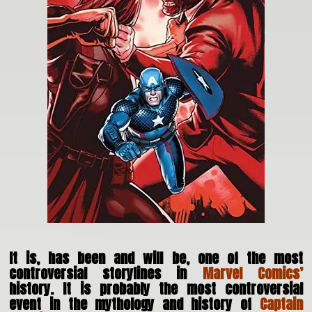
It is, has been and will be, one of the most
controversial storylines in
Marvel Comics’
history. It is probably the most controversial
event in the mythology and history of
Captain