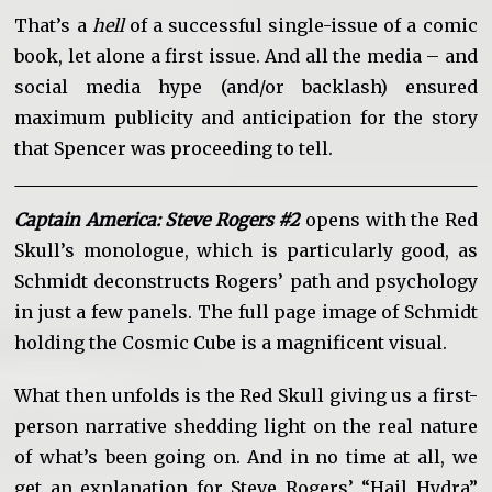
That’s a
hell
of a successful single-issue of a comic
book, let alone a first issue. And all the media – and
social media hype (and/or backlash) ensured
maximum publicity and anticipation for the story
that Spencer was proceeding to tell.
Captain America: Steve Rogers #2
opens with the Red
Skull’s monologue, which is particularly good, as
Schmidt deconstructs Rogers’ path and psychology
in just a few panels. The full page image of Schmidt
holding the Cosmic Cube is a magnificent visual.
What then unfolds is the Red Skull giving us a first-
person narrative shedding light on the real nature
of what’s been going on. And in no time at all, we
get an explanation for Steve Rogers’ “Hail Hydra”