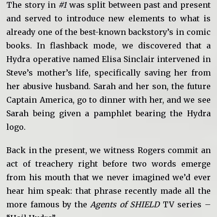
The story in
#1
was split between past and present
and served to introduce new elements to what is
already one of the best-known backstory’s in comic
books. In flashback mode, we discovered that a
Hydra operative named Elisa Sinclair intervened in
Steve’s mother’s life, specifically saving her from
her abusive husband. Sarah and her son, the future
Captain America, go to dinner with her, and we see
Sarah being given a pamphlet bearing the Hydra
logo.
Back in the present, we witness Rogers commit an
act of treachery right before two words emerge
from his mouth that we never imagined we’d ever
hear him speak: that phrase recently made all the
more famous by the
Agents of SHIELD
TV series –