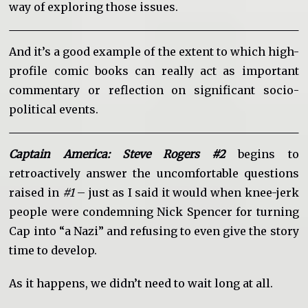
way of exploring those issues.
And it’s a good example of the extent to which high-
profile comic books can really act as important
commentary or reflection on significant socio-
political events.
Captain America: Steve Rogers #2
begins to
retroactively answer the uncomfortable questions
raised in
#1
– just as I said it would when knee-jerk
people were condemning Nick Spencer for turning
Cap into “a Nazi” and refusing to even give the story
time to develop.
As it happens, we didn’t need to wait long at all.