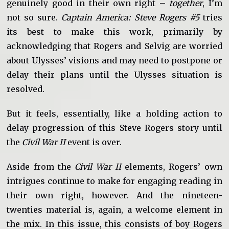
genuinely good in their own right –
together
, I’m
not so sure.
Captain America: Steve Rogers #5
tries
its best to make this work, primarily by
acknowledging that Rogers and Selvig are worried
about Ulysses’ visions and may need to postpone or
delay their plans until the Ulysses situation is
resolved.
But it feels, essentially, like a holding action to
delay progression of this Steve Rogers story until
the
Civil War II
event is over.
Aside from the
Civil War II
elements, Rogers’ own
intrigues continue to make for engaging reading in
their own right, however. And the nineteen-
twenties material is, again, a welcome element in
the mix. In this issue, this consists of boy Rogers