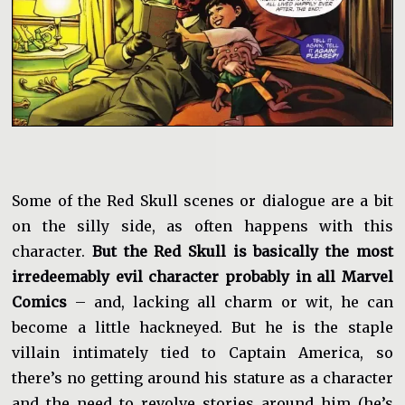
Some of the Red Skull scenes or dialogue are a bit
on the silly side, as often happens with this
character.
But the Red Skull is basically the most
irredeemably evil character probably in all Marvel
Comics
– and, lacking all charm or wit, he can
become a little hackneyed. But he is the staple
villain intimately tied to Captain America, so
there’s no getting around his stature as a character
and the need to revolve stories around him (he’s