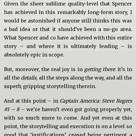
Given the sheer sublime quality-level that Spencer
has achieved in this remarkably long-form story, I
would be astonished if anyone still thinks this was
a bad idea or that it should’ve been a no-go area.
What Spencer and co have achieved with this entire
story – and where it is ultimately leading – is
absolutely epic in scope.
But, moreover, the real joy is in
getting there
: it’s in
all the
details
, all the steps along the way, and all the
superb, gripping storytelling therein.
And at this point – in
Captain America: Steve Rogers
#1 – 8
– we’re haven’t even got going properly yet,
with so much more to come. And yet even at this
point, the storytelling and execution is on a level so
good that ‘justifications’ ceased being pertinent a