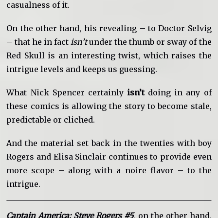
casualness of it.
On the other hand, his revealing – to Doctor Selvig
– that he in fact
isn’t
under the thumb or sway of the
Red Skull is an interesting twist, which raises the
intrigue levels and keeps us guessing.
What Nick Spencer certainly
isn’t
doing in any of
these comics is allowing the story to become stale,
predictable or cliched.
And the material set back in the twenties with boy
Rogers and Elisa Sinclair continues to provide even
more scope – along with a noire flavor – to the
intrigue.
Captain America: Steve Rogers #5
, on the other hand,