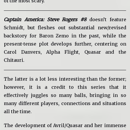
of the most scary.
Captain America: Steve Rogers #8
doesn’t feature
Schmidt, but fleshes out substantial new/revised
backstory for Baron Zemo in the past, while the
present-tense plot develops further, centering on
Carol Danvers, Alpha Flight, Quasar and the
Chitauri.
The latter is a lot less interesting than the former;
however, it is a credit to this series that it
effectively juggles so many balls, bringing in so
many different players, connections and situations
all the time.
The development of Avril/Quasar and her immense