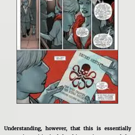
Understanding, however, that this is essentially