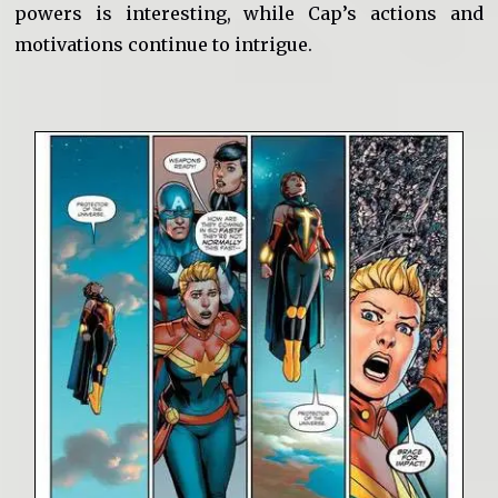
powers is interesting, while Cap’s actions and
motivations continue to intrigue.