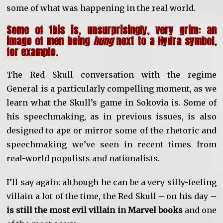
some of what was happening in the real world.
Some of this is, unsurprisingly, very grim: an
image of men being
hung
next to a Hydra symbol,
for example.
The Red Skull conversation with the regime
General is a particularly compelling moment, as we
learn what the Skull’s game in Sokovia is. Some of
his speechmaking, as in previous issues, is also
designed to ape or mirror some of the rhetoric and
speechmaking we’ve seen in recent times from
real-world populists and nationalists.
I’ll say again: although he can be a very silly-feeling
villain a lot of the time, the Red Skull – on his day –
is still the most evil villain in Marvel books
and one