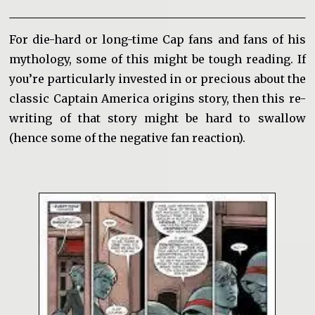
For die-hard or long-time Cap fans and fans of his
mythology, some of this might be tough reading. If
you’re particularly invested in or precious about the
classic Captain America origins story, then this re-
writing of that story might be hard to swallow
(hence some of the negative fan reaction).