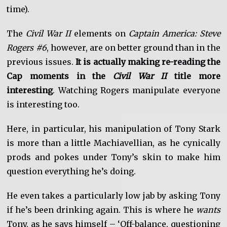
time).
The
Civil War II
elements on
Captain America: Steve
Rogers #6
, however, are on better ground than in the
previous issues.
It is actually making re-reading the
Cap moments in the
Civil War II
title more
interesting
. Watching Rogers manipulate everyone
is interesting too.
Here, in particular, his manipulation of Tony Stark
is more than a little Machiavellian, as he cynically
prods and pokes under Tony’s skin to make him
question everything he’s doing.
He even takes a particularly low jab by asking Tony
if he’s been drinking again. This is where he
wants
Tony, as he says himself – ‘Off-balance, questioning