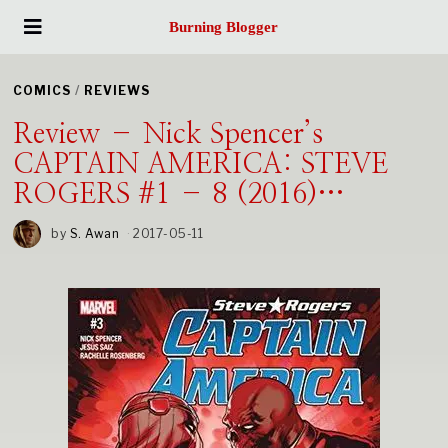
Burning Blogger
COMICS
/
REVIEWS
Review – Nick Spencer’s
CAPTAIN AMERICA: STEVE
ROGERS #1 – 8 (2016)…
by
S. Awan
2017-05-11