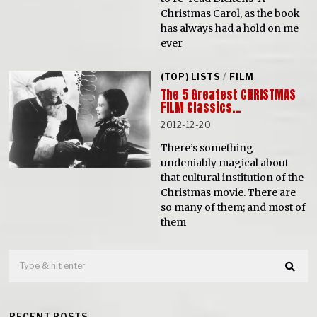
Christmas Carol, as the book
has always had a hold on me
ever
(TOP) LISTS
/
FILM
The 5 Greatest CHRISTMAS
FILM Classics…
2012-12-20
There’s something
undeniably magical about
that cultural institution of the
Christmas movie. There are
so many of them; and most of
them
RECENT POSTS