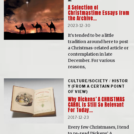
M
A Selection of
Christmastime Essays from
the Archive…
2023-12-30
It’s tended to be a little
tradition around here to post
a Christmas-related article or
contemplation in late
December. For various
reasons,
CULTURE/SOCIETY
/
HISTOR
Y (FROM A CERTAIN POINT
OF VIEW)
Why Dickens’ A CHRISTMAS
CAROL is Still So Relevant
For Today…
2017-12-23
Every few Christmases, I tend
to re-read Dickens’ A