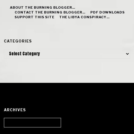
ABOUT THE BURNING BLOGGER…
CONTACT THE BURNING BLOGGER…
PDF DOWNLOADS
SUPPORT THIS SITE
THE LIBYA CONSPIRACY…
CATEGORIES
Categories
ARCHIVES
Archives