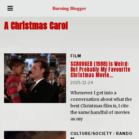
Burning Blogger
A Christmas Carol
FILM
SCROOGED (1988) is Weird:
But Probably My Favourite
Christmas Movie…
2025-12-24
Whenever I get into a
conversation about what the
best Christmas film is, I cite
the same handful of movies
as my
CULTURE/SOCIETY
/
RANDO