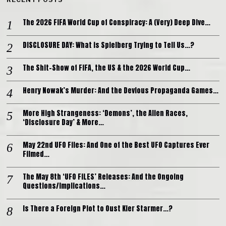
The 2026 FIFA World Cup of Conspiracy: A (Very) Deep Dive…
DISCLOSURE DAY: What is Spielberg Trying to Tell Us…?
The Shit-Show of FIFA, the US & the 2026 World Cup…
Henry Nowak’s Murder: And the Devious Propaganda Games…
More High Strangeness: ‘Demons’, the Alien Races,
‘Disclosure Day’ & More…
May 22nd UFO Files: And One of the Best UFO Captures Ever
Filmed…
The May 8th ‘UFO FILES’ Releases: And the Ongoing
Questions/Implications…
Is There a Foreign Plot to Oust Kier Starmer…?