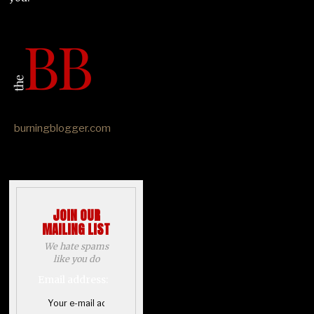
burningblogger.com
JOIN OUR
MAILING LIST
We hate spams
like you do
Email address: