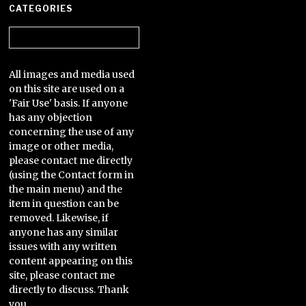
CATEGORIES
Categories
All images and media used
on this site are used on a
'Fair Use' basis. If anyone
has any objection
concerning the use of any
image or other media,
please contact me directly
(using the Contact form in
the main menu) and the
item in question can be
removed. Likewise, if
anyone has any similar
issues with any written
content appearing on this
site, please contact me
directly to discuss. Thank
you.