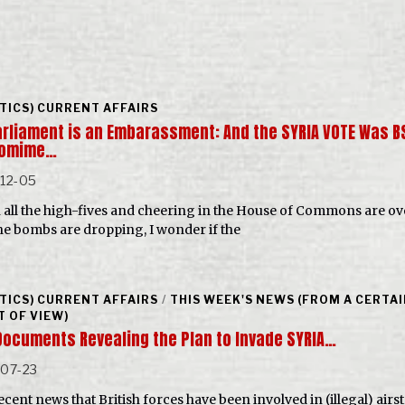
ITICS) CURRENT AFFAIRS
arliament is an Embarassment: And the SYRIA VOTE Was B
tomime…
-12-05
all the high-fives and cheering in the House of Commons are ov
he bombs are dropping, I wonder if the
ITICS) CURRENT AFFAIRS
/
THIS WEEK'S NEWS (FROM A CERTA
T OF VIEW)
Documents Revealing the Plan to Invade SYRIA…
-07-23
cent news that British forces have been involved in (illegal) airs