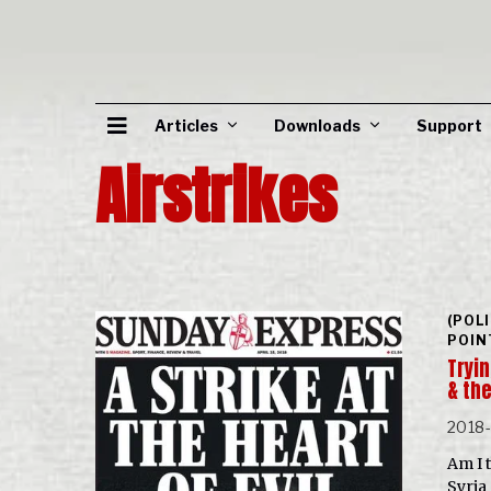
Articles
Downloads
Support
Airstrikes
(POL
POIN
Tryi
& the
2018
Am I 
Syria 