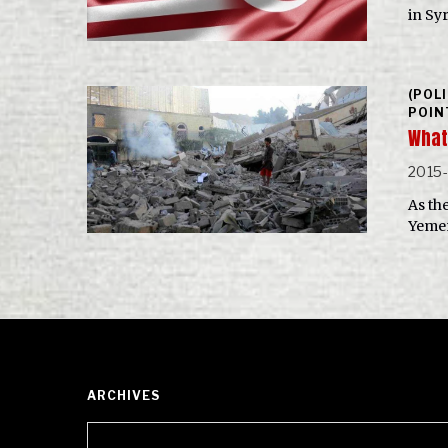
in Sy
(POL
POIN
What
2015
As th
Yemen
ARCHIVES
Archives