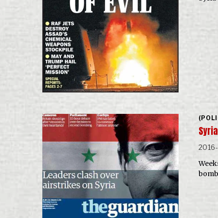
(POL
Syri
2016-
Weeks 
bombi