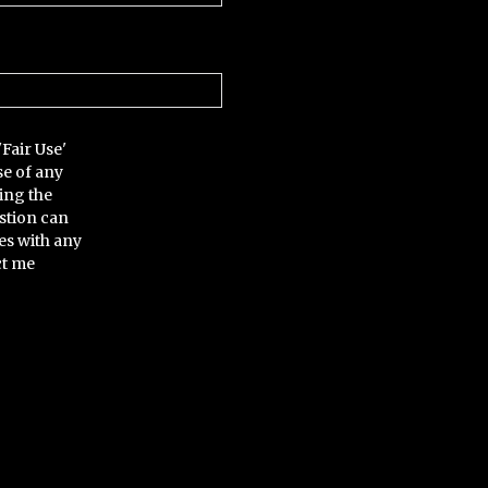
'Fair Use'
se of any
ing the
stion can
es with any
ct me