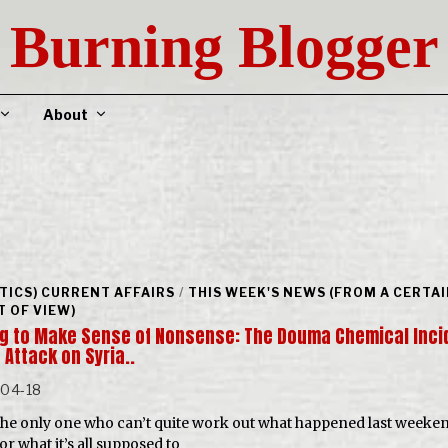
Burning Blogger
About
ITICS) CURRENT AFFAIRS
/
THIS WEEK'S NEWS (FROM A CERTA
T OF VIEW)
ng to Make Sense of Nonsense: The Douma Chemical Inci
 Attack on Syria..
-04-18
the only one who can’t quite work out what happened last weeken
or what it’s all supposed to