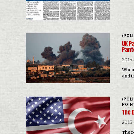
(POL
UK P
Pan
2015
When 
and t
(POL
POIN
The 
2015
The re