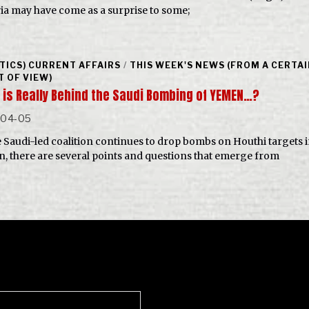
ria may have come as a surprise to some;
ITICS) CURRENT AFFAIRS
/
THIS WEEK'S NEWS (FROM A CERTA
T OF VIEW)
 is Really Behind the Saudi Bombing of YEMEN…?
-04-05
e Saudi-led coalition continues to drop bombs on Houthi targets 
, there are several points and questions that emerge from