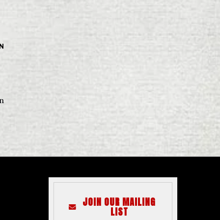
IN
in
JOIN OUR MAILING
LIST