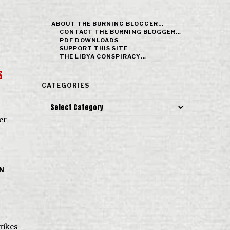
ABOUT THE BURNING BLOGGER…
CONTACT THE BURNING BLOGGER…
PDF DOWNLOADS
SUPPORT THIS SITE
THE LIBYA CONSPIRACY…
S
CATEGORIES
Categories
er
IN
trikes