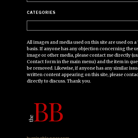
CATEGORIES
Categories
All images and media used on this site are used on a 
basis. If anyone has any objection concerning the u
image or other media, please contact me directly (us
Contact form in the main menu) and the item in que
be removed. Likewise, if anyone has any similar issu
written content appearing on this site, please conta
directly to discuss. Thank you.