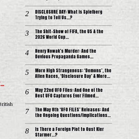
DISCLOSURE DAY: What is Spielberg
Trying to Tell Us…?
The Shit-Show of FIFA, the US & the
2026 World Cup…
Henry Nowak’s Murder: And the
Devious Propaganda Games…
More High Strangeness: ‘Demons’, the
Alien Races, ‘Disclosure Day’ & More…
y…
May 22nd UFO Files: And One of the
Best UFO Captures Ever Filmed…
British
The May 8th ‘UFO FILES’ Releases: And
the Ongoing Questions/Implications…
Is There a Foreign Plot to Oust Kier
Starmer…?