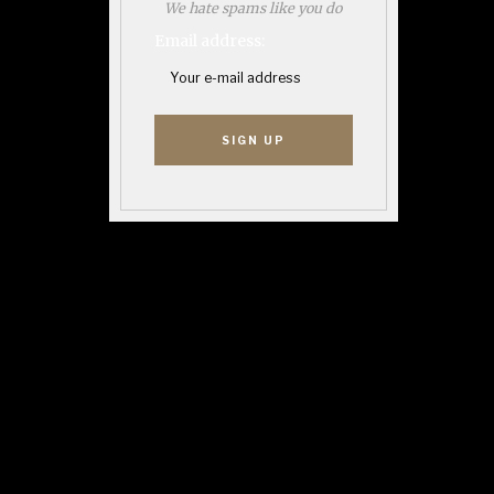
We hate spams like you do
Email address: