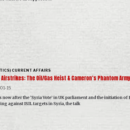
ITICS) CURRENT AFFAIRS
a Airstrikes: The Oil/Gas Heist & Cameron’s Phantom Arm
01-15
now after the ‘Syria Vote’ in UK parliament and the initiation of 
ng against ISIL targets in Syria, the talk