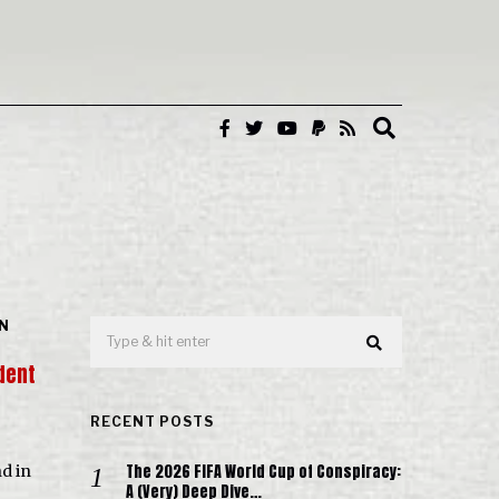
IN
dent
RECENT POSTS
The 2026 FIFA World Cup of Conspiracy:
d in
A (Very) Deep Dive…