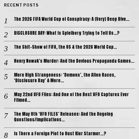
RECENT POSTS
The 2026 FIFA World Cup of Conspiracy: A (Very) Deep Dive…
DISCLOSURE DAY: What is Spielberg Trying to Tell Us…?
The Shit-Show of FIFA, the US & the 2026 World Cup…
Henry Nowak’s Murder: And the Devious Propaganda Games…
More High Strangeness: ‘Demons’, the Alien Races,
‘Disclosure Day’ & More…
May 22nd UFO Files: And One of the Best UFO Captures Ever
Filmed…
The May 8th ‘UFO FILES’ Releases: And the Ongoing
Questions/Implications…
Is There a Foreign Plot to Oust Kier Starmer…?