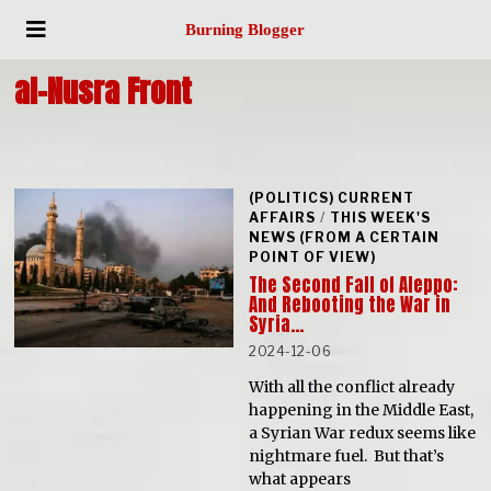
Burning Blogger
al-Nusra Front
(POLITICS) CURRENT
AFFAIRS
/
THIS WEEK'S
NEWS (FROM A CERTAIN
POINT OF VIEW)
The Second Fall of Aleppo:
And Rebooting the War in
Syria…
2024-12-06
With all the conflict already
happening in the Middle East,
a Syrian War redux seems like
nightmare fuel. But that’s
what appears