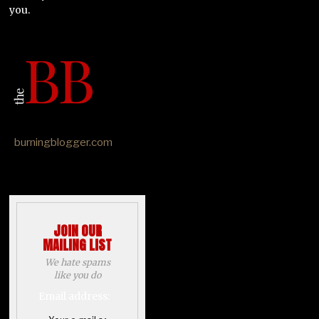
you.
burningblogger.com
JOIN OUR
MAILING LIST
We hate spams
like you do
Email address: