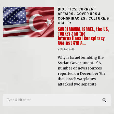
(POLITICS) CURRENT
AFFAIRS
/
COVER UPS &
CONSPIRACIES
/
CULTURE/S
OCIETY
SAUDI ARABIA, ISRAEL, the US,
TURKEY and the
International Conspiracy
Against SYRIA…
2014-12-18
Why is Israel bombing the
Syrian Government…? A
number of news sources
reported on December 7th
that Israeli warplanes
attacked two separate