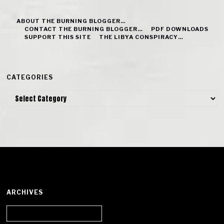
ABOUT THE BURNING BLOGGER…
CONTACT THE BURNING BLOGGER…
PDF DOWNLOADS
SUPPORT THIS SITE
THE LIBYA CONSPIRACY…
CATEGORIES
Categories
ARCHIVES
Archives