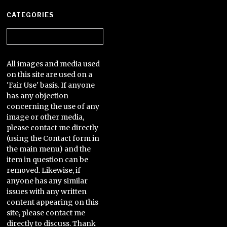
CATEGORIES
Categories
All images and media used
on this site are used on a
'Fair Use' basis. If anyone
has any objection
concerning the use of any
image or other media,
please contact me directly
(using the Contact form in
the main menu) and the
item in question can be
removed. Likewise, if
anyone has any similar
issues with any written
content appearing on this
site, please contact me
directly to discuss. Thank