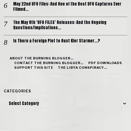
May 22nd UFO Files: And One of the Best UFO Captures Ever
Filmed…
The May 8th ‘UFO FILES’ Releases: And the Ongoing
Questions/Implications…
Is There a Foreign Plot to Oust Kier Starmer…?
ABOUT THE BURNING BLOGGER…
CONTACT THE BURNING BLOGGER…
PDF DOWNLOADS
SUPPORT THIS SITE
THE LIBYA CONSPIRACY…
CATEGORIES
Categories