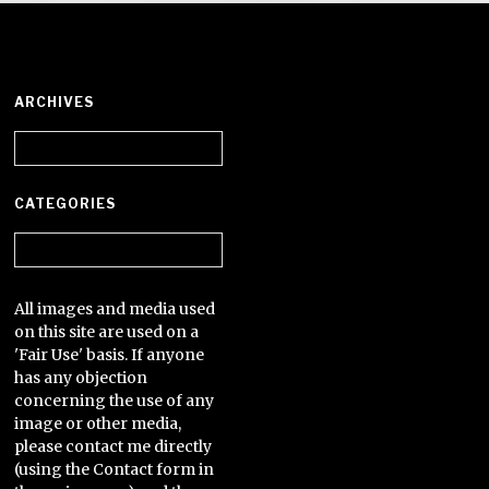
ARCHIVES
Archives
CATEGORIES
Categories
All images and media used
on this site are used on a
'Fair Use' basis. If anyone
has any objection
concerning the use of any
image or other media,
please contact me directly
(using the Contact form in