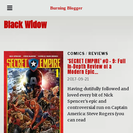
Burning Blogger
Black Widow
COMICS
/
REVIEWS
‘SECRET EMPIRE’ #0 – 9: Full
In-Depth Review of a
Modern Epic…
2017-09-21
Having dutifully followed and
loved every bit of Nick
Spencer’s epic and
controversial run on Captain
America: Steve Rogers (you
can read