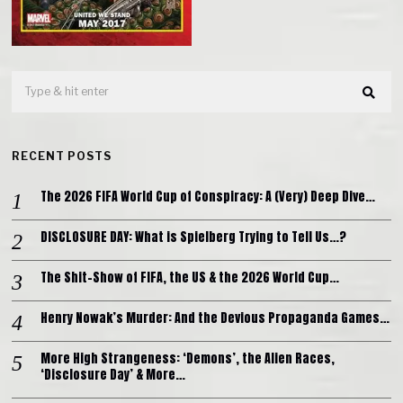
RECENT POSTS
The 2026 FIFA World Cup of Conspiracy: A (Very) Deep Dive…
DISCLOSURE DAY: What is Spielberg Trying to Tell Us…?
The Shit-Show of FIFA, the US & the 2026 World Cup…
Henry Nowak’s Murder: And the Devious Propaganda Games…
More High Strangeness: ‘Demons’, the Alien Races,
‘Disclosure Day’ & More…