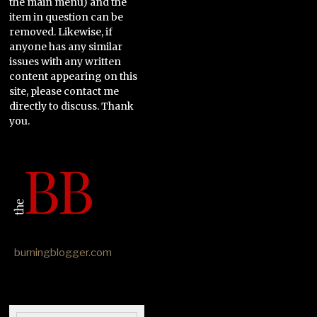
the main menu) and the
item in question can be
removed. Likewise, if
anyone has any similar
issues with any written
content appearing on this
site, please contact me
directly to discuss. Thank
you.
burningblogger.com