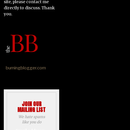
site, please contact me
directly to discuss. Thank
you.
burningblogger.com
JOIN OUR
MAILING LIST
We hate spams
like you do