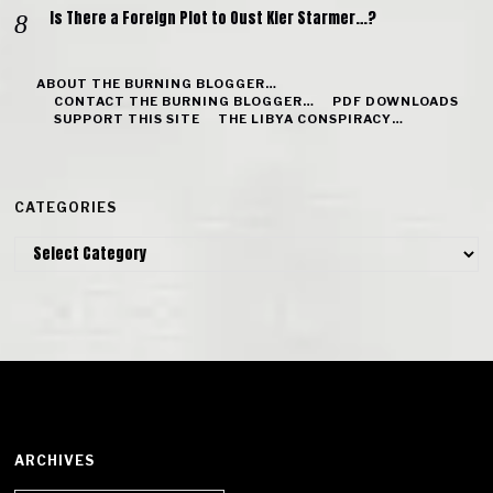
Is There a Foreign Plot to Oust Kier Starmer…?
ABOUT THE BURNING BLOGGER…
CONTACT THE BURNING BLOGGER…
PDF DOWNLOADS
SUPPORT THIS SITE
THE LIBYA CONSPIRACY…
CATEGORIES
Categories
ARCHIVES