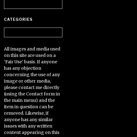
Archives
CATEGORIES
Categories
All images and media used
on this site are used on a
'Fair Use' basis. If anyone
has any objection
concerning the use of any
image or other media,
please contact me directly
(using the Contact form in
the main menu) and the
item in question can be
removed. Likewise, if
anyone has any similar
issues with any written
content appearing on this