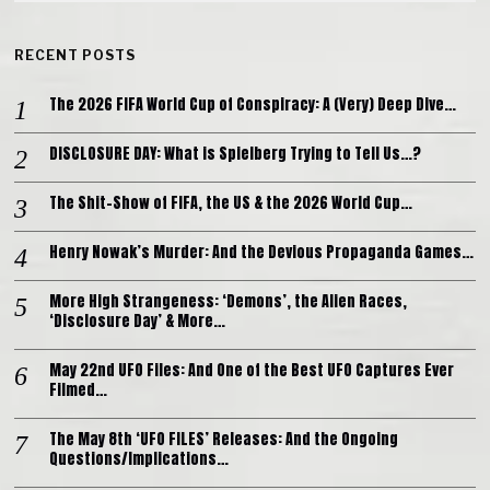
RECENT POSTS
The 2026 FIFA World Cup of Conspiracy: A (Very) Deep Dive…
DISCLOSURE DAY: What is Spielberg Trying to Tell Us…?
The Shit-Show of FIFA, the US & the 2026 World Cup…
Henry Nowak’s Murder: And the Devious Propaganda Games…
More High Strangeness: ‘Demons’, the Alien Races,
‘Disclosure Day’ & More…
May 22nd UFO Files: And One of the Best UFO Captures Ever
Filmed…
The May 8th ‘UFO FILES’ Releases: And the Ongoing
Questions/Implications…