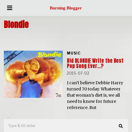
Burning Blogger
Blondie
MUSIC
Did BLONDIE Write the Best
Pop Song Ever…?
2015-07-02
I can’t believe Debbie Harry
turned 70 today. Whatever
that woman’s diet is, we all
need to know for future
reference. But