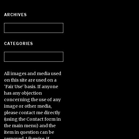
ARCHIVES
Archives
CATEGORIES
Categories
All images and media used
on this site are used on a
'Fair Use' basis. If anyone
has any objection
concerning the use of any
image or other media,
please contact me directly
(using the Contact form in
the main menu) and the
item in question can be
removed. Likewise, if