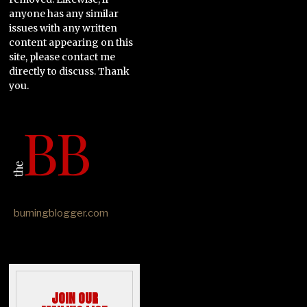
anyone has any similar
issues with any written
content appearing on this
site, please contact me
directly to discuss. Thank
you.
burningblogger.com
JOIN OUR