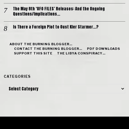
The May 8th ‘UFO FILES’ Releases: And the Ongoing
Questions/Implications…
Is There a Foreign Plot to Oust Kier Starmer…?
ABOUT THE BURNING BLOGGER…
CONTACT THE BURNING BLOGGER…
PDF DOWNLOADS
SUPPORT THIS SITE
THE LIBYA CONSPIRACY…
CATEGORIES
Categories