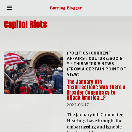
Burning Blogger
Capitol Riots
(POLITICS) CURRENT
AFFAIRS
/
CULTURE/SOCIET
Y
/
THIS WEEK'S NEWS
(FROM A CERTAIN POINT OF
VIEW)
The January 6th
‘Insurrection’: Was There a
Broader Conspiracy to
Hijack America…?
2022-06-17
The January 6th Committee
Hearings have brought the
embarrassing and ignoble