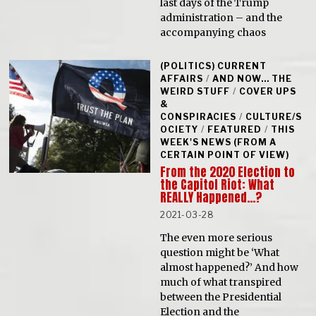
last days of the Trump
administration – and the
accompanying chaos
(POLITICS) CURRENT
AFFAIRS
/
AND NOW... THE
WEIRD STUFF
/
COVER UPS
&
CONSPIRACIES
/
CULTURE/S
OCIETY
/
FEATURED
/
THIS
WEEK'S NEWS (FROM A
CERTAIN POINT OF VIEW)
From the 2020 Election to
the Capitol Riot: What
REALLY Happened…?
2021-03-28
The even more serious
question might be ‘What
almost happened?’ And how
much of what transpired
between the Presidential
Election and the