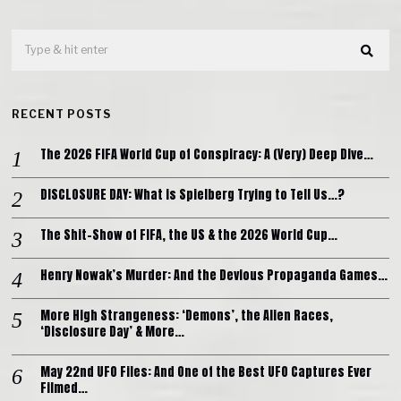
RECENT POSTS
The 2026 FIFA World Cup of Conspiracy: A (Very) Deep Dive…
DISCLOSURE DAY: What is Spielberg Trying to Tell Us…?
The Shit-Show of FIFA, the US & the 2026 World Cup…
Henry Nowak’s Murder: And the Devious Propaganda Games…
More High Strangeness: ‘Demons’, the Alien Races,
‘Disclosure Day’ & More…
May 22nd UFO Files: And One of the Best UFO Captures Ever
Filmed…