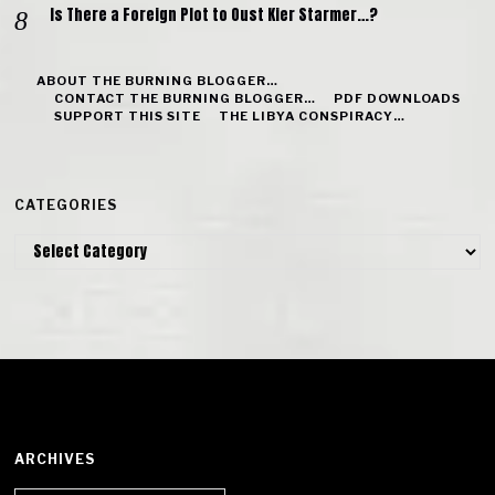
Is There a Foreign Plot to Oust Kier Starmer…?
ABOUT THE BURNING BLOGGER…
CONTACT THE BURNING BLOGGER…
PDF DOWNLOADS
SUPPORT THIS SITE
THE LIBYA CONSPIRACY…
CATEGORIES
Categories
ARCHIVES