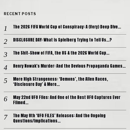
RECENT POSTS
The 2026 FIFA World Cup of Conspiracy: A (Very) Deep Dive…
DISCLOSURE DAY: What is Spielberg Trying to Tell Us…?
The Shit-Show of FIFA, the US & the 2026 World Cup…
Henry Nowak’s Murder: And the Devious Propaganda Games…
More High Strangeness: ‘Demons’, the Alien Races,
‘Disclosure Day’ & More…
May 22nd UFO Files: And One of the Best UFO Captures Ever
Filmed…
The May 8th ‘UFO FILES’ Releases: And the Ongoing
Questions/Implications…