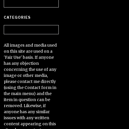
Archives
CATEGORIES
Categories
All images and media used
on this site are used on a
'Fair Use' basis. If anyone
has any objection
concerning the use of any
image or other media,
please contact me directly
(using the Contact form in
the main menu) and the
item in question can be
removed. Likewise, if
anyone has any similar
issues with any written
content appearing on this