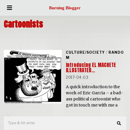
Burning Blogger
Cartoonists
CULTURE/SOCIETY
/
RANDO
M
Introducing EL MACHETE
ILLUSTRATED…
2017-04-03
A quick introduction to the
work of Eric Garcia – a bad-
ass political cartoonist who
got in touch me with me a