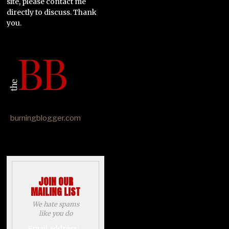
site, please contact me
directly to discuss. Thank
you.
burningblogger.com
JOIN OUR
MAILING LIST
We hate spams
like you do
Email address: