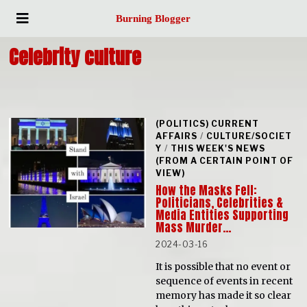
Burning Blogger
Celebrity culture
(POLITICS) CURRENT
AFFAIRS
/
CULTURE/SOCIET
Y
/
THIS WEEK'S NEWS
(FROM A CERTAIN POINT OF
VIEW)
How the Masks Fell:
Politicians, Celebrities &
Media Entities Supporting
Mass Murder…
2024-03-16
It is possible that no event or
sequence of events in recent
memory has made it so clear