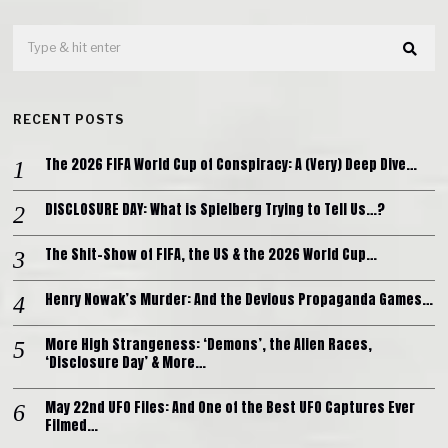
RECENT POSTS
The 2026 FIFA World Cup of Conspiracy: A (Very) Deep Dive…
DISCLOSURE DAY: What is Spielberg Trying to Tell Us…?
The Shit-Show of FIFA, the US & the 2026 World Cup…
Henry Nowak’s Murder: And the Devious Propaganda Games…
More High Strangeness: ‘Demons’, the Alien Races,
‘Disclosure Day’ & More…
May 22nd UFO Files: And One of the Best UFO Captures Ever
Filmed…