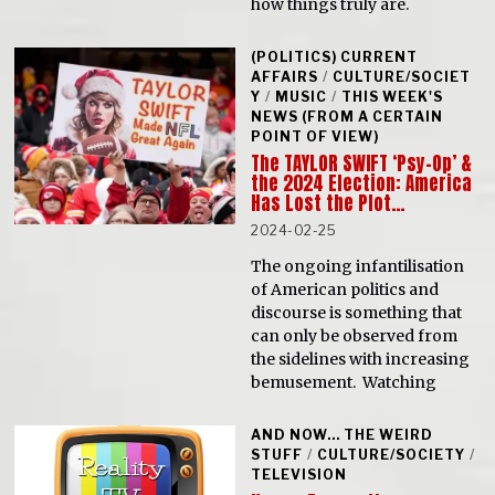
how things truly are.
(POLITICS) CURRENT
AFFAIRS
/
CULTURE/SOCIET
Y
/
MUSIC
/
THIS WEEK'S
NEWS (FROM A CERTAIN
POINT OF VIEW)
The TAYLOR SWIFT ‘Psy-Op’ &
the 2024 Election: America
Has Lost the Plot…
2024-02-25
The ongoing infantilisation
of American politics and
discourse is something that
can only be observed from
the sidelines with increasing
bemusement. Watching
AND NOW... THE WEIRD
STUFF
/
CULTURE/SOCIETY
/
TELEVISION