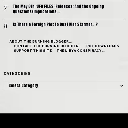
The May 8th ‘UFO FILES’ Releases: And the Ongoing
Questions/Implications…
Is There a Foreign Plot to Oust Kier Starmer…?
ABOUT THE BURNING BLOGGER…
CONTACT THE BURNING BLOGGER…
PDF DOWNLOADS
SUPPORT THIS SITE
THE LIBYA CONSPIRACY…
CATEGORIES
Categories