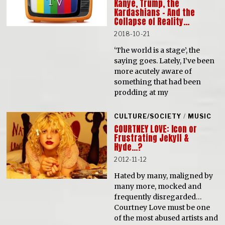
Kanye, Trump, the
Kardashians – And the
Collapse of Reality…
2018-10-21
‘The world is a stage’, the
saying goes. Lately, I’ve been
more acutely aware of
something that had been
prodding at my
CULTURE/SOCIETY
/
MUSIC
COURTNEY LOVE: Icon or
Frustrating Jekyll &
Hyde…?
2012-11-12
Hated by many, maligned by
many more, mocked and
frequently disregarded…
Courtney Love must be one
of the most abused artists and