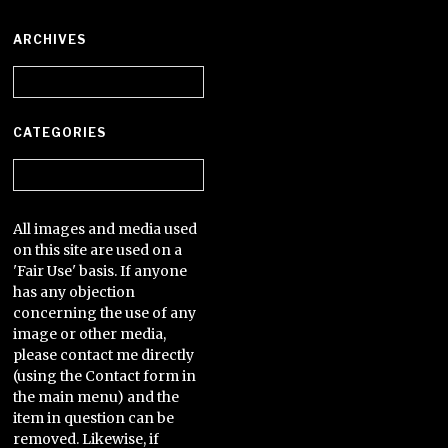
ARCHIVES
Archives
CATEGORIES
Categories
All images and media used
on this site are used on a
'Fair Use' basis. If anyone
has any objection
concerning the use of any
image or other media,
please contact me directly
(using the Contact form in
the main menu) and the
item in question can be
removed. Likewise, if