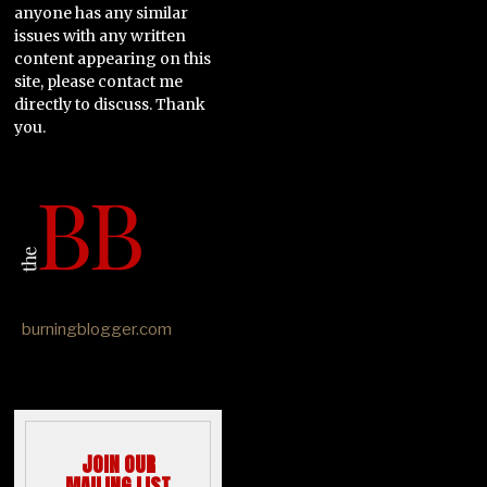
anyone has any similar
issues with any written
content appearing on this
site, please contact me
directly to discuss. Thank
you.
burningblogger.com
JOIN OUR
MAILING LIST