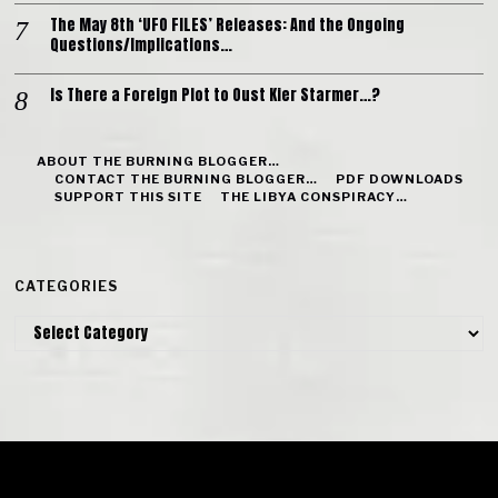
The May 8th ‘UFO FILES’ Releases: And the Ongoing
Questions/Implications…
Is There a Foreign Plot to Oust Kier Starmer…?
ABOUT THE BURNING BLOGGER…
CONTACT THE BURNING BLOGGER…
PDF DOWNLOADS
SUPPORT THIS SITE
THE LIBYA CONSPIRACY…
CATEGORIES
Categories