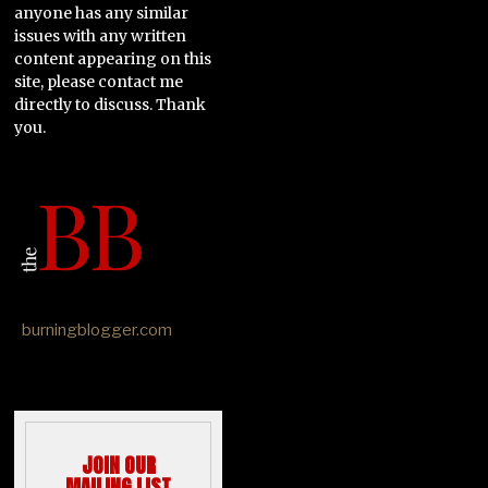
anyone has any similar
issues with any written
content appearing on this
site, please contact me
directly to discuss. Thank
you.
burningblogger.com
JOIN OUR
MAILING LIST