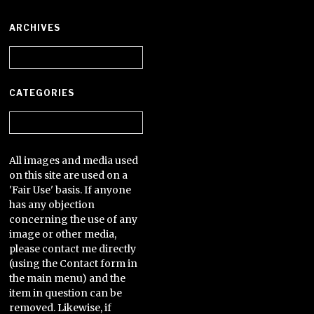
ARCHIVES
Archives
CATEGORIES
Categories
All images and media used
on this site are used on a
'Fair Use' basis. If anyone
has any objection
concerning the use of any
image or other media,
please contact me directly
(using the Contact form in
the main menu) and the
item in question can be
removed. Likewise, if