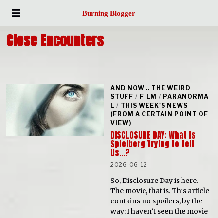
Burning Blogger
Close Encounters
AND NOW... THE WEIRD
STUFF
/
FILM
/
PARANORMA
L
/
THIS WEEK'S NEWS
(FROM A CERTAIN POINT OF
VIEW)
DISCLOSURE DAY: What is
Spielberg Trying to Tell
Us…?
2026-06-12
So, Disclosure Day is here.
The movie, that is. This article
contains no spoilers, by the
way: I haven’t seen the movie