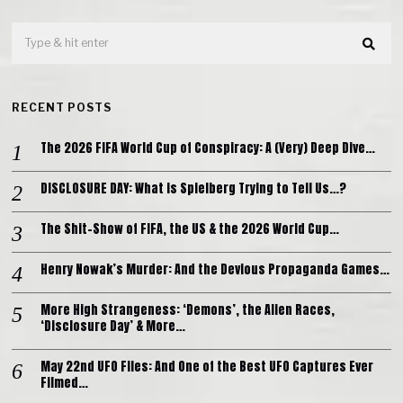
RECENT POSTS
The 2026 FIFA World Cup of Conspiracy: A (Very) Deep Dive…
DISCLOSURE DAY: What is Spielberg Trying to Tell Us…?
The Shit-Show of FIFA, the US & the 2026 World Cup…
Henry Nowak’s Murder: And the Devious Propaganda Games…
More High Strangeness: ‘Demons’, the Alien Races,
‘Disclosure Day’ & More…
May 22nd UFO Files: And One of the Best UFO Captures Ever
Filmed…