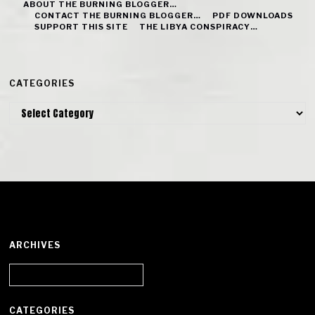
ABOUT THE BURNING BLOGGER…
CONTACT THE BURNING BLOGGER…
PDF DOWNLOADS
SUPPORT THIS SITE
THE LIBYA CONSPIRACY…
CATEGORIES
Categories
ARCHIVES
Archives
CATEGORIES