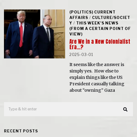
(POLITICS) CURRENT
AFFAIRS
/
CULTURE/SOCIET
Y
/
THIS WEEK'S NEWS
(FROM A CERTAIN POINT OF
VIEW)
Are We in a New Colonialist
Era…?
2025-03-01
It seems like the answer is
simply yes. How else to
explain things like the US
President casually talking
about “owning” Gaza
RECENT POSTS