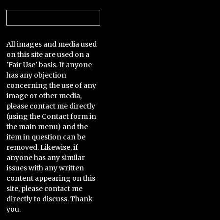
Categories
All images and media used
on this site are used on a
'Fair Use' basis. If anyone
has any objection
concerning the use of any
image or other media,
please contact me directly
(using the Contact form in
the main menu) and the
item in question can be
removed. Likewise, if
anyone has any similar
issues with any written
content appearing on this
site, please contact me
directly to discuss. Thank
you.