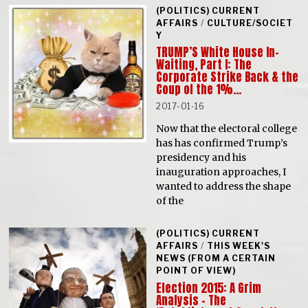
(POLITICS) CURRENT
AFFAIRS
/
CULTURE/SOCIET
Y
TRUMP’S White House In-
Waiting, Part I: The
Corporate Strike Back & the
Coup of the 1%…
2017-01-16
Now that the electoral college
has has confirmed Trump’s
presidency and his
inauguration approaches, I
wanted to address the shape
of the
(POLITICS) CURRENT
AFFAIRS
/
THIS WEEK'S
NEWS (FROM A CERTAIN
POINT OF VIEW)
Election 2015: A Grim
Analysis – The