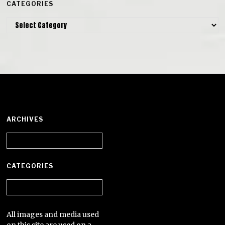
CATEGORIES
Categories
ARCHIVES
Archives
CATEGORIES
Categories
All images and media used