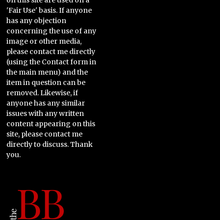
on this site are used on a
'Fair Use' basis. If anyone
has any objection
concerning the use of any
image or other media,
please contact me directly
(using the Contact form in
the main menu) and the
item in question can be
removed. Likewise, if
anyone has any similar
issues with any written
content appearing on this
site, please contact me
directly to discuss. Thank
you.