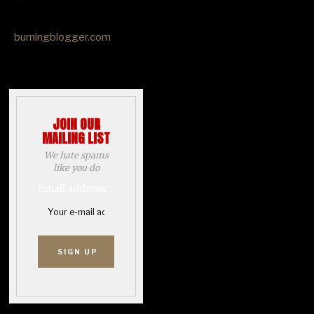
burningblogger.com
JOIN OUR
MAILING LIST
We hate spams
like you do
Email address: