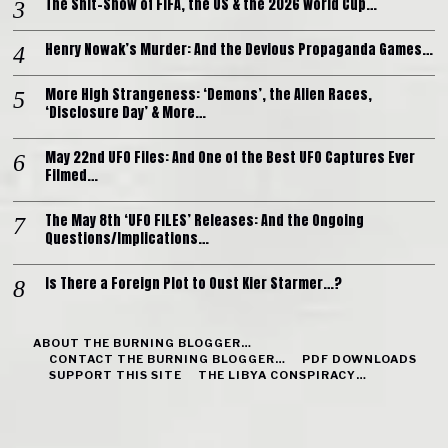
The Shit-Show of FIFA, the US & the 2026 World Cup…
Henry Nowak’s Murder: And the Devious Propaganda Games…
More High Strangeness: ‘Demons’, the Alien Races,
‘Disclosure Day’ & More…
May 22nd UFO Files: And One of the Best UFO Captures Ever
Filmed…
The May 8th ‘UFO FILES’ Releases: And the Ongoing
Questions/Implications…
Is There a Foreign Plot to Oust Kier Starmer…?
ABOUT THE BURNING BLOGGER…
CONTACT THE BURNING BLOGGER…
PDF DOWNLOADS
SUPPORT THIS SITE
THE LIBYA CONSPIRACY…