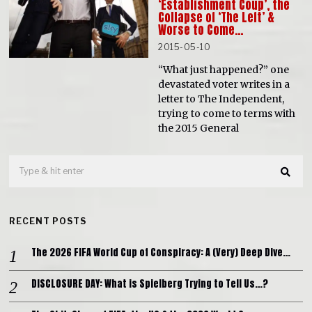
‘Establishment Coup’, the
Collapse of ‘The Left’ &
Worse to Come…
2015-05-10
“What just happened?” one
devastated voter writes in a
letter to The Independent,
trying to come to terms with
the 2015 General
RECENT POSTS
The 2026 FIFA World Cup of Conspiracy: A (Very) Deep Dive…
DISCLOSURE DAY: What is Spielberg Trying to Tell Us…?