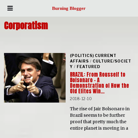
Burning Blogger
Corporatism
(POLITICS) CURRENT
AFFAIRS
/
CULTURE/SOCIET
Y
/
FEATURED
BRAZIL: From Rousseff to
Bolsonaro – A
Demonstration of How the
Old Elites Win…
2018-12-10
The rise of Jair Bolsonaro in
Brazil seems to be further
proof that pretty much the
entire planet is moving in a