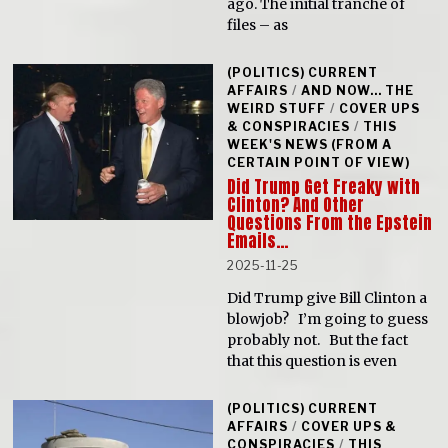
ago. The initial tranche of
files – as
(POLITICS) CURRENT
AFFAIRS
/
AND NOW... THE
WEIRD STUFF
/
COVER UPS
& CONSPIRACIES
/
THIS
WEEK'S NEWS (FROM A
CERTAIN POINT OF VIEW)
Did Trump Get Freaky with
Clinton? And Other
Questions From the Epstein
Emails…
2025-11-25
Did Trump give Bill Clinton a
blowjob? I’m going to guess
probably not. But the fact
that this question is even
(POLITICS) CURRENT
AFFAIRS
/
COVER UPS &
CONSPIRACIES
/
THIS