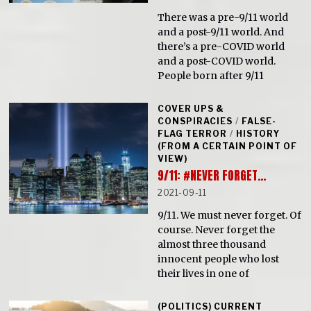
There was a pre-9/11 world
and a post-9/11 world. And
there’s a pre-COVID world
and a post-COVID world.
People born after 9/11
COVER UPS &
CONSPIRACIES
/
FALSE-
FLAG TERROR
/
HISTORY
(FROM A CERTAIN POINT OF
VIEW)
9/11: #NEVER FORGET…
2021-09-11
9/11. We must never forget. Of
course. Never forget the
almost three thousand
innocent people who lost
their lives in one of
(POLITICS) CURRENT