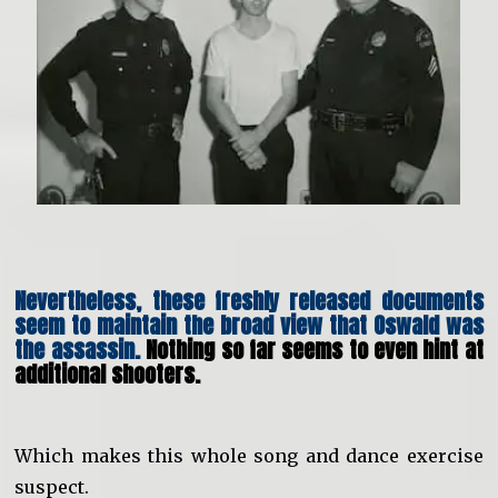
Nevertheless, these freshly released documents
seem to maintain the broad view that Oswald was
the assassin.
Nothing so far seems to even hint at
additional shooters.
Which makes this whole song and dance exercise
suspect.