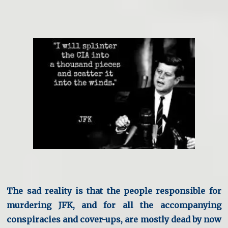
The sad reality is that the people responsible for
murdering JFK, and for all the accompanying
conspiracies and cover-ups, are mostly dead by now