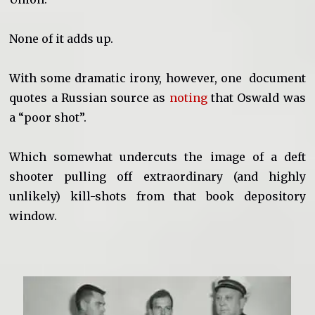
None of it adds up.
With some dramatic irony, however, one document
quotes a Russian source as
noting
that Oswald was
a “poor shot”.
Which somewhat undercuts the image of a deft
shooter pulling off extraordinary (and highly
unlikely) kill-shots from that book depository
window.