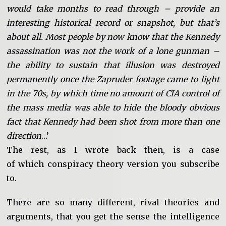
would take months to read through – provide an
interesting historical record or snapshot, but that’s
about all. Most people by now know that the Kennedy
assassination was not the work of a lone gunman –
the ability to sustain that illusion was destroyed
permanently once the Zapruder footage came to light
in the 70s, by which time no amount of CIA control of
the mass media was able to hide the bloody obvious
fact that Kennedy had been shot from more than one
direction
…’
The rest, as I wrote back then, is a case
of which conspiracy theory version you subscribe
to.
There are so many different, rival theories and
arguments, that you get the sense the intelligence