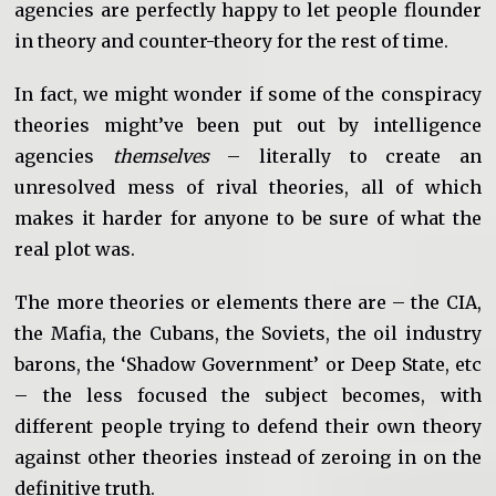
agencies are perfectly happy to let people flounder
in theory and counter-theory for the rest of time.
In fact, we might wonder if some of the conspiracy
theories might’ve been put out by intelligence
agencies
themselves
– literall
y to create an
unresolved mess of rival theories, all of which
makes it harder for anyone to be sure of what the
real plot was.
The more theories or elements there are – the CIA,
the Mafia, the Cubans, the Soviets, the oil industry
barons, the ‘Shadow Government’ or Deep State, etc
– the less focused the subject becomes, with
different people trying to defend their own theory
against other theories instead of zeroing in on the
definitive truth.