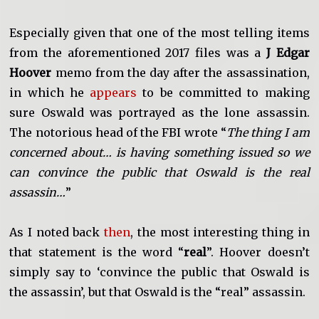
Especially given that one of the most telling items
from the aforementioned 2017 files was a
J Edgar
Hoover
memo from the day after the assassination,
in which he
appears
to be committed to making
sure Oswald was portrayed as the lone assassin.
The notorious head of the FBI wrote “
The thing I am
concerned about… is having something issued so we
can convince the public that Oswald is the real
assassin…
”
As I noted back
then
, the most interesting thing in
that statement is the word “
real
”. Hoover doesn’t
simply say to ‘convince the public that Oswald is
the assassin’, but that Oswald is the “real” assassin.