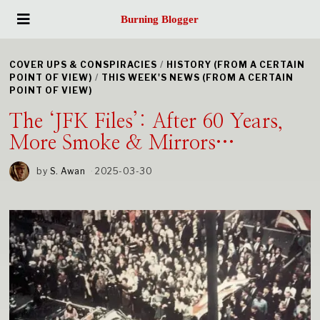
Burning Blogger
COVER UPS & CONSPIRACIES
/
HISTORY (FROM A CERTAIN
POINT OF VIEW)
/
THIS WEEK'S NEWS (FROM A CERTAIN
POINT OF VIEW)
The ‘JFK Files’: After 60 Years,
More Smoke & Mirrors…
by
S. Awan
2025-03-30