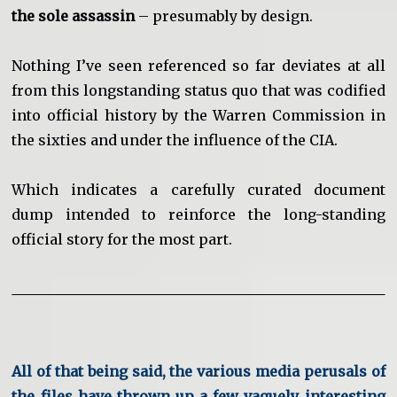
the sole assassin
– presumably by design.
Nothing I’ve seen referenced so far deviates at all
from this longstanding status quo that was codified
into official history by the Warren Commission in
the sixties and under the influence of the CIA.
Which indicates a carefully curated document
dump intended to reinforce the long-standing
official story for the most part.
All of that being said, the various media perusals of
the files have thrown up a few vaguely interesting