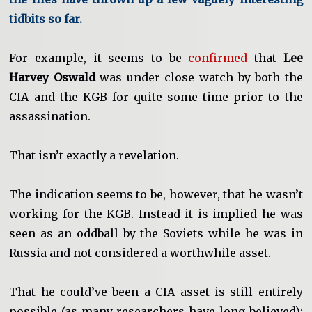
tidbits so far.
For example, it seems to be
confirmed
that
Lee
Harvey Oswald
was under close watch by both the
CIA and the KGB for quite some time prior to the
assassination.
That isn’t exactly a revelation.
The indication seems to be, however, that he wasn’t
working for the KGB. Instead it is implied he was
seen as an oddball by the Soviets while he was in
Russia and not considered a worthwhile asset.
That he could’ve been a CIA asset is still entirely
possible (as many researchers have long believed):