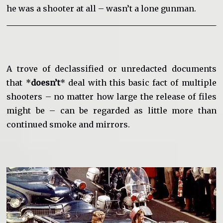
he was a shooter at all – wasn’t a lone gunman.
A trove of declassified or unredacted documents
that *
doesn’t
* deal with this basic fact of multiple
shooters – no matter how large the release of files
might be – can be regarded as little more than
continued smoke and mirrors.