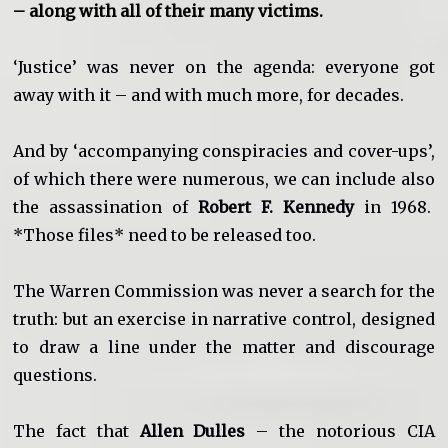
– along with all of their many victims.
‘Justice’ was never on the agenda: everyone got
away with it – and with much more, for decades.
And by ‘accompanying conspiracies and cover-ups’,
of which there were numerous, we can include also
the assassination of
Robert F. Kennedy
in 1968.
*Those files* need to be released too.
The Warren Commission was never a search for the
truth: but an exercise in narrative control, designed
to draw a line under the matter and discourage
questions.
The fact that
Allen Dulles
– the notorious CIA