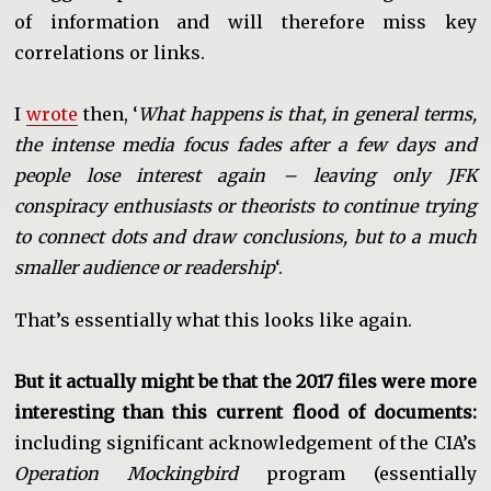
of information and will therefore miss key
correlations or links.
I
wrote
then, ‘
What happens is that, in general terms,
the intense media focus fades after a few days and
people lose interest again – leaving only JFK
conspiracy enthusiasts or theorists to continue trying
to connect dots and draw conclusions, but to a much
smaller audience or readership
‘.
That’s essentially what this looks like again.
But it actually might be that the 2017 files were more
interesting than this current flood of documents:
including significant acknowledgement of the CIA’s
Operation Mockingbird
program (essentially