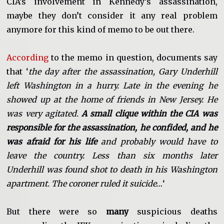
CIA’s involvement in Kennedy’s assassination,
maybe they don’t consider it any real problem
anymore for this kind of memo to be out there.
According
to the memo in question, documents say
that ‘
the day after the assassination, Gary Underhill
left Washington in a hurry. Late in the evening he
showed up at the home of friends in New Jersey. He
was very agitated.
A small clique within the CIA was
responsible for the assassination, he confided, and he
was afraid for his life
and probably would have to
leave the country. Less than six months later
Underhill was found shot to death in his Washington
apartment. The coroner ruled it suicide…
‘
But there were so
many
suspicious deaths