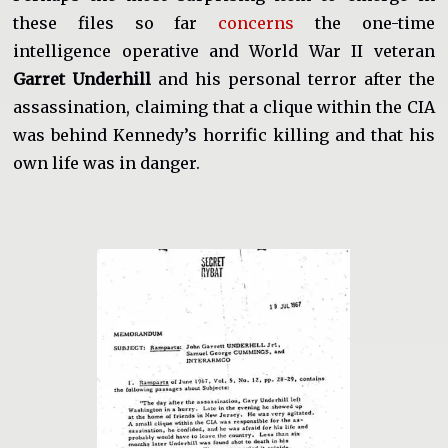
these files so far
concerns
the one-time
intelligence operative and World War II veteran
Garret Underhill
and his personal terror after the
assassination, claiming that a clique within the CIA
was behind Kennedy’s horrific killing and that his
own life was in danger.