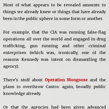
Most of what appears to be revealed amounts to
things we already knew or things that have already
been in the public sphere in some form or another.
For example, that the CIA was running false-flag
operations all over the world and engaged in drug
trafficking, gun running and other criminal
enterprises (which was, ironically, one of the
reasons Kennedy was intent on dismantling the
agency).
There’s stuff about
Operation Mongoose
and the
plans to overthrow Castro: again, broadly public
knowledge already.
Or that the agencies had been given advanced