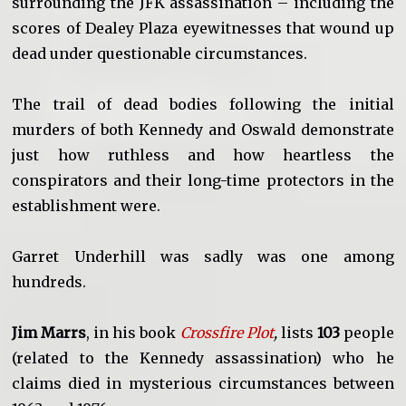
surrounding the JFK assassination – including the
scores of Dealey Plaza eyewitnesses that wound up
dead under questionable circumstances.
The trail of dead bodies following the initial
murders of both Kennedy and Oswald demonstrate
just how ruthless and how heartless the
conspirators and their long-time protectors in the
establishment were.
Garret Underhill was sadly was one among
hundreds.
Jim Marrs
, in his book
Crossfire Plot
,
lists
103
people
(related to the Kennedy assassination) who he
claims died in mysterious circumstances between