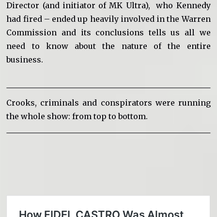
Director (and initiator of MK Ultra), who Kennedy
had fired – ended up heavily involved in the Warren
Commission and its conclusions tells us all we
need to know about the nature of the entire
business.
Crooks, criminals and conspirators were running
the whole show: from top to bottom.