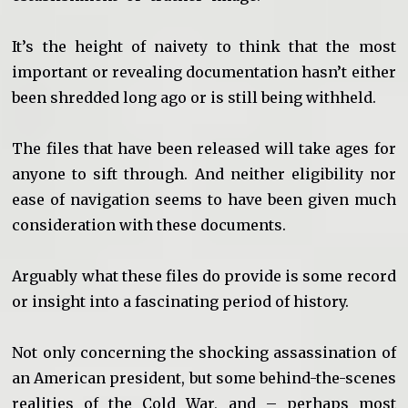
It’s the height of naivety to think that the most
important or revealing documentation hasn’t either
been shredded long ago or is still being withheld.
The files that have been released will take ages for
anyone to sift through. And neither eligibility nor
ease of navigation seems to have been given much
consideration with these documents.
Arguably what these files do provide is some record
or insight into a fascinating period of history.
Not only concerning the shocking assassination of
an American president, but some behind-the-scenes
realities of the Cold War, and – perhaps most