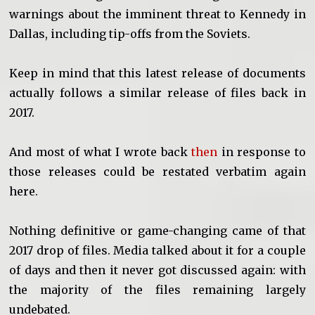
warnings about the imminent threat to Kennedy in
Dallas, including tip-offs from the Soviets.
Keep in mind that this latest release of documents
actually follows a similar release of files back in
2017.
And most of what I wrote back
then
in response to
those releases could be restated verbatim again
here.
Nothing definitive or game-changing came of that
2017 drop of files. Media talked about it for a couple
of days and then it never got discussed again: with
the majority of the files remaining largely
undebated.