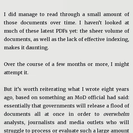
I did manage to read through a small amount of
those documents over time. I haven’t looked at
much of these latest PDFs yet: the sheer volume of
documents, as well as the lack of effective indexing,
makes it daunting.
Over the course of a few months or more, I might
attempt it.
But it’s worth reiterating what I wrote eight years
ago, based on something an MoD official had said:
essentially that governments will release a flood of
documents all at once in order to
overwhelm
analysts, journalists and media outlets who will
struggle to process or evaluate such a large amount