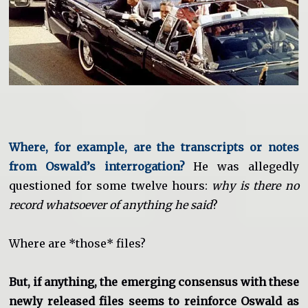
Where, for example, are the transcripts or notes
from Oswald’s interrogation?
He was allegedly
questioned for some twelve hours:
why is there no
record whatsoever of anything he said
?
Where are *those* files?
But, if anything, the emerging consensus with these
newly released files seems to reinforce Oswald as