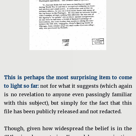
This is perhaps the most surprising item to come
to light so far:
not for what it suggests (which again
is no revelation to anyone even passingly familiar
with this subject), but simply for the fact that this
file has been publicly released and not redacted.
Though, given how widespread the belief is in the