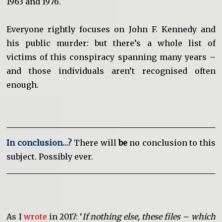
1963 and 1976.
Everyone rightly focuses on John F. Kennedy and
his public murder: but there’s a whole list of
victims of this conspiracy spanning many years –
and those individuals aren’t recognised often
enough.
In conclusion…?
There will
be
no conclusion to this
subject. Possibly ever.
As I
wrote
in 2017: ‘
If nothing else, these files – which