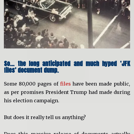
So… the long anticipated and much hyped ‘JFK
files’ document dump.
Some 80,000 pages of
files
have been made public,
as per promises President Trump had made during
his election campaign.
But does it really tell us anything?
Does this massive release of documents actually