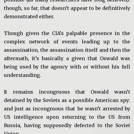
though, so far, that doesn’t appear to be definitively
demonstrated either.
Though given the CIA’s palpable presence in the
complex network of events leading up to the
assassination, the assassination itself and then the
aftermath, it’s basically a given that Oswald was
being used by the agency with or without his full
understanding.
It remains incongruous that Oswald wasn’t
detained by the Soviets as a possible American spy:
and just as incongruous that he wasn’t arrested by
US intelligence upon returning to the US from
Russia, having supposedly defected to the Soviet
Union.