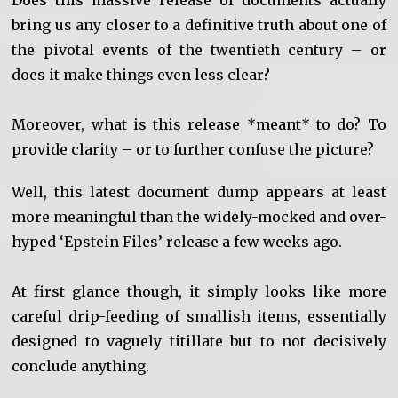
bring us any closer to a definitive truth about one of
the pivotal events of the twentieth century – or
does it make things even less clear?
Moreover, what is this release *meant* to do? To
provide clarity – or to further confuse the picture?
Well, this latest document dump appears at least
more meaningful than the widely-mocked and over-
hyped ‘Epstein Files’ release a few weeks ago.
At first glance though, it simply looks like more
careful drip-feeding of smallish items, essentially
designed to vaguely titillate but to not decisively
conclude anything.