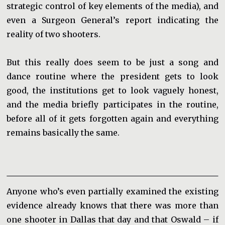
strategic control of key elements of the media), and
even a Surgeon General’s report indicating the
reality of two shooters.
But this really does seem to be just a song and
dance routine where the president gets to look
good, the institutions get to look vaguely honest,
and the media briefly participates in the routine,
before all of it gets forgotten again and everything
remains basically the same.
Anyone who’s even partially examined the existing
evidence already knows that there was more than
one shooter in Dallas that day and that Oswald – if