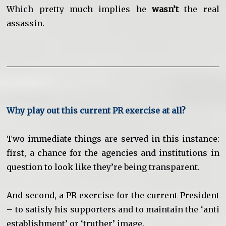
Which pretty much implies he
wasn’t
the real
assassin.
Why play out this current PR exercise at all?
Two immediate things are served in this instance:
first, a chance for the agencies and institutions in
question to look like they’re being transparent.
And second, a PR exercise for the current President
– to satisfy his supporters and to maintain the ‘anti
establishment’ or ‘truther’ image.