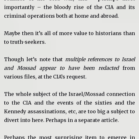
importantly – the bloody rise of the CIA and its
criminal operations both at home and abroad.
Maybe then it’s all of more value to historians than
to truth-seekers.
Though let’s note that
multiple references to Israel
and Mossad appear to have been redacted
from
various files, at the CIA’s request.
The whole subject of the Israel/Mossad connection
to the CIA and the events of the sixties and the
Kennedy assassinations, etc, are too big a subject to
divert into here. Perhaps in a separate article.
Perhaps the most surprising item to emerge in