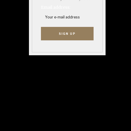
Email address: