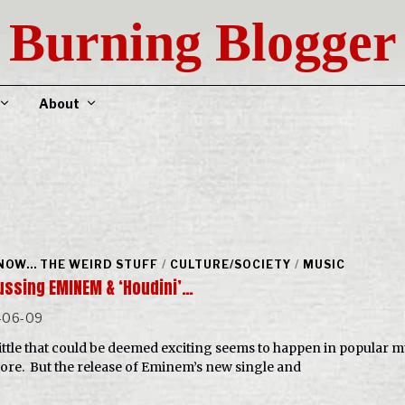
Burning Blogger
About
NOW... THE WEIRD STUFF
/
CULTURE/SOCIETY
/
MUSIC
ussing EMINEM & ‘Houdini’…
-06-09
little that could be deemed exciting seems to happen in popular m
re. But the release of Eminem’s new single and