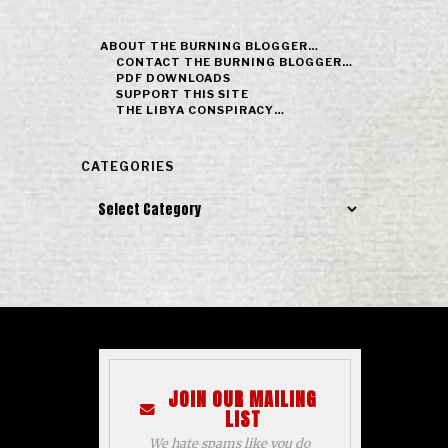
ABOUT THE BURNING BLOGGER…
CONTACT THE BURNING BLOGGER…
PDF DOWNLOADS
SUPPORT THIS SITE
THE LIBYA CONSPIRACY…
CATEGORIES
Categories
JOIN OUR MAILING
LIST
We hate spams like you do