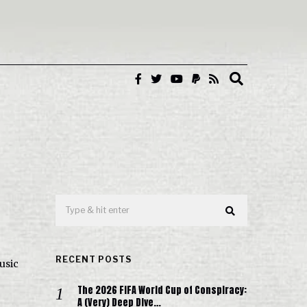
RECENT POSTS
usic
The 2026 FIFA World Cup of Conspiracy:
A (Very) Deep Dive…