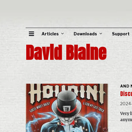
Articles
Downloads
Support
David Blaine
AND 
Disc
2024
Very 
anymo