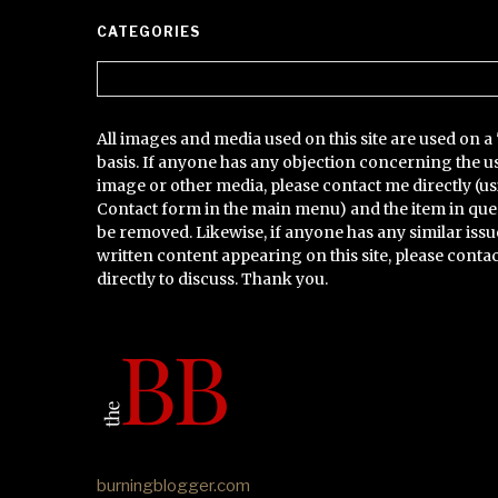
CATEGORIES
Categories
All images and media used on this site are used on a 
basis. If anyone has any objection concerning the u
image or other media, please contact me directly (us
Contact form in the main menu) and the item in que
be removed. Likewise, if anyone has any similar issu
written content appearing on this site, please conta
directly to discuss. Thank you.
burningblogger.com