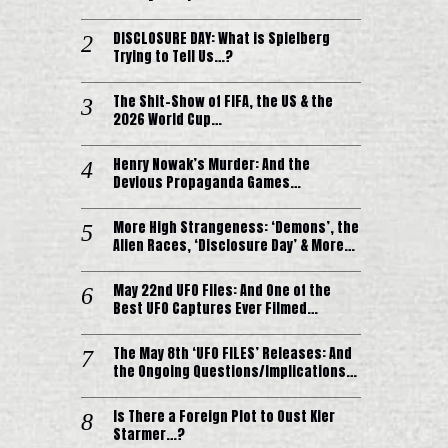
DISCLOSURE DAY: What is Spielberg
Trying to Tell Us…?
The Shit-Show of FIFA, the US & the
2026 World Cup…
Henry Nowak’s Murder: And the
Devious Propaganda Games…
More High Strangeness: ‘Demons’, the
Alien Races, ‘Disclosure Day’ & More…
May 22nd UFO Files: And One of the
Best UFO Captures Ever Filmed…
The May 8th ‘UFO FILES’ Releases: And
the Ongoing Questions/Implications…
Is There a Foreign Plot to Oust Kier
Starmer…?