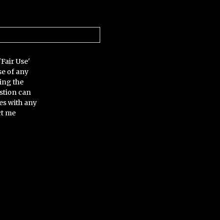
'Fair Use'
se of any
ing the
stion can
es with any
ct me