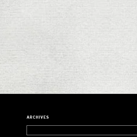
ARCHIVES
Archives