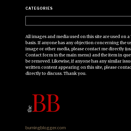
CATEGORIES
Categories
All images and media used on this site are used on a 
basis. If anyone has any objection concerning the u
image or other media, please contact me directly (us
Contact form in the main menu) and the item in que
be removed. Likewise, if anyone has any similar issu
written content appearing on this site, please conta
directly to discuss. Thank you.
burningblogger.com