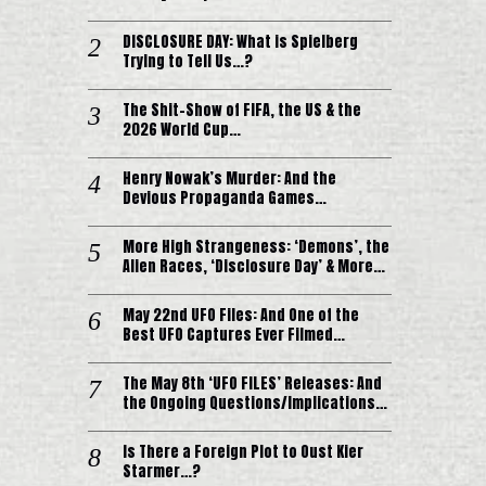
DISCLOSURE DAY: What is Spielberg
Trying to Tell Us…?
The Shit-Show of FIFA, the US & the
2026 World Cup…
Henry Nowak’s Murder: And the
Devious Propaganda Games…
More High Strangeness: ‘Demons’, the
Alien Races, ‘Disclosure Day’ & More…
May 22nd UFO Files: And One of the
Best UFO Captures Ever Filmed…
The May 8th ‘UFO FILES’ Releases: And
the Ongoing Questions/Implications…
Is There a Foreign Plot to Oust Kier
Starmer…?