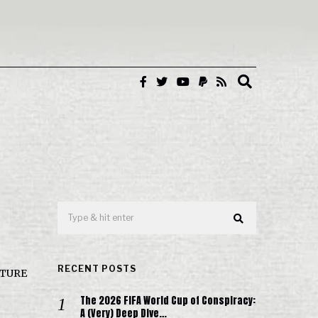
RECENT POSTS
FUTURE
The 2026 FIFA World Cup of Conspiracy:
A (Very) Deep Dive…