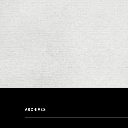
ARCHIVES
Archives