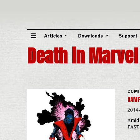
Articles
Downloads
Support
Death in Marve
COMI
BAMF
2014
Amid 
PAST 