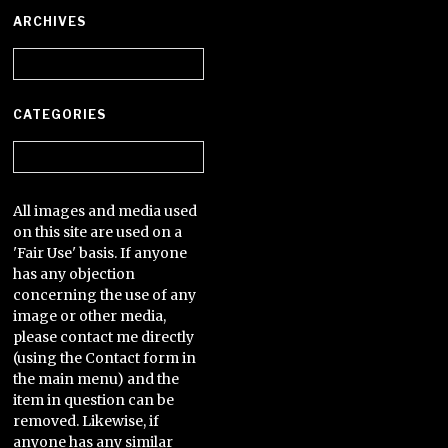
ARCHIVES
Archives
CATEGORIES
Categories
All images and media used
on this site are used on a
'Fair Use' basis. If anyone
has any objection
concerning the use of any
image or other media,
please contact me directly
(using the Contact form in
the main menu) and the
item in question can be
removed. Likewise, if
anyone has any similar