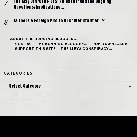
The May 8th ‘UFO FILES’ Releases: And the Ongoing
Questions/Implications…
Is There a Foreign Plot to Oust Kier Starmer…?
ABOUT THE BURNING BLOGGER…
CONTACT THE BURNING BLOGGER…
PDF DOWNLOADS
SUPPORT THIS SITE
THE LIBYA CONSPIRACY…
CATEGORIES
Categories