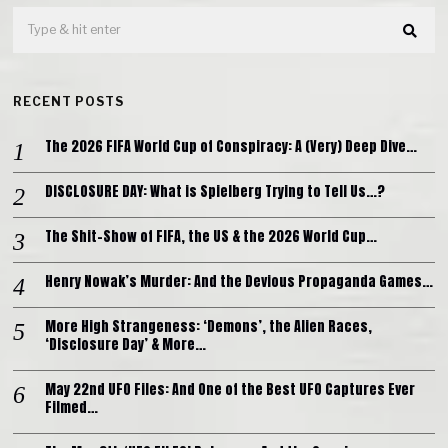
RECENT POSTS
The 2026 FIFA World Cup of Conspiracy: A (Very) Deep Dive…
DISCLOSURE DAY: What is Spielberg Trying to Tell Us…?
The Shit-Show of FIFA, the US & the 2026 World Cup…
Henry Nowak’s Murder: And the Devious Propaganda Games…
More High Strangeness: ‘Demons’, the Alien Races,
‘Disclosure Day’ & More…
May 22nd UFO Files: And One of the Best UFO Captures Ever
Filmed…