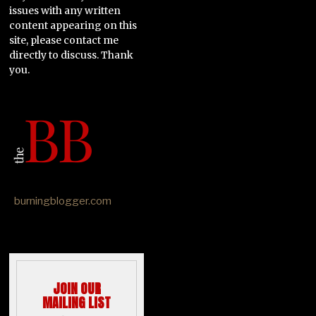
issues with any written
content appearing on this
site, please contact me
directly to discuss. Thank
you.
burningblogger.com
JOIN OUR
MAILING LIST