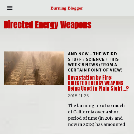
Burning Blogger
Directed Energy Weapons
AND NOW... THE WEIRD
STUFF
/
SCIENCE
/
THIS
WEEK'S NEWS (FROM A
CERTAIN POINT OF VIEW)
Devastation by Fire:
DIRECTED ENERGY WEAPONS
Being Used in Plain Sight…?
2018-11-26
The burning up of so much
of California over a short
period of time (in 2017 and
now in 2018) has amounted