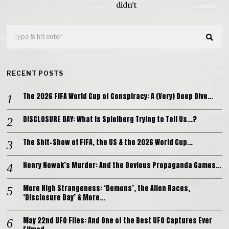
didn’t
RECENT POSTS
The 2026 FIFA World Cup of Conspiracy: A (Very) Deep Dive…
DISCLOSURE DAY: What is Spielberg Trying to Tell Us…?
The Shit-Show of FIFA, the US & the 2026 World Cup…
Henry Nowak’s Murder: And the Devious Propaganda Games…
More High Strangeness: ‘Demons’, the Alien Races,
‘Disclosure Day’ & More…
May 22nd UFO Files: And One of the Best UFO Captures Ever