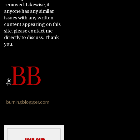
removed. Likewise, if
anyone has any similar
issues with any written
content appearing on this
site, please contact me
directly to discuss. Thank
you.
burningblogger.com