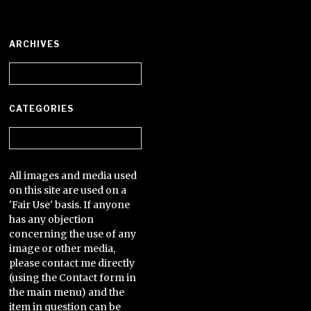
ARCHIVES
Archives
CATEGORIES
Categories
All images and media used
on this site are used on a
'Fair Use' basis. If anyone
has any objection
concerning the use of any
image or other media,
please contact me directly
(using the Contact form in
the main menu) and the
item in question can be