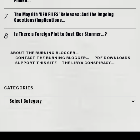
Filmed…
The May 8th ‘UFO FILES’ Releases: And the Ongoing
Questions/Implications…
Is There a Foreign Plot to Oust Kier Starmer…?
ABOUT THE BURNING BLOGGER…
CONTACT THE BURNING BLOGGER…
PDF DOWNLOADS
SUPPORT THIS SITE
THE LIBYA CONSPIRACY…
CATEGORIES
Categories