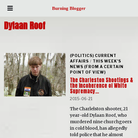
Burning Blogger
Dylaan Roof
(POLITICS) CURRENT
AFFAIRS
/
THIS WEEK'S
NEWS (FROM A CERTAIN
POINT OF VIEW)
The Charleston Shootings &
the Incoherence of White
Supremacy…
2015-06-21
The Charlelston shooter, 21
year-old Dylaan Roof, who
murdered nine churchgoers
in cold blood, has allegedly
told police that he almost