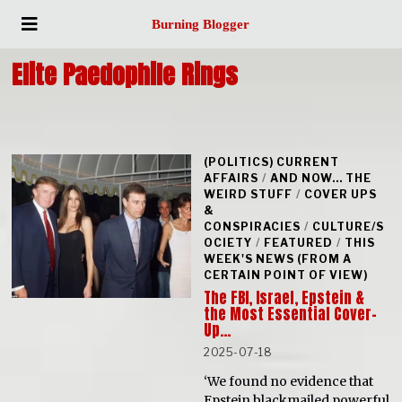
Burning Blogger
Elite Paedophile Rings
(POLITICS) CURRENT
AFFAIRS
/
AND NOW... THE
WEIRD STUFF
/
COVER UPS
&
CONSPIRACIES
/
CULTURE/S
OCIETY
/
FEATURED
/
THIS
WEEK'S NEWS (FROM A
CERTAIN POINT OF VIEW)
The FBI, Israel, Epstein &
the Most Essential Cover-
Up…
2025-07-18
‘We found no evidence that
Epstein blackmailed powerful