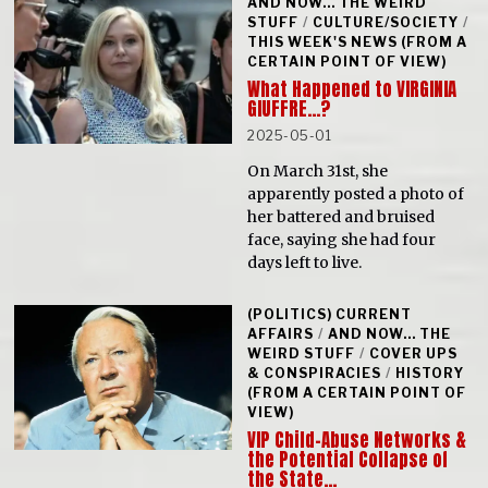
AND NOW... THE WEIRD
STUFF
/
CULTURE/SOCIETY
/
THIS WEEK'S NEWS (FROM A
CERTAIN POINT OF VIEW)
What Happened to VIRGINIA
GIUFFRE…?
2025-05-01
On March 31st, she
apparently posted a photo of
her battered and bruised
face, saying she had four
days left to live.
(POLITICS) CURRENT
AFFAIRS
/
AND NOW... THE
WEIRD STUFF
/
COVER UPS
& CONSPIRACIES
/
HISTORY
(FROM A CERTAIN POINT OF
VIEW)
VIP Child-Abuse Networks &
the Potential Collapse of
the State…