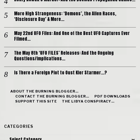
More High Strangeness: ‘Demons’, the Alien Races,
‘Disclosure Day’ & More…
May 22nd UFO Files: And One of the Best UFO Captures Ever
Filmed…
The May 8th ‘UFO FILES’ Releases: And the Ongoing
Questions/Implications…
Is There a Foreign Plot to Oust Kier Starmer…?
ABOUT THE BURNING BLOGGER…
CONTACT THE BURNING BLOGGER…
PDF DOWNLOADS
SUPPORT THIS SITE
THE LIBYA CONSPIRACY…
CATEGORIES
Categories