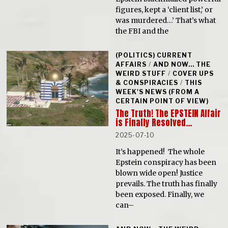
figures, kept a ‘client list,’ or
was murdered…’ That’s what
the FBI and the
(POLITICS) CURRENT
AFFAIRS
/
AND NOW... THE
WEIRD STUFF
/
COVER UPS
& CONSPIRACIES
/
THIS
WEEK'S NEWS (FROM A
CERTAIN POINT OF VIEW)
The Truth! The EPSTEIN Affair
is Finally Resolved…
2025-07-10
It’s happened! The whole
Epstein conspiracy has been
blown wide open! Justice
prevails. The truth has finally
been exposed. Finally, we
can–