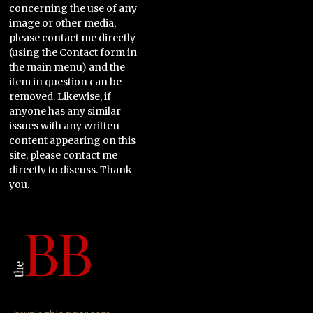
concerning the use of any
image or other media,
please contact me directly
(using the Contact form in
the main menu) and the
item in question can be
removed. Likewise, if
anyone has any similar
issues with any written
content appearing on this
site, please contact me
directly to discuss. Thank
you.