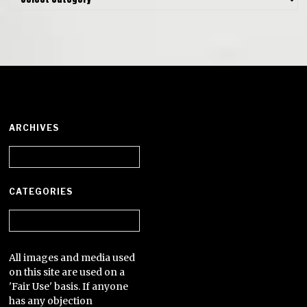
ARCHIVES
Archives
CATEGORIES
Categories
All images and media used
on this site are used on a
'Fair Use' basis. If anyone
has any objection