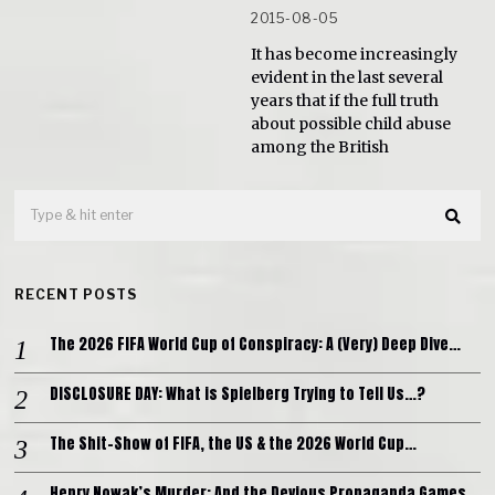
2015-08-05
It has become increasingly
evident in the last several
years that if the full truth
about possible child abuse
among the British
RECENT POSTS
The 2026 FIFA World Cup of Conspiracy: A (Very) Deep Dive…
DISCLOSURE DAY: What is Spielberg Trying to Tell Us…?
The Shit-Show of FIFA, the US & the 2026 World Cup…
Henry Nowak’s Murder: And the Devious Propaganda Games…