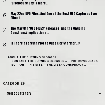
‘Disclosure Day’ & More…
May 22nd UFO Files: And One of the Best UFO Captures Ever
Filmed…
The May 8th ‘UFO FILES’ Releases: And the Ongoing
Questions/Implications…
Is There a Foreign Plot to Oust Kier Starmer…?
ABOUT THE BURNING BLOGGER…
CONTACT THE BURNING BLOGGER…
PDF DOWNLOADS
SUPPORT THIS SITE
THE LIBYA CONSPIRACY…
CATEGORIES
Categories