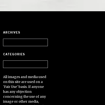
ARCHIVES
Archives
CATEGORIES
Categories
All images and media used
on this site are used on a
'Fair Use' basis. If anyone
has any objection
concerning the use of any
image or other media,