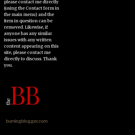
please contact me directly
(using the Contact form in
the main menu) and the
item in question can be
removed. Likewise, if
anyone has any similar
issues with any written
content appearing on this
site, please contact me
directly to discuss. Thank
you.
burningblogger.com