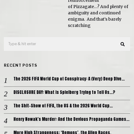
reinforcement
of Pizzagate…? And plenty of
ambiguity and continued
enigma. And that’s barely
scratching
RECENT POSTS
The 2026 FIFA World Cup of Conspiracy: A (Very) Deep Dive…
DISCLOSURE DAY: What is Spielberg Trying to Tell Us…?
The Shit-Show of FIFA, the US & the 2026 World Cup…
Henry Nowak’s Murder: And the Devious Propaganda Games…
More High Strangeness: ‘Demons’, the Alien Races,