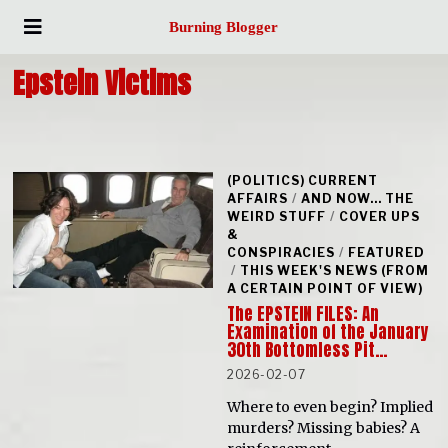
Burning Blogger
Epstein Victims
(POLITICS) CURRENT
AFFAIRS
/
AND NOW... THE
WEIRD STUFF
/
COVER UPS
&
CONSPIRACIES
/
FEATURED
/
THIS WEEK'S NEWS (FROM
A CERTAIN POINT OF VIEW)
The EPSTEIN FILES: An
Examination of the January
30th Bottomless Pit…
2026-02-07
Where to even begin? Implied
murders? Missing babies? A