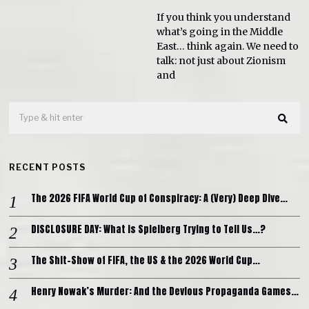
If you think you understand
what’s going in the Middle
East… think again. We need to
talk: not just about Zionism
and
RECENT POSTS
The 2026 FIFA World Cup of Conspiracy: A (Very) Deep Dive…
DISCLOSURE DAY: What is Spielberg Trying to Tell Us…?
The Shit-Show of FIFA, the US & the 2026 World Cup…
Henry Nowak’s Murder: And the Devious Propaganda Games…