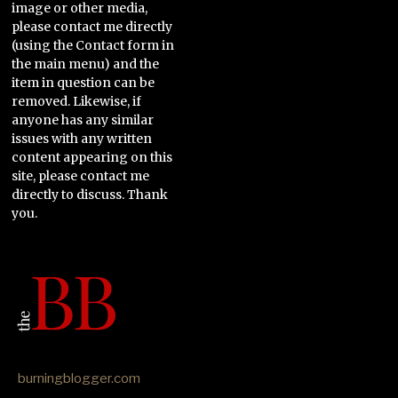
image or other media,
please contact me directly
(using the Contact form in
the main menu) and the
item in question can be
removed. Likewise, if
anyone has any similar
issues with any written
content appearing on this
site, please contact me
directly to discuss. Thank
you.
burningblogger.com