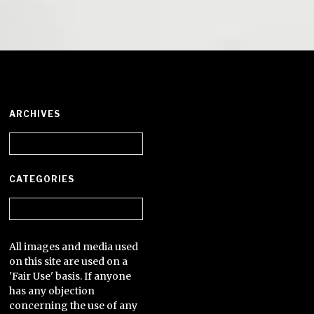
ARCHIVES
Archives
CATEGORIES
Categories
All images and media used
on this site are used on a
'Fair Use' basis. If anyone
has any objection
concerning the use of any