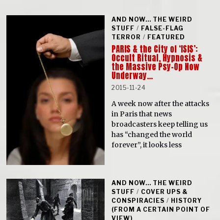
AND NOW... THE WEIRD
STUFF
/
FALSE-FLAG
TERROR
/
FEATURED
PARIS & the City of ‘ISIS’:
Occult Ritual, Hypnosis &
the Massive Psy-Op Now
Underway…
2015-11-24
A week now after the attacks
in Paris that news
broadcasters keep telling us
has “changed the world
forever”, it looks less
AND NOW... THE WEIRD
STUFF
/
COVER UPS &
CONSPIRACIES
/
HISTORY
(FROM A CERTAIN POINT OF
VIEW)