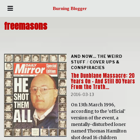
Burning Blogger
freemasons
AND NOW... THE WEIRD
STUFF
/
COVER UPS &
CONSPIRACIES
The Dunblane Massacre: 20
Years On – And Still 80 Years
From the Truth…
2016-03-13
On 13th March 1996,
according to the ‘official’
version of the event, a
mentally-disturbed loner
named Thomas Hamilton
shot dead 16 children