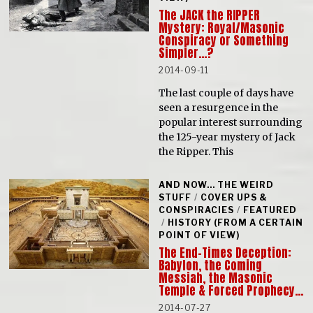
The JACK the RIPPER
Mystery: Royal/Masonic
Conspiracy or Something
Simpler…?
2014-09-11
The last couple of days have
seen a resurgence in the
popular interest surrounding
the 125-year mystery of Jack
the Ripper. This
AND NOW... THE WEIRD
STUFF
/
COVER UPS &
CONSPIRACIES
/
FEATURED
/
HISTORY (FROM A CERTAIN
POINT OF VIEW)
The End-Times Deception:
Babylon, the Coming
Messiah, the Masonic
Temple & Forced Prophecy…
2014-07-27