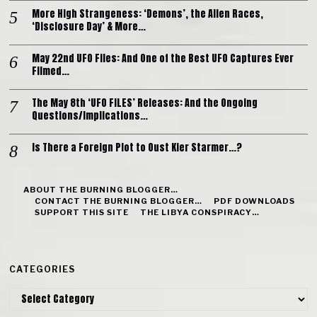
More High Strangeness: ‘Demons’, the Alien Races,
‘Disclosure Day’ & More…
May 22nd UFO Files: And One of the Best UFO Captures Ever
Filmed…
The May 8th ‘UFO FILES’ Releases: And the Ongoing
Questions/Implications…
Is There a Foreign Plot to Oust Kier Starmer…?
ABOUT THE BURNING BLOGGER…
CONTACT THE BURNING BLOGGER…
PDF DOWNLOADS
SUPPORT THIS SITE
THE LIBYA CONSPIRACY…
CATEGORIES
Categories