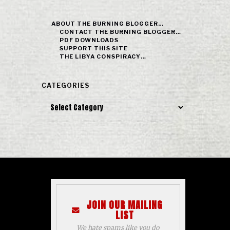
ABOUT THE BURNING BLOGGER…
CONTACT THE BURNING BLOGGER…
PDF DOWNLOADS
SUPPORT THIS SITE
THE LIBYA CONSPIRACY…
CATEGORIES
Categories
JOIN OUR MAILING
LIST
We hate spams like you do