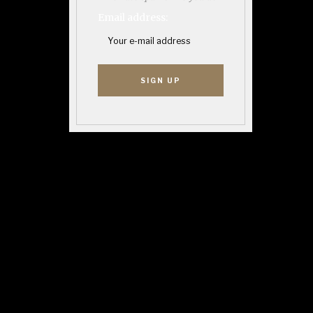
Email address: