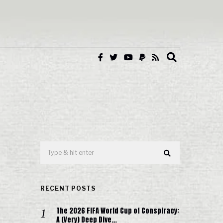
RECENT POSTS
The 2026 FIFA World Cup of Conspiracy:
A (Very) Deep Dive…