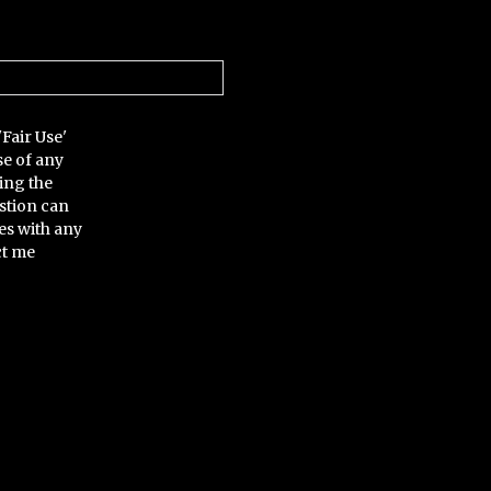
'Fair Use'
se of any
ing the
stion can
es with any
ct me