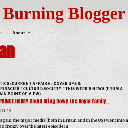
Burning Blogger
About
an
ITICS) CURRENT AFFAIRS
/
COVER UPS &
PIRACIES
/
CULTURE/SOCIETY
/
THIS WEEK'S NEWS (FROM A
AIN POINT OF VIEW)
PRINCE HARRY Could Bring Down the Royal Family…
01-16
again, the major media (both in Britain and in the US) went into a
ng frenzy over the latest episode in