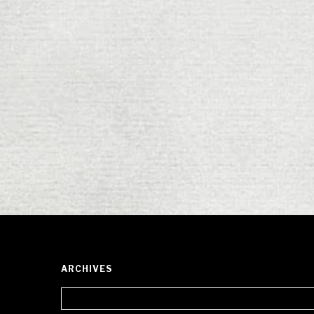
ARCHIVES
Archives