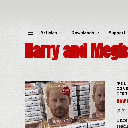
Articles
Downloads
Support
Harry and Megh
(POL
CONS
CERT
How 
2023-
Once 
feedi