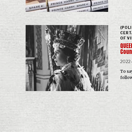
(POL
CERT
OF V
QUEEN
Coun
2022
To sa
follo