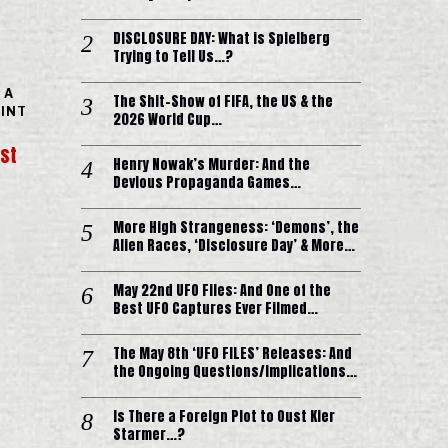
DISCLOSURE DAY: What is Spielberg
Trying to Tell Us…?
 A
The Shit-Show of FIFA, the US & the
OINT
2026 World Cup…
ist
Henry Nowak’s Murder: And the
Devious Propaganda Games…
More High Strangeness: ‘Demons’, the
Alien Races, ‘Disclosure Day’ & More…
May 22nd UFO Files: And One of the
Best UFO Captures Ever Filmed…
The May 8th ‘UFO FILES’ Releases: And
the Ongoing Questions/Implications…
Is There a Foreign Plot to Oust Kier
Starmer…?