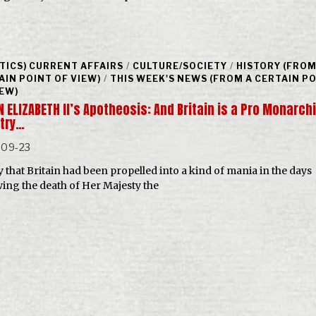
ITICS) CURRENT AFFAIRS
/
CULTURE/SOCIETY
/
HISTORY (FROM
AIN POINT OF VIEW)
/
THIS WEEK'S NEWS (FROM A CERTAIN P
IEW)
 ELIZABETH II’s Apotheosis: And Britain is a Pro Monarch
try…
-09-23
y that Britain had been propelled into a kind of mania in the days
wing the death of Her Majesty the