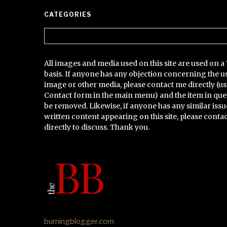
CATEGORIES
Categories
All images and media used on this site are used on a 
basis. If anyone has any objection concerning the u
image or other media, please contact me directly (us
Contact form in the main menu) and the item in que
be removed. Likewise, if anyone has any similar issu
written content appearing on this site, please conta
directly to discuss. Thank you.
burningblogger.com