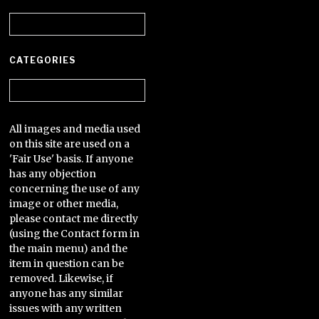
Archives
CATEGORIES
Categories
All images and media used
on this site are used on a
'Fair Use' basis. If anyone
has any objection
concerning the use of any
image or other media,
please contact me directly
(using the Contact form in
the main menu) and the
item in question can be
removed. Likewise, if
anyone has any similar
issues with any written