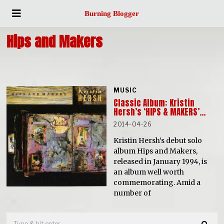
Burning Blogger
Hips and Makers
MUSIC
Classic Album: Kristin
Hersh’s ‘HIPS & MAKERS’…
2014-04-26
Kristin Hersh’s debut solo
album Hips and Makers,
released in January 1994, is
an album well worth
commemorating. Amid a
number of