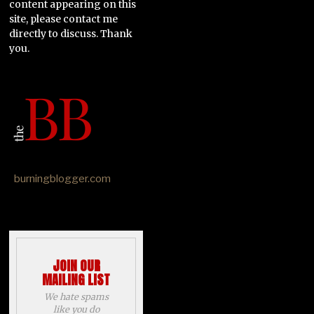
content appearing on this
site, please contact me
directly to discuss. Thank
you.
burningblogger.com
JOIN OUR
MAILING LIST
We hate spams
like you do