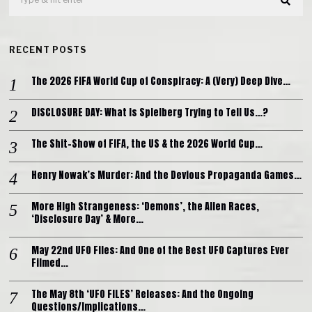
RECENT POSTS
The 2026 FIFA World Cup of Conspiracy: A (Very) Deep Dive…
DISCLOSURE DAY: What is Spielberg Trying to Tell Us…?
The Shit-Show of FIFA, the US & the 2026 World Cup…
Henry Nowak’s Murder: And the Devious Propaganda Games…
More High Strangeness: ‘Demons’, the Alien Races,
‘Disclosure Day’ & More…
May 22nd UFO Files: And One of the Best UFO Captures Ever
Filmed…
The May 8th ‘UFO FILES’ Releases: And the Ongoing
Questions/Implications…