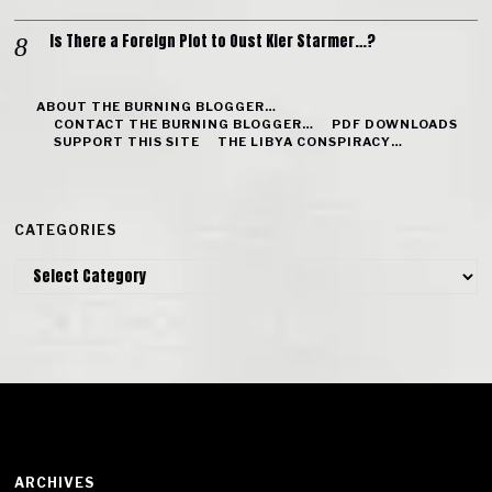
Is There a Foreign Plot to Oust Kier Starmer…?
ABOUT THE BURNING BLOGGER…
CONTACT THE BURNING BLOGGER…
PDF DOWNLOADS
SUPPORT THIS SITE
THE LIBYA CONSPIRACY…
CATEGORIES
Categories
ARCHIVES