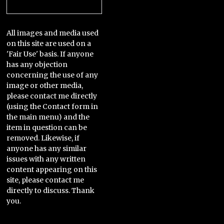
Categories
All images and media used
on this site are used on a
'Fair Use' basis. If anyone
has any objection
concerning the use of any
image or other media,
please contact me directly
(using the Contact form in
the main menu) and the
item in question can be
removed. Likewise, if
anyone has any similar
issues with any written
content appearing on this
site, please contact me
directly to discuss. Thank
you.