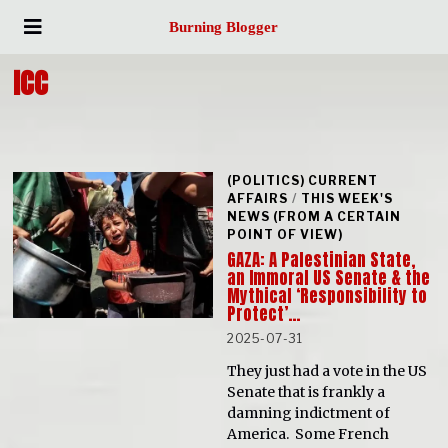
Burning Blogger
ICC
(POLITICS) CURRENT
AFFAIRS
/
THIS WEEK'S
NEWS (FROM A CERTAIN
POINT OF VIEW)
GAZA: A Palestinian State,
an Immoral US Senate & the
Mythical ‘Responsibility to
Protect’…
2025-07-31
They just had a vote in the US
Senate that is frankly a
damning indictment of
America. Some French