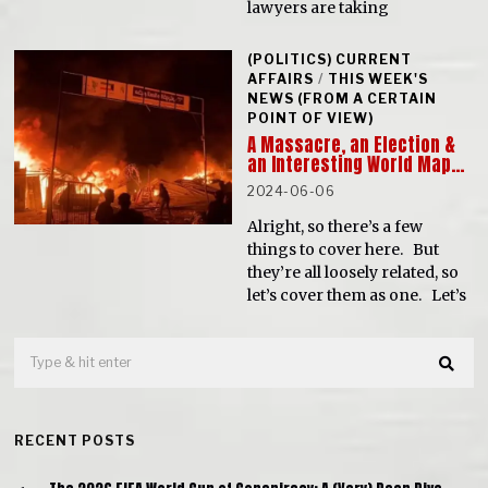
lawyers are taking
(POLITICS) CURRENT
AFFAIRS
/
THIS WEEK'S
NEWS (FROM A CERTAIN
POINT OF VIEW)
A Massacre, an Election &
an Interesting World Map…
2024-06-06
Alright, so there’s a few
things to cover here. But
they’re all loosely related, so
let’s cover them as one. Let’s
RECENT POSTS