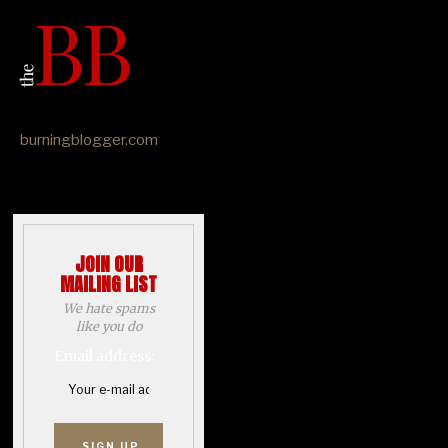
burningblogger.com
JOIN OUR
MAILING LIST
We hate spams
like you do
Email address: