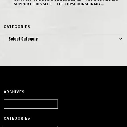
SUPPORT THIS SITE
THE LIBYA CONSPIRACY…
CATEGORIES
Categories
ARCHIVES
Archives
CATEGORIES