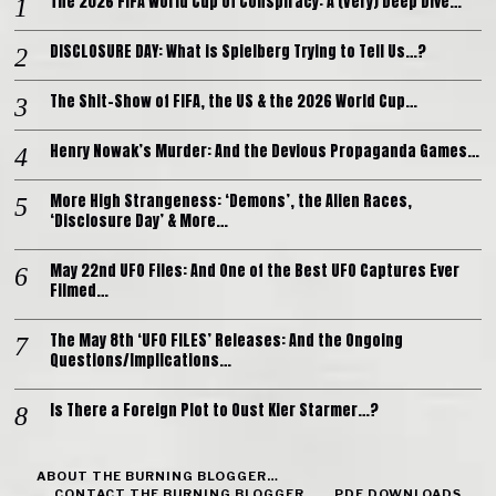
The 2026 FIFA World Cup of Conspiracy: A (Very) Deep Dive…
DISCLOSURE DAY: What is Spielberg Trying to Tell Us…?
The Shit-Show of FIFA, the US & the 2026 World Cup…
Henry Nowak’s Murder: And the Devious Propaganda Games…
More High Strangeness: ‘Demons’, the Alien Races,
‘Disclosure Day’ & More…
May 22nd UFO Files: And One of the Best UFO Captures Ever
Filmed…
The May 8th ‘UFO FILES’ Releases: And the Ongoing
Questions/Implications…
Is There a Foreign Plot to Oust Kier Starmer…?
ABOUT THE BURNING BLOGGER…
CONTACT THE BURNING BLOGGER…
PDF DOWNLOADS