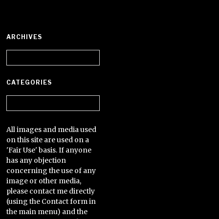
ARCHIVES
Archives
CATEGORIES
Categories
All images and media used
on this site are used on a
'Fair Use' basis. If anyone
has any objection
concerning the use of any
image or other media,
please contact me directly
(using the Contact form in
the main menu) and the