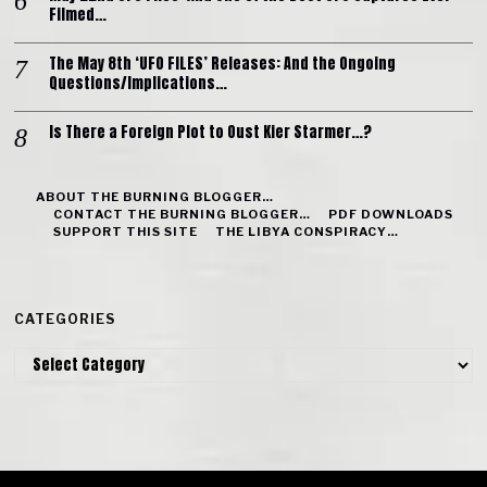
Filmed…
The May 8th ‘UFO FILES’ Releases: And the Ongoing
Questions/Implications…
Is There a Foreign Plot to Oust Kier Starmer…?
ABOUT THE BURNING BLOGGER…
CONTACT THE BURNING BLOGGER…
PDF DOWNLOADS
SUPPORT THIS SITE
THE LIBYA CONSPIRACY…
CATEGORIES
Categories