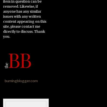
item in question can be
removed. Likewise, if
anyone has any similar
issues with any written
content appearing on this
site, please contact me
directly to discuss. Thank
you.
burningblogger.com