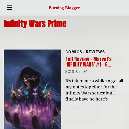
Burning Blogger
Infinity Wars Prime
COMICS
/
REVIEWS
Full Review – Marvel’s
‘INFINITY WARS’ #1 – 6…
2019-02-04
It’s taken me a while to get all
my notes together for the
Infinity Wars series: but I
finally have, so here’s