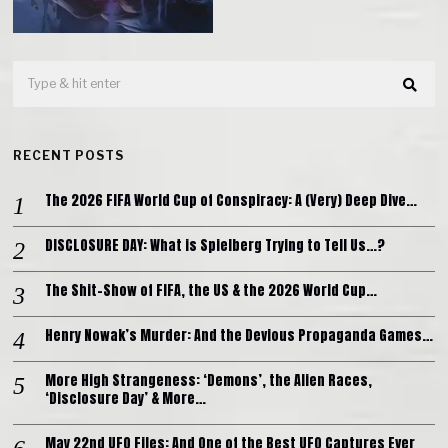
RECENT POSTS
The 2026 FIFA World Cup of Conspiracy: A (Very) Deep Dive…
DISCLOSURE DAY: What is Spielberg Trying to Tell Us…?
The Shit-Show of FIFA, the US & the 2026 World Cup…
Henry Nowak’s Murder: And the Devious Propaganda Games…
More High Strangeness: ‘Demons’, the Alien Races,
‘Disclosure Day’ & More…
May 22nd UFO Files: And One of the Best UFO Captures Ever