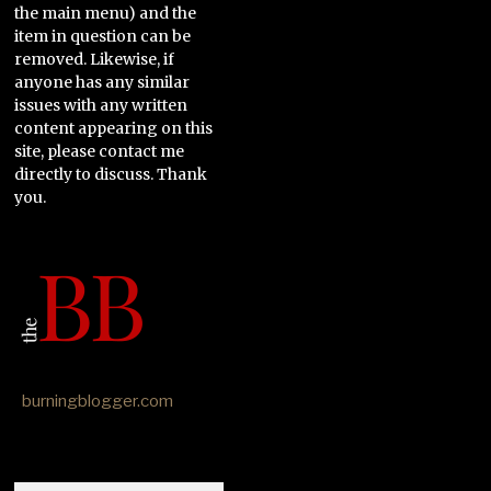
the main menu) and the
item in question can be
removed. Likewise, if
anyone has any similar
issues with any written
content appearing on this
site, please contact me
directly to discuss. Thank
you.
burningblogger.com