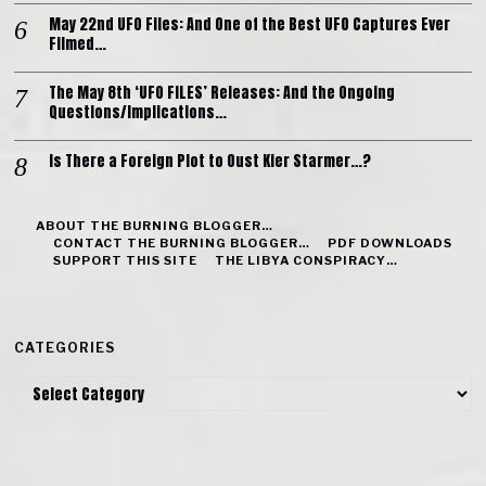
May 22nd UFO Files: And One of the Best UFO Captures Ever
Filmed…
The May 8th ‘UFO FILES’ Releases: And the Ongoing
Questions/Implications…
Is There a Foreign Plot to Oust Kier Starmer…?
ABOUT THE BURNING BLOGGER…
CONTACT THE BURNING BLOGGER…
PDF DOWNLOADS
SUPPORT THIS SITE
THE LIBYA CONSPIRACY…
CATEGORIES
Categories