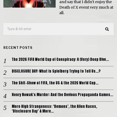
and say that I didn’t enjoy the
Death of X event very much at
all.
RECENT POSTS
The 2026 FIFA World Cup of Conspiracy: A (Very) Deep Dive…
DISCLOSURE DAY: What is Spielberg Trying to Tell Us…?
The Shit-Show of FIFA, the US & the 2026 World Cup…
Henry Nowak’s Murder: And the Devious Propaganda Games…
More High Strangeness: ‘Demons’, the Alien Races,
‘Disclosure Day’ & More…