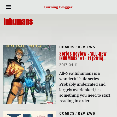
Burning Blogger
Inhumans
COMICS
/
REVIEWS
Series Review – ‘ALL-NEW
INHUMANS’ #1 – 11 (2016)…
2017-04-11
All-New Inhumans is a
wonderful little series.
Probably underrated and
largely overlooked, it is
something you need to start
reading in order
COMICS
/
REVIEWS