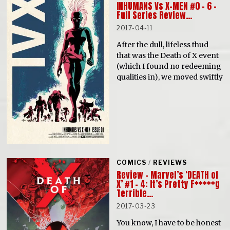
INHUMANS Vs X-MEN #0 – 6 –
Full Series Review…
2017-04-11
After the dull, lifeless thud
that was the Death of X event
(which I found no redeeming
qualities in), we moved swiftly
COMICS
/
REVIEWS
Review – Marvel’s ‘DEATH of
X’ #1 – 4: It’s Pretty F*****g
Terrible…
2017-03-23
You know, I have to be honest