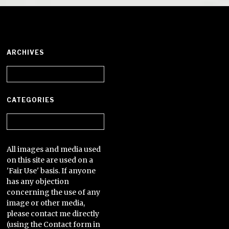
ARCHIVES
Archives
CATEGORIES
Categories
All images and media used
on this site are used on a
'Fair Use' basis. If anyone
has any objection
concerning the use of any
image or other media,
please contact me directly
(using the Contact form in