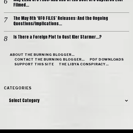
Filmed…
The May 8th ‘UFO FILES’ Releases: And the Ongoing
Questions/Implications…
Is There a Foreign Plot to Oust Kier Starmer…?
ABOUT THE BURNING BLOGGER…
CONTACT THE BURNING BLOGGER…
PDF DOWNLOADS
SUPPORT THIS SITE
THE LIBYA CONSPIRACY…
CATEGORIES
Categories