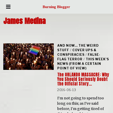
Burning Blogger
James Medina
AND NOW... THE WEIRD
STUFF
/
COVER UPS &
CONSPIRACIES
/
FALSE-
FLAG TERROR
/
THIS WEEK'S
NEWS (FROM A CERTAIN
POINT OF VIEW)
The ORLANDO MASSACRE: Why
You Should Seriously Doubt
the Official Story…
2016-06-13
I’m not going to spend too
long on this; as I’ve said
before, I’m getting tired of