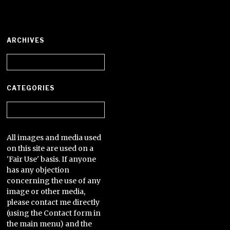
ARCHIVES
Archives
CATEGORIES
Categories
All images and media used
on this site are used on a
'Fair Use' basis. If anyone
has any objection
concerning the use of any
image or other media,
please contact me directly
(using the Contact form in
the main menu) and the