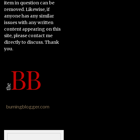
item in question can be
removed. Likewise, if
anyone has any similar
issues with any written
content appearing on this
site, please contact me
directly to discuss. Thank
you.
burningblogger.com