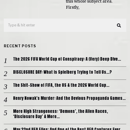
this whole subject area.
Firstly,
RECENT POSTS
The 2026 FIFA World Cup of Conspiracy: A (Very) Deep Dive…
DISCLOSURE DAY: What is Spielberg Trying to Tell Us…?
The Shit-Show of FIFA, the US & the 2026 World Cup…
Henry Nowak’s Murder: And the Devious Propaganda Games…
More High Strangeness: ‘Demons’, the Alien Races,
‘Disclosure Day’ & More…
May 22nd UFO Files: And One of the Best UFO Captures Ever