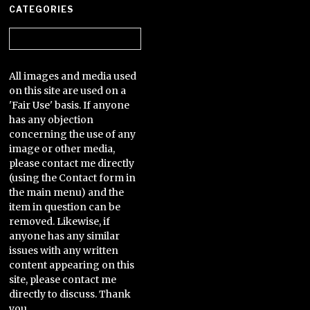
CATEGORIES
Categories
All images and media used
on this site are used on a
'Fair Use' basis. If anyone
has any objection
concerning the use of any
image or other media,
please contact me directly
(using the Contact form in
the main menu) and the
item in question can be
removed. Likewise, if
anyone has any similar
issues with any written
content appearing on this
site, please contact me
directly to discuss. Thank
you.