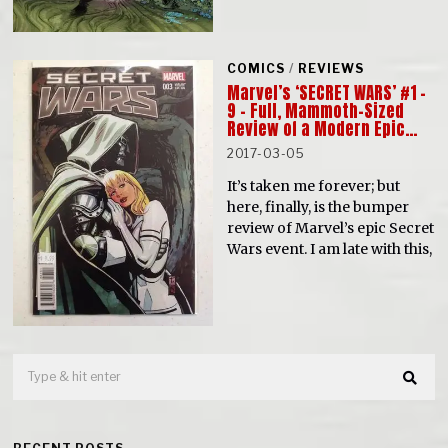
COMICS
/
REVIEWS
Marvel’s ‘SECRET WARS’ #1 –
9 – Full, Mammoth-Sized
Review of a Modern Epic…
2017-03-05
It’s taken me forever; but
here, finally, is the bumper
review of Marvel’s epic Secret
Wars event. I am late with this,