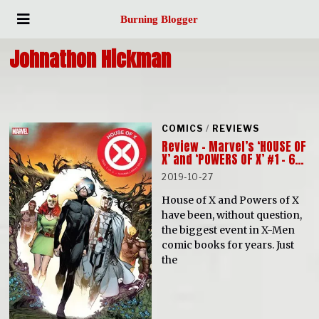
Burning Blogger
Johnathon Hickman
COMICS
/
REVIEWS
Review – Marvel’s ‘HOUSE OF
X’ and ‘POWERS OF X’ #1 – 6…
2019-10-27
House of X and Powers of X
have been, without question,
the biggest event in X-Men
comic books for years. Just
the