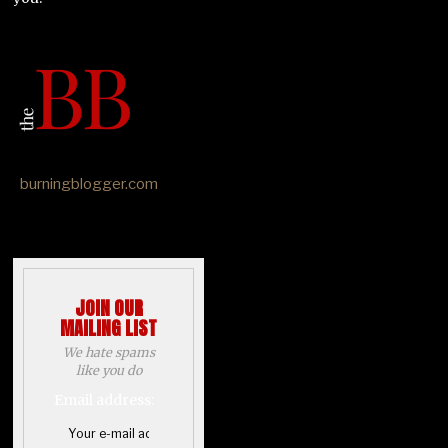
burningblogger.com
JOIN OUR
MAILING LIST
We hate spams
like you do
Email address: