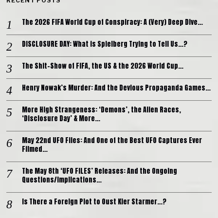
RECENT POSTS
The 2026 FIFA World Cup of Conspiracy: A (Very) Deep Dive…
DISCLOSURE DAY: What is Spielberg Trying to Tell Us…?
The Shit-Show of FIFA, the US & the 2026 World Cup…
Henry Nowak’s Murder: And the Devious Propaganda Games…
More High Strangeness: ‘Demons’, the Alien Races,
‘Disclosure Day’ & More…
May 22nd UFO Files: And One of the Best UFO Captures Ever
Filmed…
The May 8th ‘UFO FILES’ Releases: And the Ongoing
Questions/Implications…
Is There a Foreign Plot to Oust Kier Starmer…?