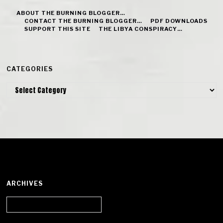
ABOUT THE BURNING BLOGGER…
CONTACT THE BURNING BLOGGER…
PDF DOWNLOADS
SUPPORT THIS SITE
THE LIBYA CONSPIRACY…
CATEGORIES
Categories
ARCHIVES
Archives