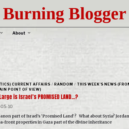
Burning Blogger
About
ITICS) CURRENT AFFAIRS
/
RANDOM
/
THIS WEEK'S NEWS (FRO
AIN POINT OF VIEW)
Large is Israel’s PROMISED LAND…?
-05-10
banon part of Israel’s ‘Promised Land’? What about Syria? Jorda
ea-front properties in Gaza part of the divine inheritance