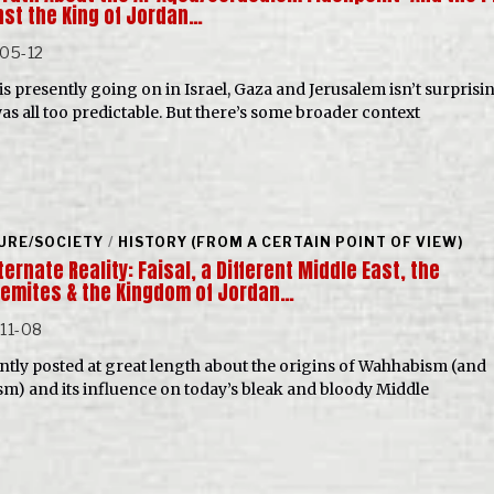
nst the King of Jordan…
05-12
is presently going on in Israel, Gaza and Jerusalem isn’t surprisi
as all too predictable. But there’s some broader context
URE/SOCIETY
/
HISTORY (FROM A CERTAIN POINT OF VIEW)
ternate Reality: Faisal, a Different Middle East, the
emites & the Kingdom of Jordan…
11-08
ently posted at great length about the origins of Wahhabism (and
sm) and its influence on today’s bleak and bloody Middle