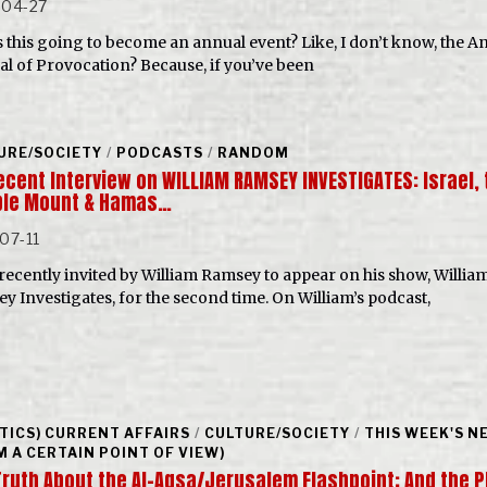
-04-27
s this going to become an annual event? Like, I don’t know, the A
val of Provocation? Because, if you’ve been
URE/SOCIETY
/
PODCASTS
/
RANDOM
ecent Interview on WILLIAM RAMSEY INVESTIGATES: Israel, 
le Mount & Hamas…
07-11
 recently invited by William Ramsey to appear on his show, Willia
y Investigates, for the second time. On William’s podcast,
ITICS) CURRENT AFFAIRS
/
CULTURE/SOCIETY
/
THIS WEEK'S N
M A CERTAIN POINT OF VIEW)
Truth About the Al-Aqsa/Jerusalem Flashpoint: And the P