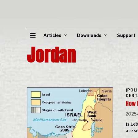
Articles
Downloads
Support
Jordan
(POL
CERT
How 
2025
Is Le
are s