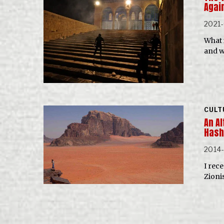
Agai
2021-
What 
and w
CULT
An Al
Hash
2014-
I rec
Zioni