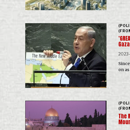
(POL
(FRO
‘GREA
Gaza
2023-
Since 
on as
(POL
(FRO
The 
Mou