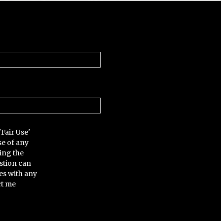
'Fair Use'
se of any
ing the
stion can
es with any
ct me