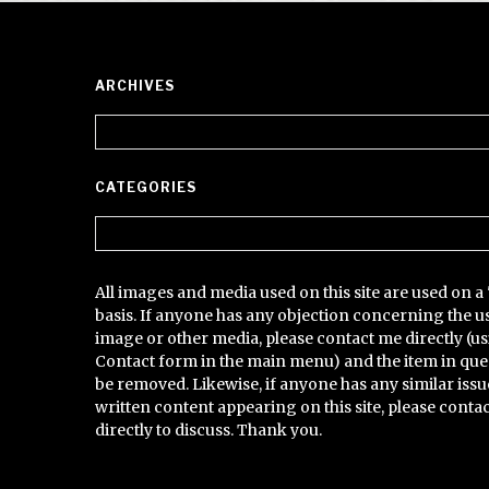
ARCHIVES
Archives
CATEGORIES
Categories
All images and media used on this site are used on a 
basis. If anyone has any objection concerning the u
image or other media, please contact me directly (us
Contact form in the main menu) and the item in que
be removed. Likewise, if anyone has any similar issu
written content appearing on this site, please conta
directly to discuss. Thank you.