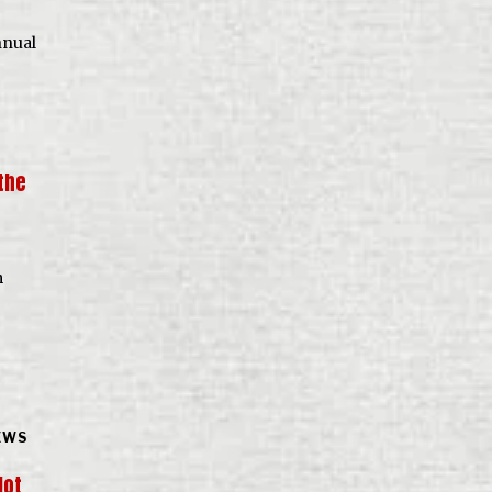
nnual
the
m
EWS
lot