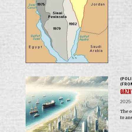
(POL
(FRO
GAZA
2025
The o
to an