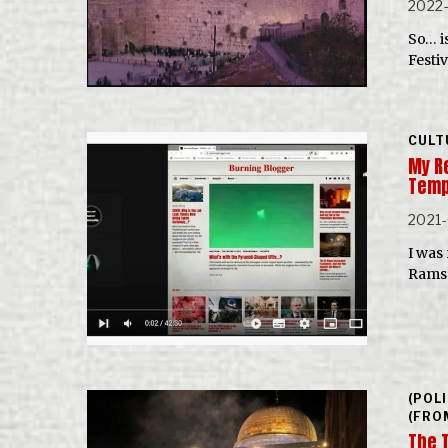
2022
So… i
Festi
CULT
My R
Temp
2021-
I was
Ramse
(POL
(FRO
The 