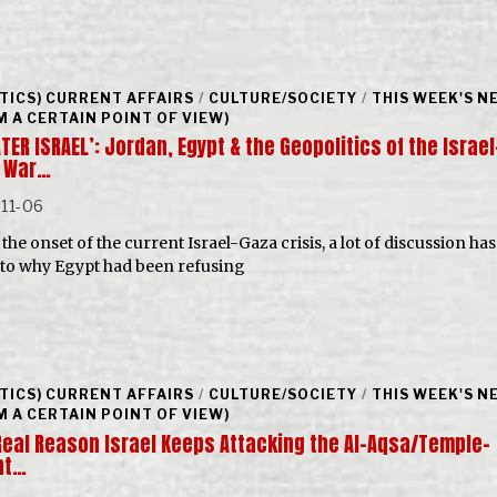
ITICS) CURRENT AFFAIRS
/
CULTURE/SOCIETY
/
THIS WEEK'S N
M A CERTAIN POINT OF VIEW)
TER ISRAEL’: Jordan, Egypt & the Geopolitics of the Israel
 War…
11-06
the onset of the current Israel-Gaza crisis, a lot of discussion ha
 to why Egypt had been refusing
ITICS) CURRENT AFFAIRS
/
CULTURE/SOCIETY
/
THIS WEEK'S N
M A CERTAIN POINT OF VIEW)
Real Reason Israel Keeps Attacking the Al-Aqsa/Temple-
nt…