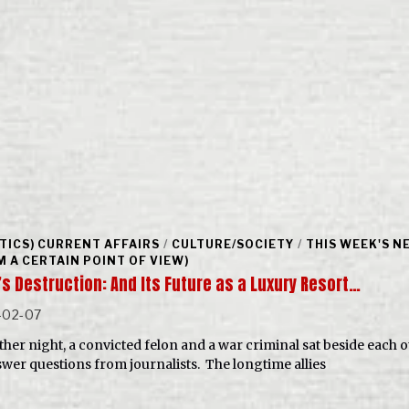
ITICS) CURRENT AFFAIRS
/
CULTURE/SOCIETY
/
THIS WEEK'S N
M A CERTAIN POINT OF VIEW)
’s Destruction: And Its Future as a Luxury Resort…
-02-07
ther night, a convicted felon and a war criminal sat beside each 
swer questions from journalists. The longtime allies