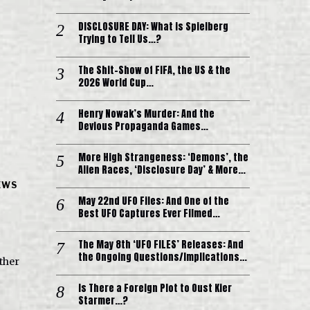
DISCLOSURE DAY: What is Spielberg
Trying to Tell Us…?
The Shit-Show of FIFA, the US & the
2026 World Cup…
Henry Nowak’s Murder: And the
Devious Propaganda Games…
More High Strangeness: ‘Demons’, the
Alien Races, ‘Disclosure Day’ & More…
EWS
May 22nd UFO Files: And One of the
Best UFO Captures Ever Filmed…
The May 8th ‘UFO FILES’ Releases: And
the Ongoing Questions/Implications…
other
Is There a Foreign Plot to Oust Kier
Starmer…?