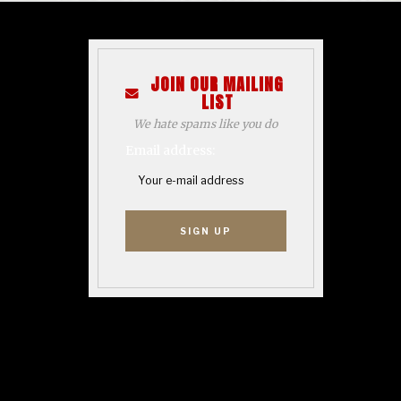
JOIN OUR MAILING
LIST
We hate spams like you do
Email address: