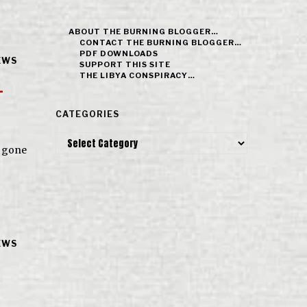
ABOUT THE BURNING BLOGGER…
CONTACT THE BURNING BLOGGER…
PDF DOWNLOADS
EWS
SUPPORT THIS SITE
THE LIBYA CONSPIRACY…
-
CATEGORIES
Categories
s gone
EWS