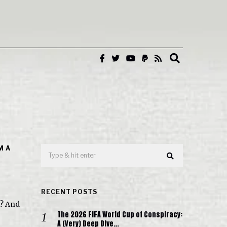
M A
RECENT POSTS
n? And
The 2026 FIFA World Cup of Conspiracy:
A (Very) Deep Dive…