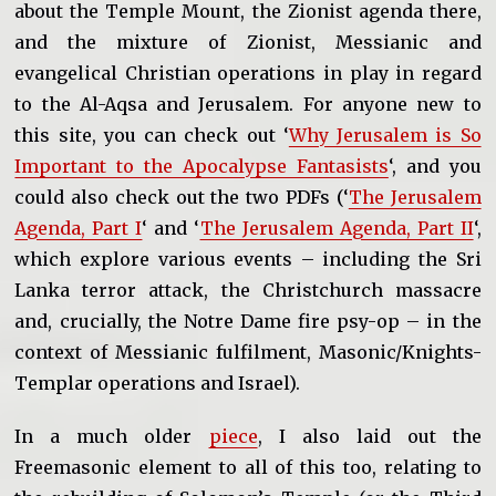
about the Temple Mount, the Zionist agenda there,
and the mixture of Zionist, Messianic and
evangelical Christian operations in play in regard
to the Al-Aqsa and Jerusalem. For anyone new to
this site, you can check out ‘
Why Jerusalem is So
Important to the Apocalypse Fantasists
‘, and you
could also check out the two PDFs (‘
The Jerusalem
Agenda, Part I
‘ and ‘
The Jerusalem Agenda, Part II
‘,
which explore various events – including the Sri
Lanka terror attack, the Christchurch massacre
and, crucially, the Notre Dame fire psy-op – in the
context of Messianic fulfilment, Masonic/Knights-
Templar operations and Israel).
In a much older
piece
, I also laid out the
Freemasonic element to all of this too, relating to