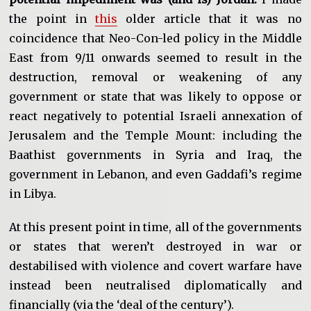
the point in
this
older article that it was no
coincidence that Neo-Con-led policy in the Middle
East from 9/11 onwards seemed to result in the
destruction, removal or weakening of any
government or state that was likely to oppose or
react negatively to potential Israeli annexation of
Jerusalem and the Temple Mount: including the
Baathist governments in Syria and Iraq, the
government in Lebanon, and even Gaddafi’s regime
in Libya.
At this present point in time, all of the governments
or states that weren’t destroyed in war or
destabilised with violence and covert warfare have
instead been neutralised diplomatically and
financially (via the ‘deal of the century’).