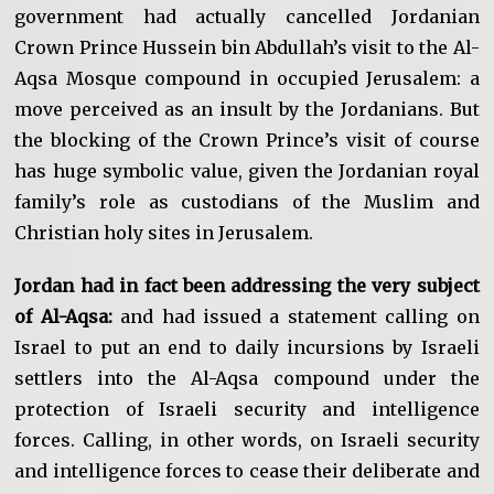
government had actually cancelled Jordanian
Crown Prince Hussein bin Abdullah’s visit to the Al-
Aqsa Mosque compound in occupied Jerusalem: a
move perceived as an insult by the Jordanians. But
the blocking of the Crown Prince’s visit of course
has huge symbolic value, given the Jordanian royal
family’s role as custodians of the Muslim and
Christian holy sites in Jerusalem.
Jordan had in fact been addressing the very subject
of Al-Aqsa:
and had issued a statement calling on
Israel to put an end to daily incursions by Israeli
settlers into the Al-Aqsa compound under the
protection of Israeli security and intelligence
forces. Calling, in other words, on Israeli security
and intelligence forces to cease their deliberate and