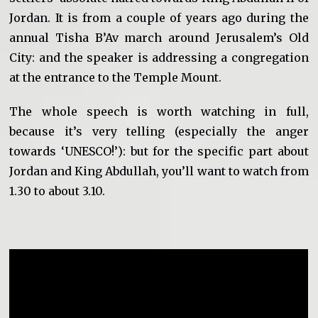
Jordan. It is from a couple of years ago during the
annual Tisha B’Av march around Jerusalem’s Old
City: and the speaker is addressing a congregation
at the entrance to the Temple Mount.
The whole speech is worth watching in full,
because it’s very telling (especially the anger
towards ‘UNESCO!’): but for the specific part about
Jordan and King Abdullah, you’ll want to watch from
1.30 to about 3.10.