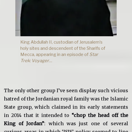
King Abdullah II, custodian of Jerusalem’s
holy sites and descendent of the Sharifs of
Mecca, appearing in an episode of
Star
Trek:
Voyager
…
The only other group I’ve seen display such vicious
hatred of the Jordanian royal family was the Islamic
State group, which claimed in its early statements
in 2014 that it intended to
“chop the head off the
King of Jordan”
: which was just one of several
curious areas in which ‘ISIS’ policy seemed to line