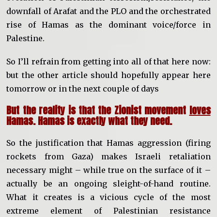
downfall of Arafat and the PLO and the orchestrated
rise of Hamas as the dominant voice/force in
Palestine.
So I’ll refrain from getting into all of that here now:
but the other article should hopefully appear here
tomorrow or in the next couple of days
But the reality is that the Zionist movement
loves
Hamas. Hamas is exactly what they need.
So the justification that Hamas aggression (firing
rockets from Gaza) makes Israeli retaliation
necessary might – while true on the surface of it –
actually be an ongoing sleight-of-hand routine.
What it creates is a vicious cycle of the most
extreme element of Palestinian resistance