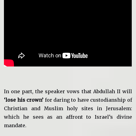
In one part, the speaker vows that Abdullah II will
‘lose his crown’
for daring to have custodianship of
Christian and Muslim holy sites in Jerusalem:
which he sees as an affront to Israel’s divine
mandate.