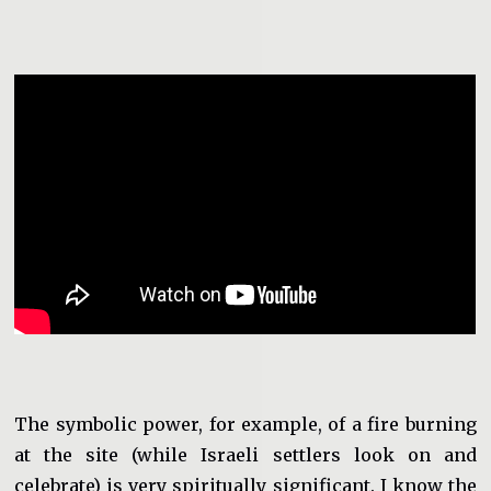
The symbolic power, for example, of a fire burning
at the site (while Israeli settlers look on and
celebrate) is very spiritually significant. I know the