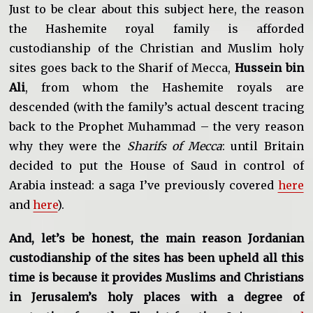
Just to be clear about this subject here, the reason
the Hashemite royal family is afforded
custodianship of the Christian and Muslim holy
sites goes back to the Sharif of Mecca,
Hussein bin
Ali
, from whom the Hashemite royals are
descended (with the family’s actual descent tracing
back to the Prophet Muhammad – the very reason
why they were the
Sharifs of Mecca
: until Britain
decided to put the House of Saud in control of
Arabia instead: a saga I’ve previously covered
here
and
here
).
And, let’s be honest, the main reason Jordanian
custodianship of the sites has been upheld all this
time is because it provides Muslims and Christians
in Jerusalem’s holy places with a degree of