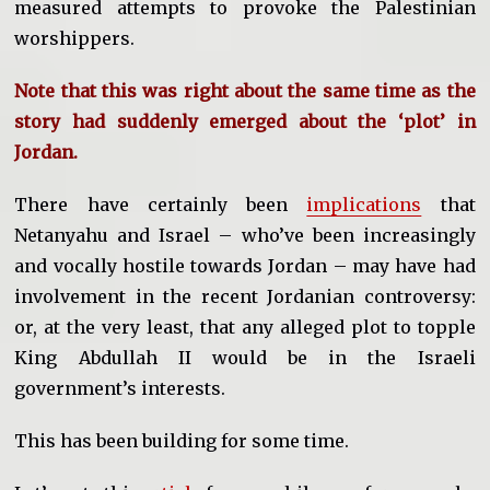
measured attempts to provoke the Palestinian
worshippers.
Note that this was right about the same time as the
story had suddenly emerged about the ‘plot’ in
Jordan.
There have certainly been
implications
that
Netanyahu and Israel – who’ve been increasingly
and vocally hostile towards Jordan – may have had
involvement in the recent Jordanian controversy:
or, at the very least, that any alleged plot to topple
King Abdullah II would be in the Israeli
government’s interests.
This has been building for some time.