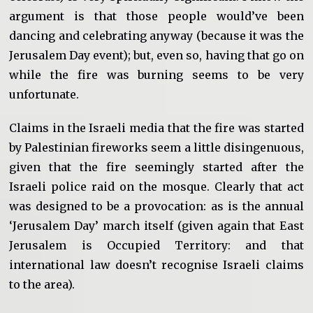
argument is that those people would’ve been
dancing and celebrating anyway (because it was the
Jerusalem Day event); but, even so, having that go on
while the fire was burning seems to be very
unfortunate.
Claims in the Israeli media that the fire was started
by Palestinian fireworks seem a little disingenuous,
given that the fire seemingly started after the
Israeli police raid on the mosque. Clearly that act
was designed to be a provocation: as is the annual
‘Jerusalem Day’ march itself (given again that East
Jerusalem is Occupied Territory: and that
international law doesn’t recognise Israeli claims
to the area).