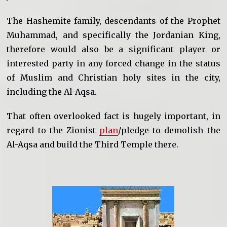
The Hashemite family, descendants of the Prophet
Muhammad, and specifically the Jordanian King,
therefore would also be a significant player or
interested party in any forced change in the status
of Muslim and Christian holy sites in the city,
including the Al-Aqsa.
That often overlooked fact is hugely important, in
regard to the Zionist
plan
/pledge to demolish the
Al-Aqsa and build the Third Temple there.