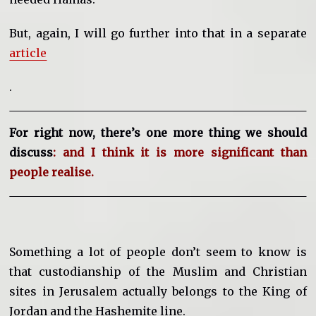
But, again, I will go further into that in a separate
article
.
For right now, there’s one more thing we should
discuss
: and I think it is more significant than
people realise.
Something a lot of people don’t seem to know is
that custodianship of the Muslim and Christian
sites in Jerusalem actually belongs to the King of
Jordan and the Hashemite line.