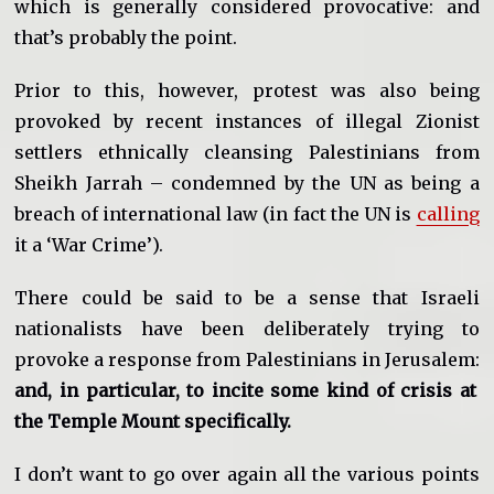
which is generally considered provocative: and
that’s probably the point.
Prior to this, however, protest was also being
provoked by recent instances of illegal Zionist
settlers ethnically cleansing Palestinians from
Sheikh Jarrah – condemned by the UN as being a
breach of international law (in fact the UN is
calling
it a ‘War Crime’).
There could be said to be a sense that Israeli
nationalists have been deliberately trying to
provoke a response from Palestinians in Jerusalem:
and, in particular, to incite some kind of crisis at
the Temple Mount specifically.
I don’t want to go over again all the various points