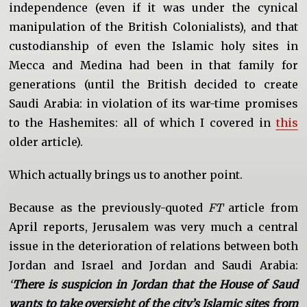
independence (even if it was under the cynical
manipulation of the British Colonialists), and that
custodianship of even the Islamic holy sites in
Mecca and Medina had been in that family for
generations (until the British decided to create
Saudi Arabia: in violation of its war-time promises
to the Hashemites: all of which I covered in
this
older article).
Which actually brings us to another point.
Because as the previously-quoted
FT
article from
April reports, Jerusalem was very much a central
issue in the deterioration of relations between both
Jordan and Israel and Jordan and Saudi Arabia:
‘
There is suspicion in Jordan that the House of Saud
wants to take oversight of the city’s Islamic sites from