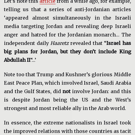
Let’s note this
article
from a while ago, for example,
telling us that a series of anti-Jordanian articles
‘appeared almost simultaneously in the Israeli
media targeting Jordan and revealing deep Israeli
anger and hatred for the Jordanian monarch… The
independent daily
Haaretz
revealed that “
Israel has
big plans for Jordan, but they don’t include King
Abdullah II
“…’
Note too that Trump and Kushner’s glorious Middle
East Peace Plan, which involved Israel, Saudi Arabia
and the Gulf States, did
not
involve Jordan: and this
is despite Jordan being the US and the West’s
strongest and most reliable ally in the Arab world.
In essence, the extreme nationalists in Israel took
the improved relations with those countries as tacit