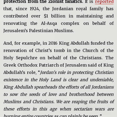
protection from the Zionist fanatics.
It is
reported
that, since 1924, the Jordanian royal family has
contributed over $1 billion in maintaining and
renovating the Al-Asqa complex on behalf of
Jerusalem’s Palestinian Muslims.
And, for example, in 2016 King Abdullah funded the
renovation of Christ’s tomb in the Church of the
Holy Sepulchre on behalf of the Christians. The
Greek Orthodox Patriarch of Jerusalem said of King
Abdullah’s role, “
Jordan’s role in protecting Christian
existence in the Holy Land is clear and undeniable,
King Abdullah spearheads the efforts of all Jordanians
to sow the seeds of love and brotherhood between
Muslims and Christians. We are reaping the fruits of
these efforts in this age when sectarian wars are
burning entire countries as can plainly be seen
…”