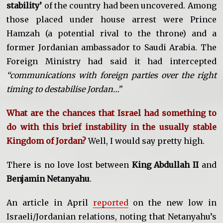
stability’
of the country had been uncovered. Among
those placed under house arrest were Prince
Hamzah (a potential rival to the throne) and a
former Jordanian ambassador to Saudi Arabia. The
Foreign Ministry had said it had intercepted
“communications with foreign parties over the right
timing to destabilise Jordan…”
What are the chances that Israel had something to
do with this brief instability in the usually stable
Kingdom of Jordan?
Well, I would say pretty high.
There is no love lost between
King Abdullah II
and
Benjamin Netanyahu
.
An article in April
reported
on the new low in
Israeli/Jordanian relations, noting that Netanyahu’s