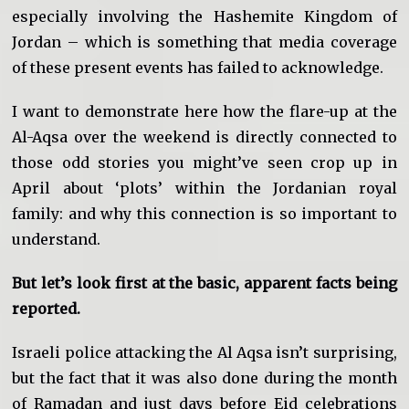
especially involving the Hashemite Kingdom of
Jordan – which is something that media coverage
of these present events has failed to acknowledge.
I want to demonstrate here how the flare-up at the
Al-Aqsa over the weekend is directly connected to
those odd stories you might’ve seen crop up in
April about ‘plots’ within the Jordanian royal
family: and why this connection is so important to
understand.
But let’s look first at the basic, apparent facts being
reported.
Israeli police attacking the Al Aqsa isn’t surprising,
but the fact that it was also done during the month
of Ramadan and just days before Eid celebrations