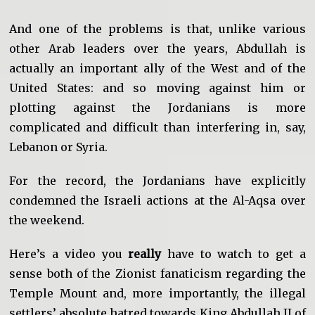
And one of the problems is that, unlike various
other Arab leaders over the years, Abdullah is
actually an important ally of the West and of the
United States: and so moving against him or
plotting against the Jordanians is more
complicated and difficult than interfering in, say,
Lebanon or Syria.
For the record, the Jordanians have explicitly
condemned the Israeli actions at the Al-Aqsa over
the weekend.
Here’s a video you
really
have to watch to get a
sense both of the Zionist fanaticism regarding the
Temple Mount and, more importantly, the illegal
settlers’ absolute hatred towards King Abdullah II of