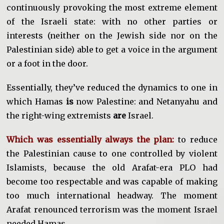
continuously provoking the most extreme element
of the Israeli state: with no other parties or
interests (neither on the Jewish side nor on the
Palestinian side) able to get a voice in the argument
or a foot in the door.
Essentially, they’ve reduced the dynamics to one in
which Hamas
is
now Palestine: and Netanyahu and
the right-wing extremists
are
Israel.
Which was essentially always the plan:
to reduce
the Palestinian cause to one controlled by violent
Islamists, because the old Arafat-era PLO had
become too respectable and was capable of making
too much international headway. The moment
Arafat renounced terrorism was the moment Israel
needed Hamas.