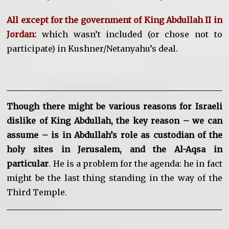
All except for the government of King Abdullah II in
Jordan:
which wasn’t included (or chose not to
participate) in Kushner/Netanyahu’s deal.
Though there might be various reasons for Israeli
dislike of King Abdullah, the key reason – we can
assume – is in Abdullah’s role as custodian of the
holy sites in Jerusalem, and the Al-Aqsa in
particular
. He is a problem for the agenda: he in fact
might be the last thing standing in the way of the
Third Temple.