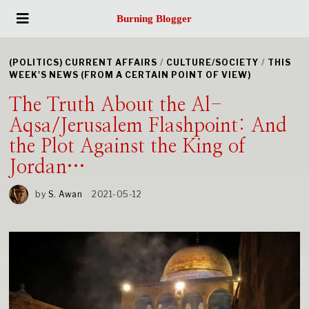
Burning Blogger
(POLITICS) CURRENT AFFAIRS
/
CULTURE/SOCIETY
/
THIS
WEEK'S NEWS (FROM A CERTAIN POINT OF VIEW)
The Truth About the Al-
Aqsa/Jerusalem Flashpoint: And
the Plot Against the King of
Jordan…
by
S. Awan
2021-05-12