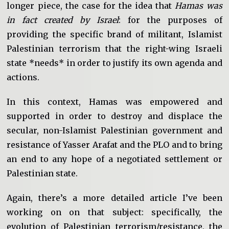
longer piece, the case for the idea that
Hamas was
in fact created by Israel
: for the purposes of
providing the specific brand of militant, Islamist
Palestinian terrorism that the right-wing Israeli
state *needs* in order to justify its own agenda and
actions.
In this context, Hamas was empowered and
supported in order to destroy and displace the
secular, non-Islamist Palestinian government and
resistance of Yasser Arafat and the PLO and to bring
an end to any hope of a negotiated settlement or
Palestinian state.
Again, there’s a more detailed article I’ve been
working on on that subject: specifically, the
evolution of Palestinian terrorism/resistance, the