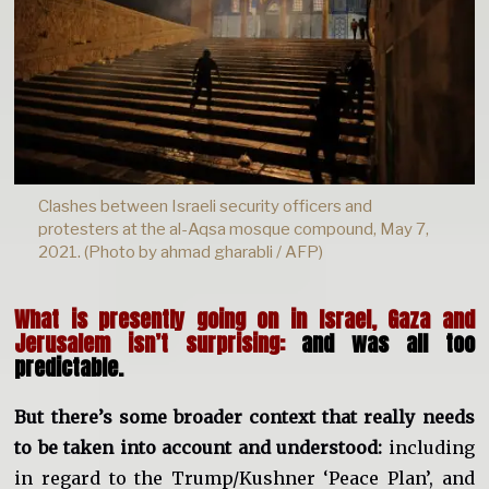
Clashes between Israeli security officers and
protesters at the al-Aqsa mosque compound, May 7,
2021. (Photo by ahmad gharabli / AFP)
What is presently going on in Israel, Gaza and
Jerusalem isn’t surprising:
and was all too
predictable.
But there’s some broader context that really needs
to be taken into account and understood:
including
in regard to the Trump/Kushner ‘Peace Plan’, and