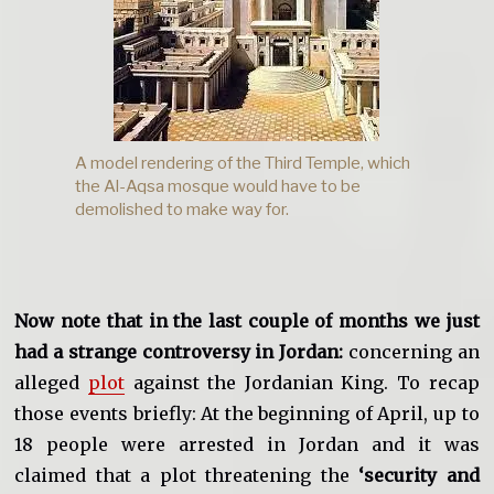
A model rendering of the Third Temple, which
the Al-Aqsa mosque would have to be
demolished to make way for.
Now note that in the last couple of months we just
had a strange controversy in Jordan:
concerning an
alleged
plot
against the Jordanian King. To recap
those events briefly: At the beginning of April, up to
18 people were arrested in Jordan and it was
claimed that a plot threatening the
‘security and