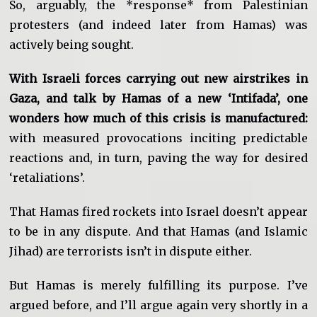
So, arguably, the *response* from Palestinian
protesters (and indeed later from Hamas) was
actively being sought.
With Israeli forces carrying out new airstrikes in
Gaza, and talk by Hamas of a new ‘Intifada’, one
wonders how much of this crisis is manufactured:
with measured provocations inciting predictable
reactions and, in turn, paving the way for desired
‘retaliations’.
That Hamas fired rockets into Israel doesn’t appear
to be in any dispute. And that Hamas (and Islamic
Jihad) are terrorists isn’t in dispute either.
But Hamas is merely fulfilling its purpose. I’ve
argued before, and I’ll argue again very shortly in a