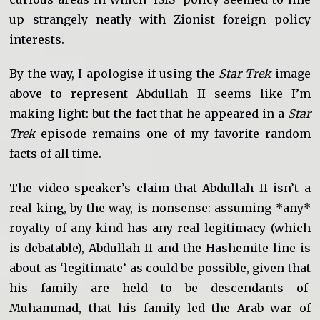
up strangely neatly with Zionist foreign policy
interests.
By the way, I apologise if using the
Star Trek
image
above to represent Abdullah II seems like I’m
making light: but the fact that he appeared in a
Star
Trek
episode remains one of my favorite random
facts of all time.
The video speaker’s claim that Abdullah II isn’t a
real king, by the way, is nonsense: assuming *any*
royalty of any kind has any real legitimacy (which
is debatable), Abdullah II and the Hashemite line is
about as ‘legitimate’ as could be possible, given that
his family are held to be descendants of
Muhammad, that his family led the Arab war of