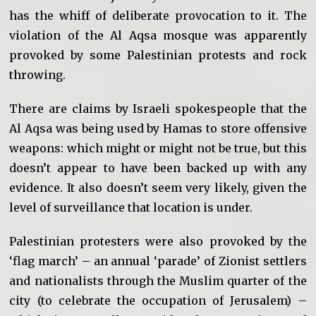
has the whiff of deliberate provocation to it. The
violation of the Al Aqsa mosque was apparently
provoked by some Palestinian protests and rock
throwing.
There are claims by Israeli spokespeople that the
Al Aqsa was being used by Hamas to store offensive
weapons: which might or might not be true, but this
doesn’t appear to have been backed up with any
evidence. It also doesn’t seem very likely, given the
level of surveillance that location is under.
Palestinian protesters were also provoked by the
‘flag march’ – an annual ‘parade’ of Zionist settlers
and nationalists through the Muslim quarter of the
city (to celebrate the occupation of Jerusalem) –