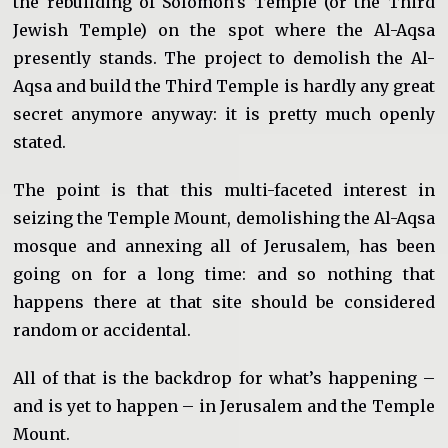
the rebuilding of Solomon’s Temple (or the Third
Jewish Temple) on the spot where the Al-Aqsa
presently stands. The project to demolish the Al-
Aqsa and build the Third Temple is hardly any great
secret anymore anyway: it is pretty much openly
stated.
The point is that this multi-faceted interest in
seizing the Temple Mount, demolishing the Al-Aqsa
mosque and annexing all of Jerusalem, has been
going on for a long time: and so nothing that
happens there at that site should be considered
random or accidental.
All of that is the backdrop for what’s happening –
and is yet to happen – in Jerusalem and the Temple
Mount.