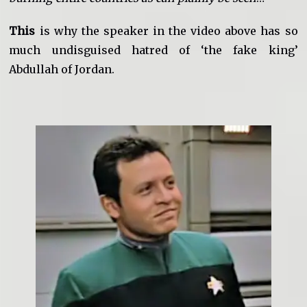
This
is why the speaker in the video above has so
much undisguised hatred of ‘the fake king’
Abdullah of Jordan.