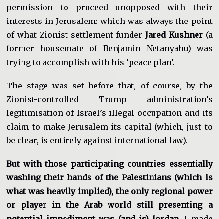
permission to proceed unopposed with their
interests in Jerusalem: which was always the point
of what Zionist settlement funder
Jared Kushner
(a
former housemate of Benjamin Netanyahu) was
trying to accomplish with his ‘peace plan’.
The stage was set before that, of course, by the
Zionist-controlled Trump administration’s
legitimisation of Israel’s illegal occupation and its
claim to make Jerusalem its capital (which, just to
be clear, is entirely against international law).
But with those participating countries essentially
washing their hands of the Palestinians (which is
what was heavily implied), the only regional power
or player in the Arab world still presenting a
potential impediment was (and is) Jordan.
I made