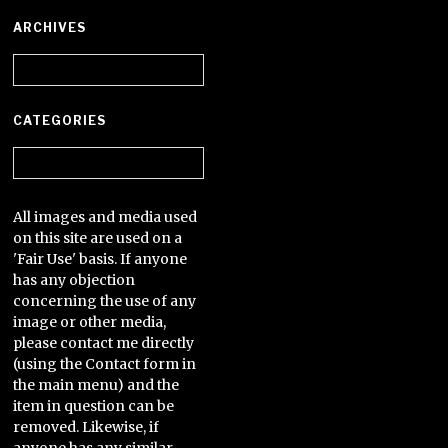
ARCHIVES
Archives
CATEGORIES
Categories
All images and media used
on this site are used on a
'Fair Use' basis. If anyone
has any objection
concerning the use of any
image or other media,
please contact me directly
(using the Contact form in
the main menu) and the
item in question can be
removed. Likewise, if
anyone has any similar