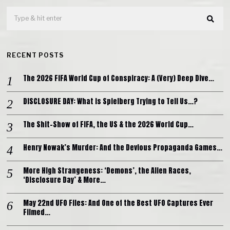
RECENT POSTS
The 2026 FIFA World Cup of Conspiracy: A (Very) Deep Dive…
DISCLOSURE DAY: What is Spielberg Trying to Tell Us…?
The Shit-Show of FIFA, the US & the 2026 World Cup…
Henry Nowak’s Murder: And the Devious Propaganda Games…
More High Strangeness: ‘Demons’, the Alien Races,
‘Disclosure Day’ & More…
May 22nd UFO Files: And One of the Best UFO Captures Ever
Filmed…