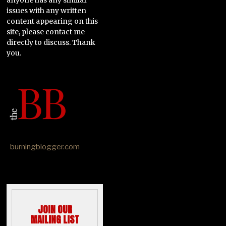
issues with any written
content appearing on this
site, please contact me
directly to discuss. Thank
you.
burningblogger.com
JOIN OUR
MAILING LIST