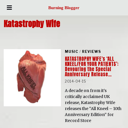
Burning Blogger
Katastrophy Wife
MUSIC
/
REVIEWS
KATASTROPHY WIFE’s ‘ALL
KNEEL/FOR YOUR PATIENTS’:
Devouring the Special
Anniversary Release…
2014-04-15
A decade on from it’s
critically acclaimed UK
release, Katastrophy Wife
releases the “All Kneel – 10th
Anniversary Edition” for
Record Store