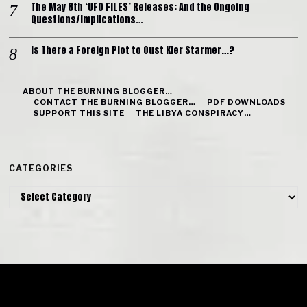
The May 8th ‘UFO FILES’ Releases: And the Ongoing
Questions/Implications…
Is There a Foreign Plot to Oust Kier Starmer…?
ABOUT THE BURNING BLOGGER…
CONTACT THE BURNING BLOGGER…
PDF DOWNLOADS
SUPPORT THIS SITE
THE LIBYA CONSPIRACY…
CATEGORIES
Categories