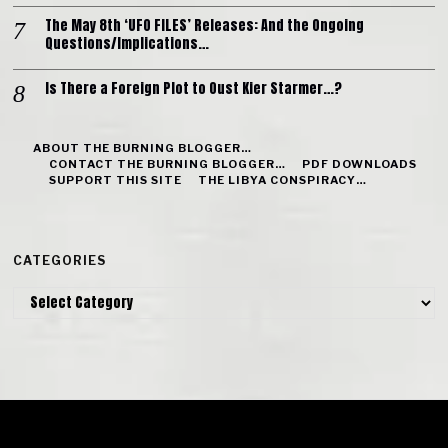
The May 8th ‘UFO FILES’ Releases: And the Ongoing
Questions/Implications…
Is There a Foreign Plot to Oust Kier Starmer…?
ABOUT THE BURNING BLOGGER…
CONTACT THE BURNING BLOGGER…
PDF DOWNLOADS
SUPPORT THIS SITE
THE LIBYA CONSPIRACY…
CATEGORIES
Categories