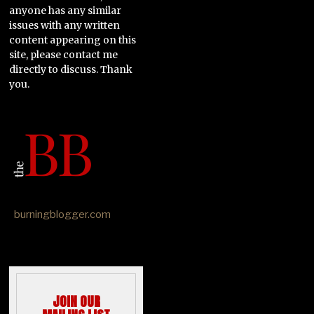
anyone has any similar
issues with any written
content appearing on this
site, please contact me
directly to discuss. Thank
you.
burningblogger.com
JOIN OUR