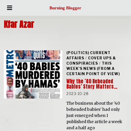
Burning Blogger
Kfar Azar
(POLITICS) CURRENT
AFFAIRS
/
COVER UPS &
CONSPIRACIES
/
THIS
WEEK'S NEWS (FROM A
CERTAIN POINT OF VIEW)
Why the ’40 Beheaded
Babies’ Story Matters…
2023-10-28
The business about the ’40
beheaded babies’ had only
just emerged when I
published the article a week
and a half ago