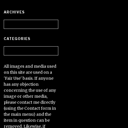
ARCHIVES
Archives
CATEGORIES
Categories
All images and media used
on this site are used on a
'Fair Use' basis. If anyone
has any objection
concerning the use of any
image or other media,
please contact me directly
(using the Contact form in
the main menu) and the
item in question can be
removed. Likewise, if