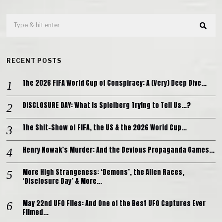
RECENT POSTS
The 2026 FIFA World Cup of Conspiracy: A (Very) Deep Dive…
DISCLOSURE DAY: What is Spielberg Trying to Tell Us…?
The Shit-Show of FIFA, the US & the 2026 World Cup…
Henry Nowak’s Murder: And the Devious Propaganda Games…
More High Strangeness: ‘Demons’, the Alien Races,
‘Disclosure Day’ & More…
May 22nd UFO Files: And One of the Best UFO Captures Ever
Filmed…