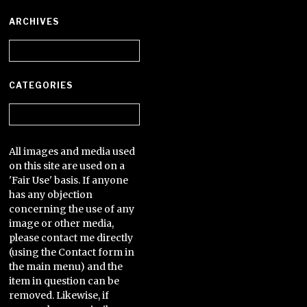
ARCHIVES
Archives
CATEGORIES
Categories
All images and media used
on this site are used on a
'Fair Use' basis. If anyone
has any objection
concerning the use of any
image or other media,
please contact me directly
(using the Contact form in
the main menu) and the
item in question can be
removed. Likewise, if