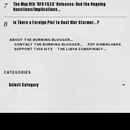
The May 8th ‘UFO FILES’ Releases: And the Ongoing
Questions/Implications…
Is There a Foreign Plot to Oust Kier Starmer…?
ABOUT THE BURNING BLOGGER…
CONTACT THE BURNING BLOGGER…
PDF DOWNLOADS
SUPPORT THIS SITE
THE LIBYA CONSPIRACY…
CATEGORIES
Categories