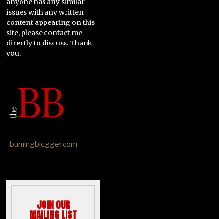
anyone has any similar
issues with any written
content appearing on this
site, please contact me
directly to discuss. Thank
you.
burningblogger.com
JOIN OUR
MAILING LIST