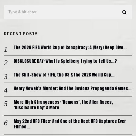
RECENT POSTS
The 2026 FIFA World Cup of Conspiracy: A (Very) Deep Dive…
DISCLOSURE DAY: What is Spielberg Trying to Tell Us…?
The Shit-Show of FIFA, the US & the 2026 World Cup…
Henry Nowak’s Murder: And the Devious Propaganda Games…
More High Strangeness: ‘Demons’, the Alien Races,
‘Disclosure Day’ & More…
May 22nd UFO Files: And One of the Best UFO Captures Ever
Filmed…