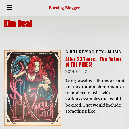
Burning Blogger
Kim Deal
CULTURE/SOCIETY
/
MUSIC
After 23 Years… The Return
of THE PIXIES!
2014-04-22
Long-awaited albums are not
an uncommon phenomenon
in modern music, with
various examples that could
be cited. That would include
something like