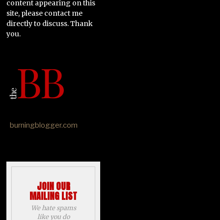
content appearing on this
site, please contact me
directly to discuss. Thank
you.
burningblogger.com
JOIN OUR
MAILING LIST
We hate spams
like you do