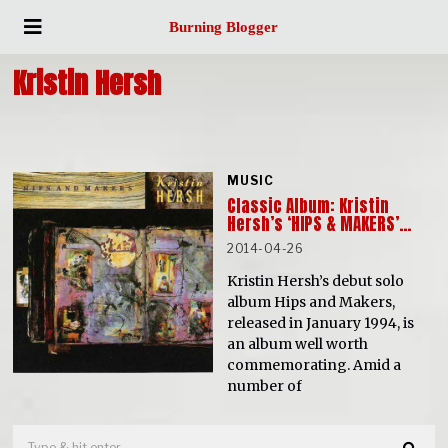
Burning Blogger
Kristin Hersh
MUSIC
Classic Album: Kristin
Hersh’s ‘HIPS & MAKERS’…
2014-04-26
Kristin Hersh’s debut solo
album Hips and Makers,
released in January 1994, is
an album well worth
commemorating. Amid a
number of