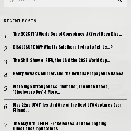
RECENT POSTS
The 2026 FIFA World Cup of Conspiracy: A (Very) Deep Dive…
DISCLOSURE DAY: What is Spielberg Trying to Tell Us…?
The Shit-Show of FIFA, the US & the 2026 World Cup…
Henry Nowak’s Murder: And the Devious Propaganda Games…
More High Strangeness: ‘Demons’, the Alien Races,
‘Disclosure Day’ & More…
May 22nd UFO Files: And One of the Best UFO Captures Ever
Filmed…
The May 8th ‘UFO FILES’ Releases: And the Ongoing
Questions/Implications…