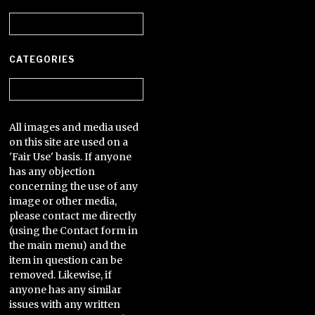
Archives
CATEGORIES
Categories
All images and media used
on this site are used on a
'Fair Use' basis. If anyone
has any objection
concerning the use of any
image or other media,
please contact me directly
(using the Contact form in
the main menu) and the
item in question can be
removed. Likewise, if
anyone has any similar
issues with any written