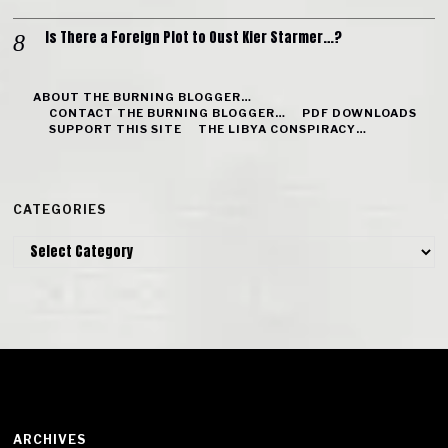
Is There a Foreign Plot to Oust Kier Starmer…?
ABOUT THE BURNING BLOGGER…
CONTACT THE BURNING BLOGGER…
PDF DOWNLOADS
SUPPORT THIS SITE
THE LIBYA CONSPIRACY…
CATEGORIES
Categories
ARCHIVES