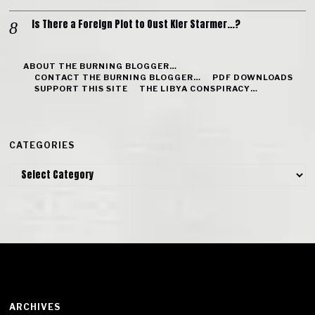
Is There a Foreign Plot to Oust Kier Starmer…?
ABOUT THE BURNING BLOGGER…
CONTACT THE BURNING BLOGGER…
PDF DOWNLOADS
SUPPORT THIS SITE
THE LIBYA CONSPIRACY…
CATEGORIES
Categories
ARCHIVES