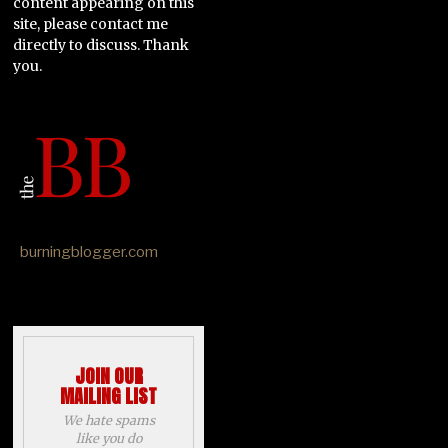
content appearing on this
site, please contact me
directly to discuss. Thank
you.
burningblogger.com
JOIN OUR
MAILING LIST
We hate spams
like you do