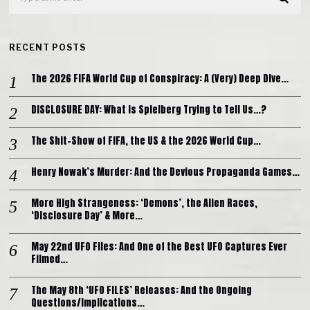
RECENT POSTS
The 2026 FIFA World Cup of Conspiracy: A (Very) Deep Dive…
DISCLOSURE DAY: What is Spielberg Trying to Tell Us…?
The Shit-Show of FIFA, the US & the 2026 World Cup…
Henry Nowak’s Murder: And the Devious Propaganda Games…
More High Strangeness: ‘Demons’, the Alien Races,
‘Disclosure Day’ & More…
May 22nd UFO Files: And One of the Best UFO Captures Ever
Filmed…
The May 8th ‘UFO FILES’ Releases: And the Ongoing
Questions/Implications…