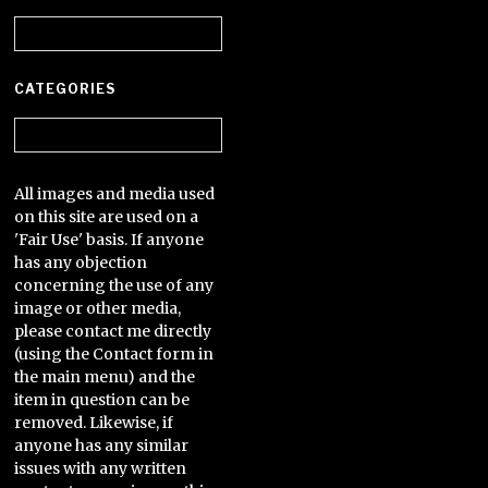
Archives
CATEGORIES
Categories
All images and media used
on this site are used on a
'Fair Use' basis. If anyone
has any objection
concerning the use of any
image or other media,
please contact me directly
(using the Contact form in
the main menu) and the
item in question can be
removed. Likewise, if
anyone has any similar
issues with any written