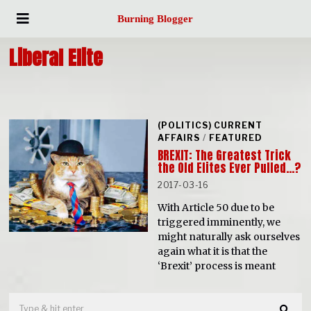
Burning Blogger
Liberal Elite
(POLITICS) CURRENT
AFFAIRS
/
FEATURED
BREXIT: The Greatest Trick
the Old Elites Ever Pulled…?
2017-03-16
With Article 50 due to be
triggered imminently, we
might naturally ask ourselves
again what it is that the
‘Brexit’ process is meant