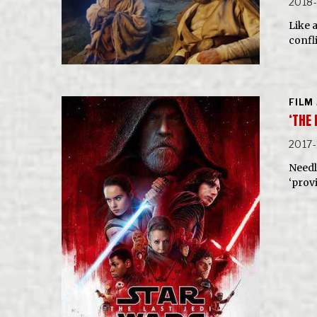
2018-
Like a
confli
FILM
‘THE
2017-
Needle
‘prov