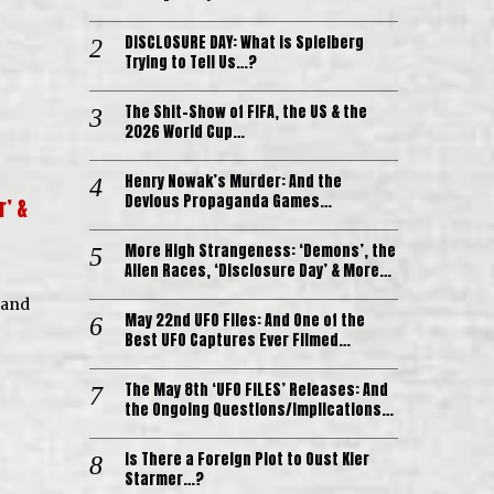
DISCLOSURE DAY: What is Spielberg
Trying to Tell Us…?
The Shit-Show of FIFA, the US & the
2026 World Cup…
Henry Nowak’s Murder: And the
Devious Propaganda Games…
r’ &
More High Strangeness: ‘Demons’, the
Alien Races, ‘Disclosure Day’ & More…
 and
May 22nd UFO Files: And One of the
Best UFO Captures Ever Filmed…
The May 8th ‘UFO FILES’ Releases: And
the Ongoing Questions/Implications…
Is There a Foreign Plot to Oust Kier
Starmer…?