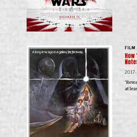
FILM
How 
Note
2017-
‘Rewa
at lea