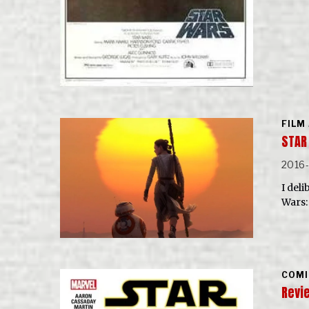
FILM
STAR
2016
I del
Wars:
COMI
Revie