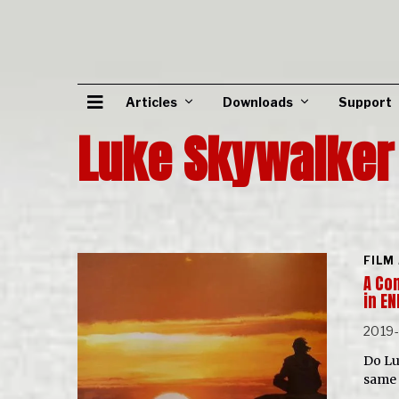
Articles
Downloads
Support
Luke Skywalker
FILM
A Com
in E
2019-
Do Lu
same 