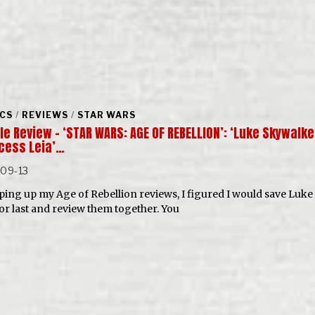
CS
/
REVIEWS
/
STAR WARS
e Review – ‘STAR WARS: AGE OF REBELLION’: ‘Luke Skywalke
ncess Leia’…
-09-13
ing up my Age of Rebellion reviews, I figured I would save Luke
for last and review them together. You