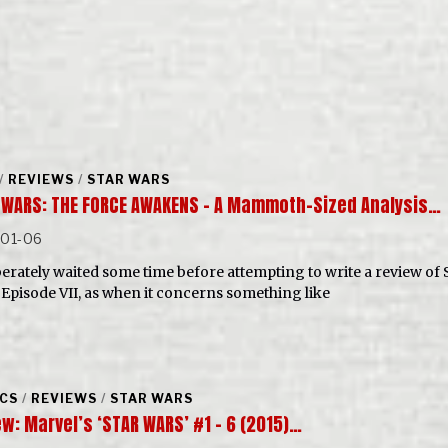
/
REVIEWS
/
STAR WARS
 WARS: THE FORCE AWAKENS – A Mammoth-Sized Analysis…
-01-06
iberately waited some time before attempting to write a review of 
 Episode VII, as when it concerns something like
CS
/
REVIEWS
/
STAR WARS
w: Marvel’s ‘STAR WARS’ #1 – 6 (2015)…