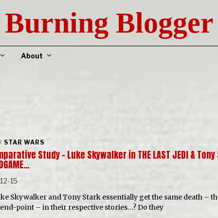
Burning Blogger
About
/
STAR WARS
parative Study – Luke Skywalker in THE LAST JEDI & Tony
NDGAME…
12-15
ke Skywalker and Tony Stark essentially get the same death – th
end-point – in their respective stories…? Do they