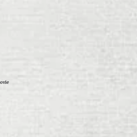
movie