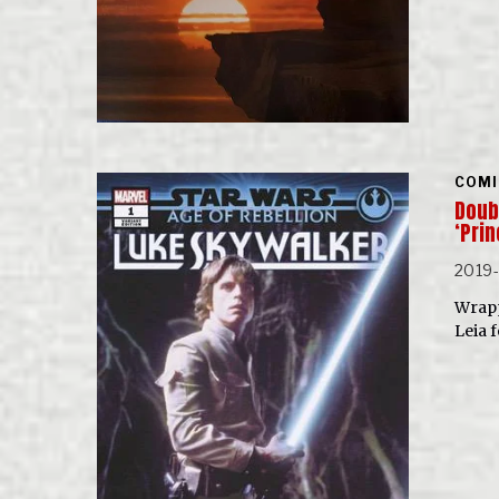
COMI
Doubl
‘Pri
2019
Wrapp
Leia 