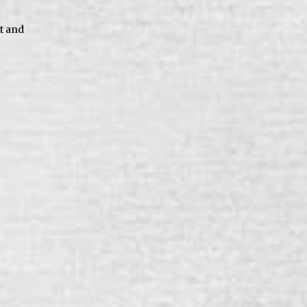
tt and