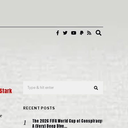
 Stark
RECENT POSTS
e
The 2026 FIFA World Cup of Conspiracy:
A (Very) Deep Dive…