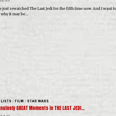
e just rewatched The Last Jedi for the fifth time now. And I want to
 why it may be…
 LISTS
/
FILM
/
STAR WARS
enuinely GREAT Moments in THE LAST JEDI…