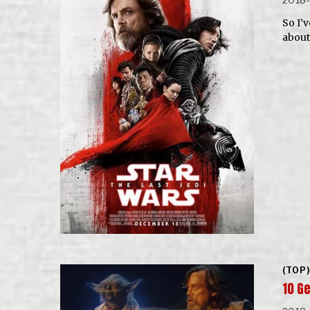
So I’v
about
(TOP)
10 G