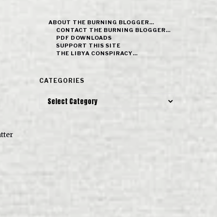
ABOUT THE BURNING BLOGGER…
CONTACT THE BURNING BLOGGER…
PDF DOWNLOADS
SUPPORT THIS SITE
THE LIBYA CONSPIRACY…
CATEGORIES
Categories
tter