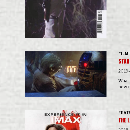
FILM
STAR
2019
What 
how m
FEAT
THE L
2018-