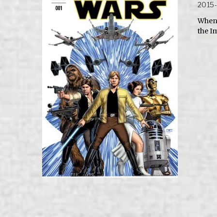
2015
When 
the I