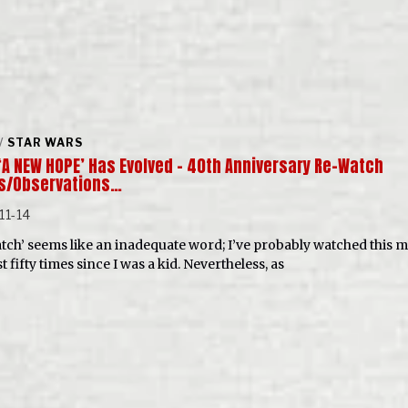
/
STAR WARS
‘A NEW HOPE’ Has Evolved – 40th Anniversary Re-Watch
s/Observations…
11-14
tch’ seems like an inadequate word; I’ve probably watched this 
st fifty times since I was a kid. Nevertheless, as