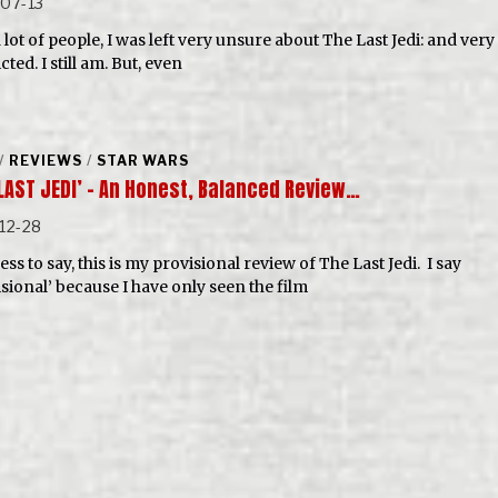
07-13
 lot of people, I was left very unsure about The Last Jedi: and very
cted. I still am. But, even
/
REVIEWS
/
STAR WARS
 LAST JEDI’ – An Honest, Balanced Review…
12-28
ss to say, this is my provisional review of The Last Jedi. I say
isional’ because I have only seen the film