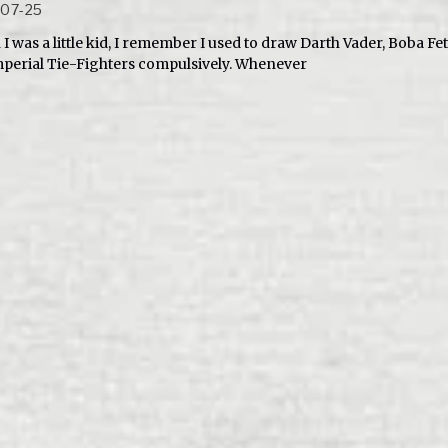
-07-25
I was a little kid, I remember I used to draw Darth Vader, Boba Fe
mperial Tie-Fighters compulsively. Whenever