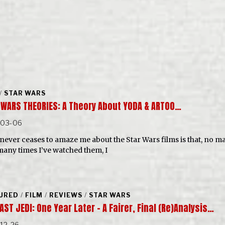
/
STAR WARS
 WARS THEORIES: A Theory About YODA & ARTOO…
-03-06
never ceases to amaze me about the Star Wars films is that, no ma
any times I’ve watched them, I
URED
/
FILM
/
REVIEWS
/
STAR WARS
AST JEDI: One Year Later – A Fairer, Final (Re)Analysis…
12-26