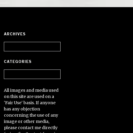
ARCHIVES
Archives
CATEGORIES
Categories
All images and media used
on this site are used on a
'Fair Use' basis. If anyone
has any objection
concerning the use of any
image or other media,
please contact me directly