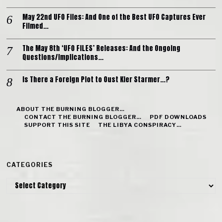
May 22nd UFO Files: And One of the Best UFO Captures Ever
Filmed…
The May 8th ‘UFO FILES’ Releases: And the Ongoing
Questions/Implications…
Is There a Foreign Plot to Oust Kier Starmer…?
ABOUT THE BURNING BLOGGER…
CONTACT THE BURNING BLOGGER…
PDF DOWNLOADS
SUPPORT THIS SITE
THE LIBYA CONSPIRACY…
CATEGORIES
Categories