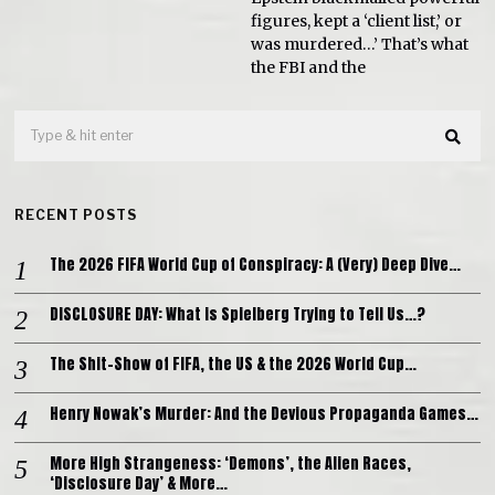
figures, kept a ‘client list,’ or
was murdered…’ That’s what
the FBI and the
RECENT POSTS
The 2026 FIFA World Cup of Conspiracy: A (Very) Deep Dive…
DISCLOSURE DAY: What is Spielberg Trying to Tell Us…?
The Shit-Show of FIFA, the US & the 2026 World Cup…
Henry Nowak’s Murder: And the Devious Propaganda Games…
More High Strangeness: ‘Demons’, the Alien Races,
‘Disclosure Day’ & More…