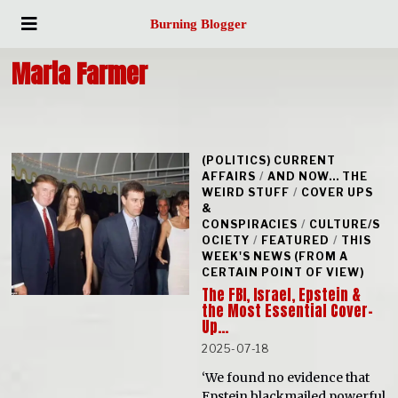
Burning Blogger
Maria Farmer
(POLITICS) CURRENT
AFFAIRS
/
AND NOW... THE
WEIRD STUFF
/
COVER UPS
&
CONSPIRACIES
/
CULTURE/S
OCIETY
/
FEATURED
/
THIS
WEEK'S NEWS (FROM A
CERTAIN POINT OF VIEW)
The FBI, Israel, Epstein &
the Most Essential Cover-
Up…
2025-07-18
‘We found no evidence that
Epstein blackmailed powerful