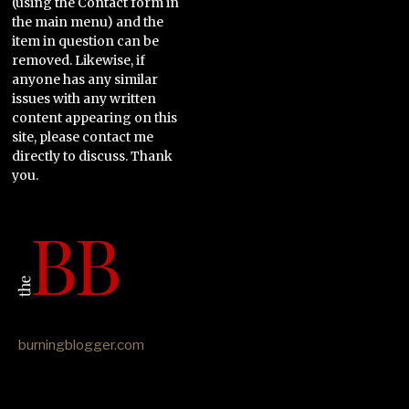
(using the Contact form in
the main menu) and the
item in question can be
removed. Likewise, if
anyone has any similar
issues with any written
content appearing on this
site, please contact me
directly to discuss. Thank
you.
burningblogger.com