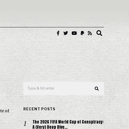
RECENT POSTS
te of
The 2026 FIFA World Cup of Conspiracy:
A (Very) Deep Dive…