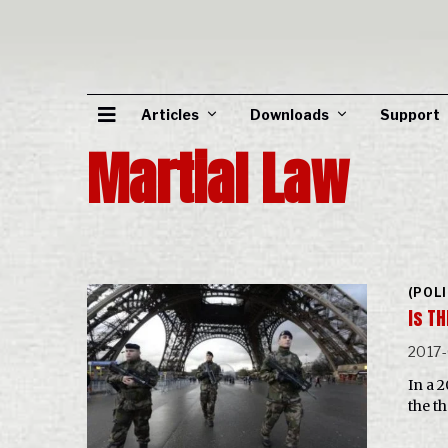
Articles
Downloads
Support
Martial Law
(POL
Is TH
2017
In a 
the t