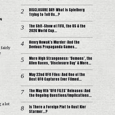
DISCLOSURE DAY: What is Spielberg
Trying to Tell Us…?
IN
The Shit-Show of FIFA, the US & the
?
2026 World Cup…
Henry Nowak’s Murder: And the
Devious Propaganda Games…
fairly
e
More High Strangeness: ‘Demons’, the
Alien Races, ‘Disclosure Day’ & More…
May 22nd UFO Files: And One of the
Best UFO Captures Ever Filmed…
The May 8th ‘UFO FILES’ Releases: And
the Ongoing Questions/Implications…
 a lot
Is There a Foreign Plot to Oust Kier
Starmer…?