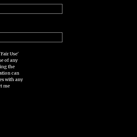
'Fair Use'
se of any
ing the
stion can
es with any
ct me