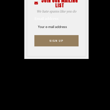
JOIN OUR MAILING
LIST
We hate spams like you do
Email address: