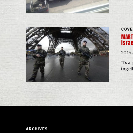
COVE
MARTI
Isra
2015-
It’s 
toget
ARCHIVES