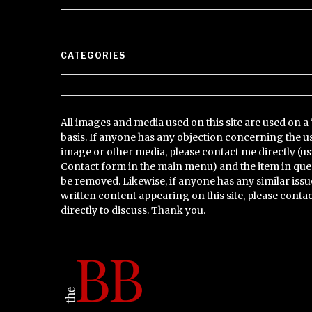
Archives
CATEGORIES
Categories
All images and media used on this site are used on a 
basis. If anyone has any objection concerning the u
image or other media, please contact me directly (us
Contact form in the main menu) and the item in que
be removed. Likewise, if anyone has any similar issu
written content appearing on this site, please conta
directly to discuss. Thank you.