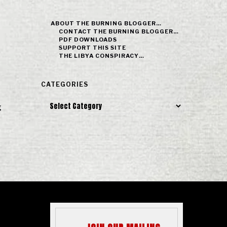
ABOUT THE BURNING BLOGGER…
CONTACT THE BURNING BLOGGER…
PDF DOWNLOADS
SUPPORT THIS SITE
THE LIBYA CONSPIRACY…
CATEGORIES
Categories
g