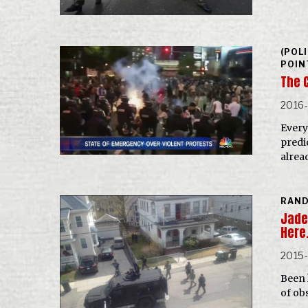
(POL
POIN
The 
2016
Every
predi
alrea
RAN
Jade 
Here
2015
Been 
of ob