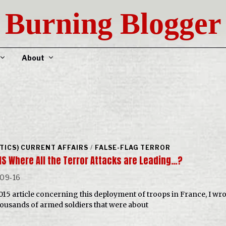
Burning Blogger
About
ITICS) CURRENT AFFAIRS
/
FALSE-FLAG TERROR
IS Where All the Terror Attacks are Leading…?
-09-16
2015 article concerning this deployment of troops in France, I wro
housands of armed soldiers that were about