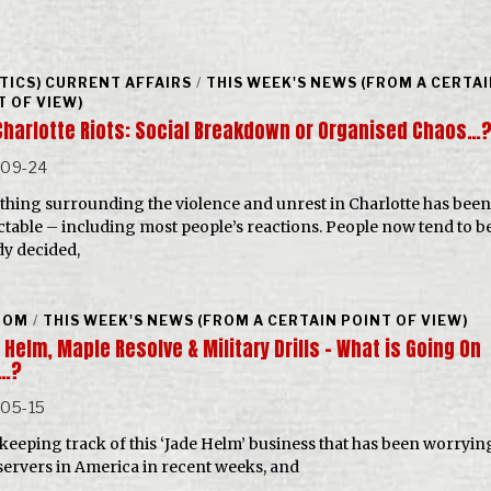
ITICS) CURRENT AFFAIRS
/
THIS WEEK'S NEWS (FROM A CERTA
T OF VIEW)
Charlotte Riots: Social Breakdown or Organised Chaos…
-09-24
thing surrounding the violence and unrest in Charlotte has been 
ctable – including most people’s reactions. People now tend to b
dy decided,
DOM
/
THIS WEEK'S NEWS (FROM A CERTAIN POINT OF VIEW)
Helm, Maple Resolve & Military Drills – What is Going On
…?
-05-15
keeping track of this ‘Jade Helm’ business that has been worrying
servers in America in recent weeks, and