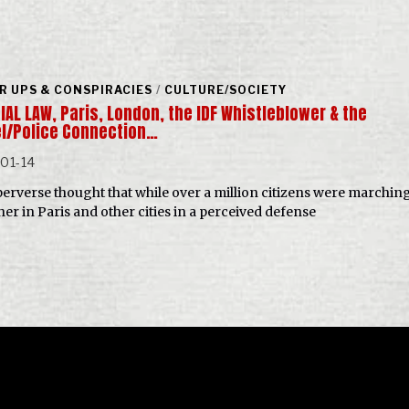
R UPS & CONSPIRACIES
/
CULTURE/SOCIETY
AL LAW, Paris, London, the IDF Whistleblower & the
el/Police Connection…
01-14
a perverse thought that while over a million citizens were marchin
her in Paris and other cities in a perceived defense