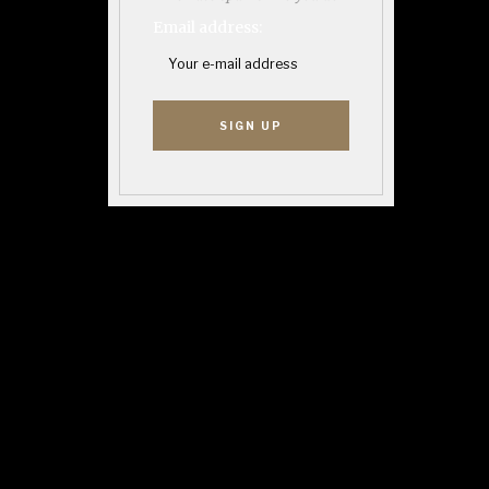
Email address: