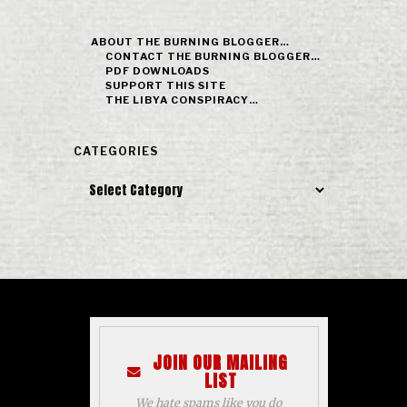
ABOUT THE BURNING BLOGGER…
CONTACT THE BURNING BLOGGER…
PDF DOWNLOADS
SUPPORT THIS SITE
THE LIBYA CONSPIRACY…
CATEGORIES
Categories
JOIN OUR MAILING
LIST
We hate spams like you do