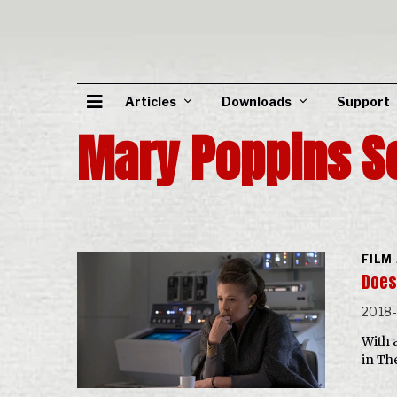
Articles
Downloads
Support
Mary Poppins S
FILM
Does 
2018
With 
in The