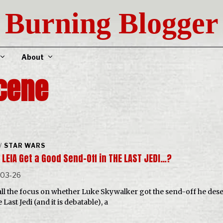
Burning Blogger
About
cene
/
STAR WARS
LEIA Get a Good Send-Off in THE LAST JEDI…?
-03-26
all the focus on whether Luke Skywalker got the send-off he des
 Last Jedi (and it is debatable), a