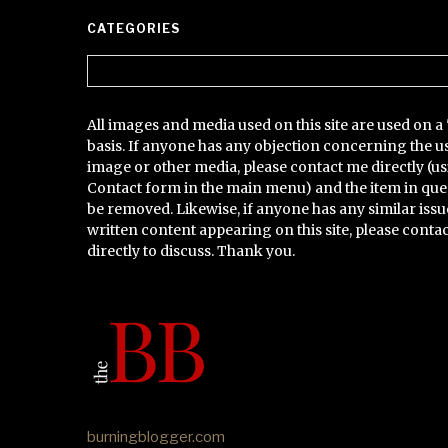
CATEGORIES
Categories
All images and media used on this site are used on a 
basis. If anyone has any objection concerning the u
image or other media, please contact me directly (us
Contact form in the main menu) and the item in que
be removed. Likewise, if anyone has any similar issu
written content appearing on this site, please conta
directly to discuss. Thank you.
burningblogger.com