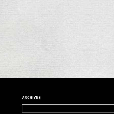
ARCHIVES
Archives