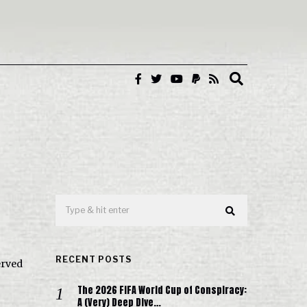
RECENT POSTS
erved
The 2026 FIFA World Cup of Conspiracy:
A (Very) Deep Dive…