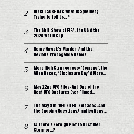
DISCLOSURE DAY: What is Spielberg
Trying to Tell Us…?
The Shit-Show of FIFA, the US & the
2026 World Cup…
Henry Nowak’s Murder: And the
Devious Propaganda Games…
More High Strangeness: ‘Demons’, the
Alien Races, ‘Disclosure Day’ & More…
May 22nd UFO Files: And One of the
Best UFO Captures Ever Filmed…
The May 8th ‘UFO FILES’ Releases: And
the Ongoing Questions/Implications…
Is There a Foreign Plot to Oust Kier
Starmer…?