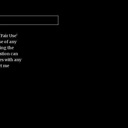
'Fair Use'
se of any
ing the
stion can
es with any
ct me