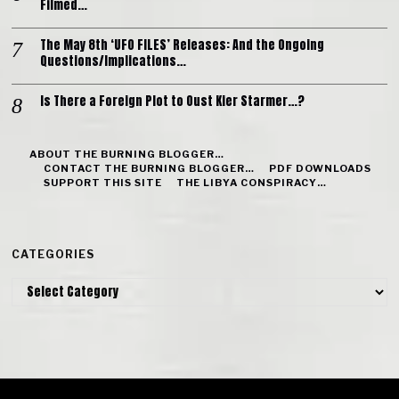
Filmed…
The May 8th ‘UFO FILES’ Releases: And the Ongoing
Questions/Implications…
Is There a Foreign Plot to Oust Kier Starmer…?
ABOUT THE BURNING BLOGGER…
CONTACT THE BURNING BLOGGER…
PDF DOWNLOADS
SUPPORT THIS SITE
THE LIBYA CONSPIRACY…
CATEGORIES
Categories