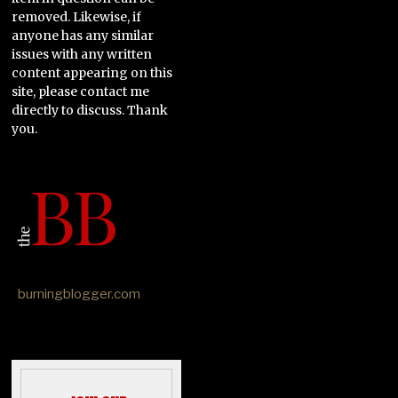
removed. Likewise, if
anyone has any similar
issues with any written
content appearing on this
site, please contact me
directly to discuss. Thank
you.
burningblogger.com