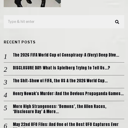
RECENT POSTS
The 2026 FIFA World Cup of Conspiracy: A (Very) Deep Dive…
DISCLOSURE DAY: What is Spielberg Trying to Tell Us…?
The Shit-Show of FIFA, the US & the 2026 World Cup…
Henry Nowak’s Murder: And the Devious Propaganda Games…
More High Strangeness: ‘Demons’, the Alien Races,
‘Disclosure Day’ & More…
May 22nd UFO Files: And One of the Best UFO Captures Ever