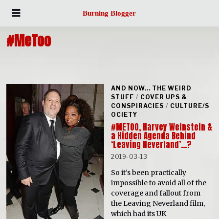
Burning Blogger
#MeToo
AND NOW... THE WEIRD
STUFF
/
COVER UPS &
CONSPIRACIES
/
CULTURE/S
OCIETY
#METOO, Harvey Weinstein &
a Hidden Agenda Behind
‘Leaving Neverland’…?
2019-03-13
So it’s been practically
impossible to avoid all of the
coverage and fallout from
the Leaving Neverland film,
which had its UK