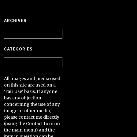
ARCHIVES
Archives
CATEGORIES
Categories
All images and media used
on this site are used on a
'Fair Use' basis. If anyone
has any objection
concerning the use of any
image or other media,
please contact me directly
(using the Contact form in
the main menu) and the
item in question can be