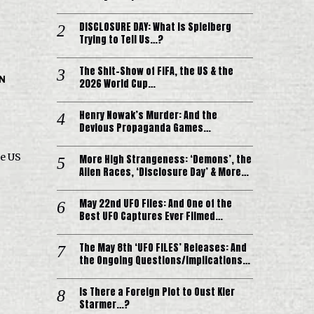
DISCLOSURE DAY: What is Spielberg
Trying to Tell Us…?
The Shit-Show of FIFA, the US & the
IN
2026 World Cup…
Henry Nowak’s Murder: And the
Devious Propaganda Games…
e US
More High Strangeness: ‘Demons’, the
Alien Races, ‘Disclosure Day’ & More…
May 22nd UFO Files: And One of the
Best UFO Captures Ever Filmed…
The May 8th ‘UFO FILES’ Releases: And
the Ongoing Questions/Implications…
Is There a Foreign Plot to Oust Kier
Starmer…?