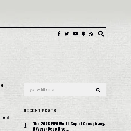
IS
RECENT POSTS
n out
The 2026 FIFA World Cup of Conspiracy:
A (Very) Deep Dive…