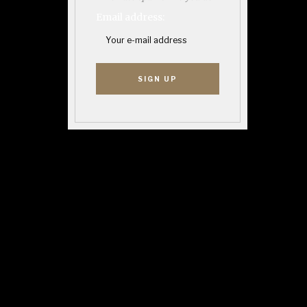
Email address: