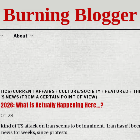
Burning Blogger
About
ITICS) CURRENT AFFAIRS
/
CULTURE/SOCIETY
/
FEATURED
/
TH
'S NEWS (FROM A CERTAIN POINT OF VIEW)
, 2026: What is Actually Happening Here…?
-01-28
kind of US attack on Iran seems to be imminent. Iran hasn’t bee
e news for weeks, since protests