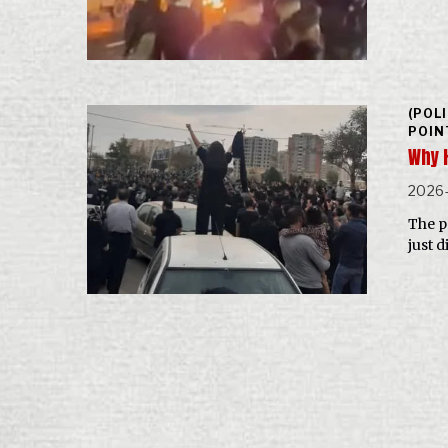
(POL
POIN
Why 
2026
The p
just d