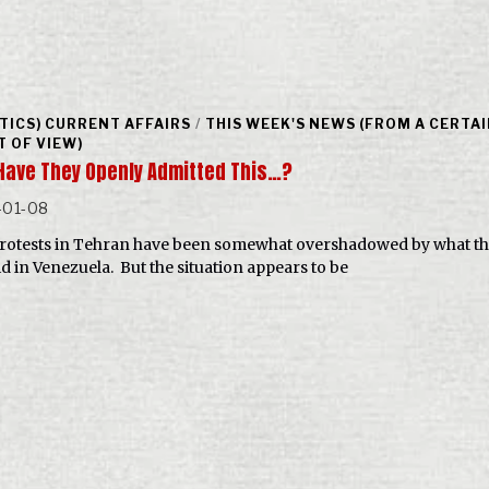
ITICS) CURRENT AFFAIRS
/
THIS WEEK'S NEWS (FROM A CERTA
T OF VIEW)
Have They Openly Admitted This…?
-01-08
rotests in Tehran have been somewhat overshadowed by what th
id in Venezuela. But the situation appears to be