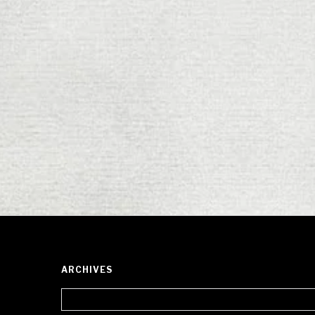
ARCHIVES
Archives