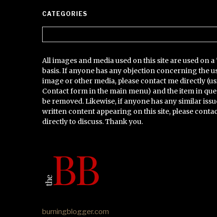
CATEGORIES
Categories
All images and media used on this site are used on a 
basis. If anyone has any objection concerning the u
image or other media, please contact me directly (us
Contact form in the main menu) and the item in que
be removed. Likewise, if anyone has any similar issu
written content appearing on this site, please conta
directly to discuss. Thank you.
burningblogger.com