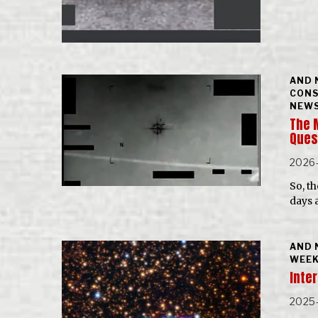
AND 
CONS
NEWS
The 
Ques
2026
So, t
days a
AND 
WEEK
Inter
2025-