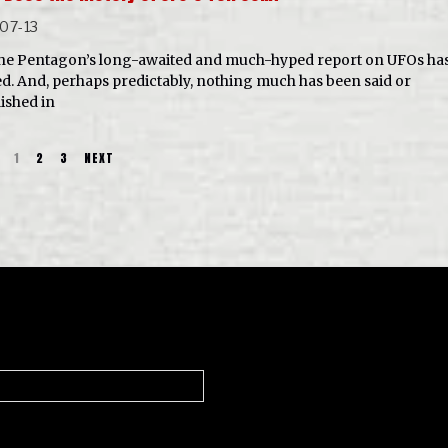
07-13
he Pentagon’s long-awaited and much-hyped report on UFOs ha
ed. And, perhaps predictably, nothing much has been said or
lished in
1
2
3
NEXT