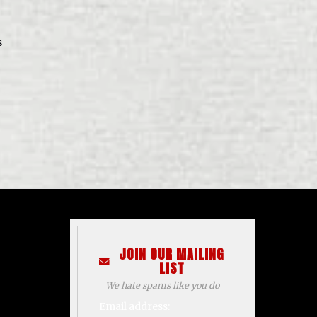
s
JOIN OUR MAILING
LIST
We hate spams like you do
Email address: