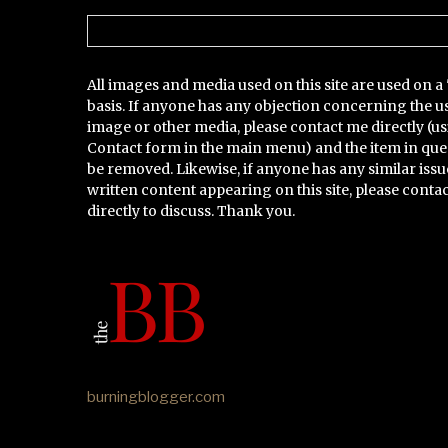
Categories
All images and media used on this site are used on a 
basis. If anyone has any objection concerning the u
image or other media, please contact me directly (us
Contact form in the main menu) and the item in que
be removed. Likewise, if anyone has any similar issu
written content appearing on this site, please conta
directly to discuss. Thank you.
burningblogger.com