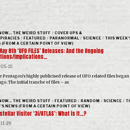
NOW... THE WEIRD STUFF
/
COVER UPS &
PIRACIES
/
FEATURED
/
PARANORMAL
/
SCIENCE
/
THIS WEEK'
 (FROM A CERTAIN POINT OF VIEW)
May 8th ‘UFO FILES’ Releases: And the Ongoing
tions/Implications…
-05-15
he Pentagon’s highly publicised release of UFO related files began
go. The initial tranche of files – as
NOW... THE WEIRD STUFF
/
FEATURED
/
RANDOM
/
SCIENCE
/
T
'S NEWS (FROM A CERTAIN POINT OF VIEW)
stellar Visitor ‘3i/ATLAS’: What is It…?
11-29