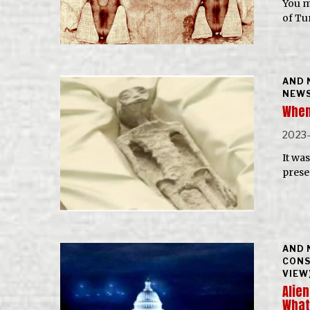
You m
of Tu
AND 
NEWS
When
2023
It wa
prese
AND 
CONS
VIEW
Alien
What