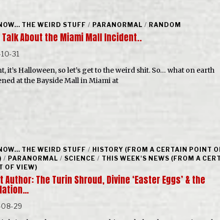
NOW... THE WEIRD STUFF
/
PARANORMAL
/
RANDOM
 Talk About the Miami Mall Incident..
10-31
t, it’s Halloween, so let’s get to the weird shit. So… what on earth
ned at the Bayside Mall in Miami at
NOW... THE WEIRD STUFF
/
HISTORY (FROM A CERTAIN POINT O
)
/
PARANORMAL
/
SCIENCE
/
THIS WEEK'S NEWS (FROM A CER
T OF VIEW)
 Author: The Turin Shroud, Divine ‘Easter Eggs’ & the
lation…
-08-29