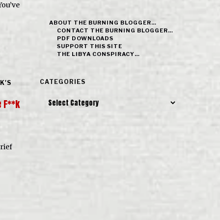
You’ve
ABOUT THE BURNING BLOGGER…
CONTACT THE BURNING BLOGGER…
PDF DOWNLOADS
SUPPORT THIS SITE
THE LIBYA CONSPIRACY…
CATEGORIES
K'S
Categories
 F**k
rief