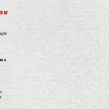
on or
ight
OM A
er
t