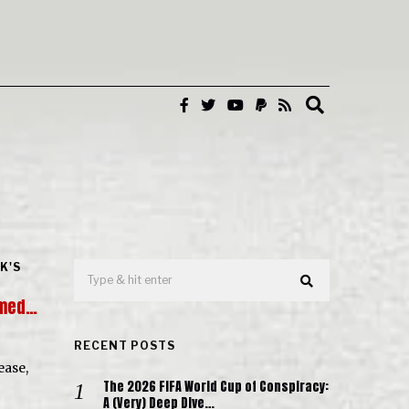
K'S
ilmed…
RECENT POSTS
ease,
The 2026 FIFA World Cup of Conspiracy:
A (Very) Deep Dive…