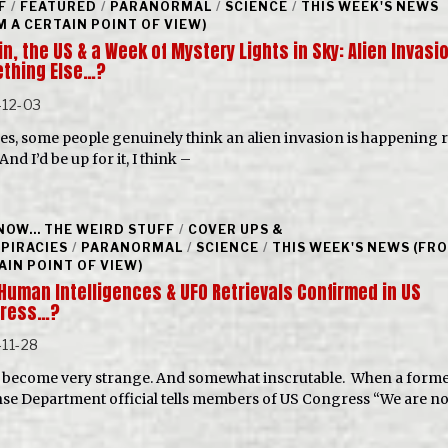
F
/
FEATURED
/
PARANORMAL
/
SCIENCE
/
THIS WEEK'S NEWS
M A CERTAIN POINT OF VIEW)
in, the US & a Week of Mystery Lights in Sky: Alien Invasi
thing Else…?
-12-03
es, some people genuinely think an alien invasion is happening r
nd I’d be up for it, I think –
NOW... THE WEIRD STUFF
/
COVER UPS &
PIRACIES
/
PARANORMAL
/
SCIENCE
/
THIS WEEK'S NEWS (FR
AIN POINT OF VIEW)
Human Intelligences & UFO Retrievals Confirmed in US
ress…?
11-28
all become very strange. And somewhat inscrutable. When a form
se Department official tells members of US Congress “We are no