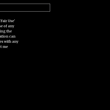
'Fair Use'
se of any
ing the
stion can
es with any
ct me