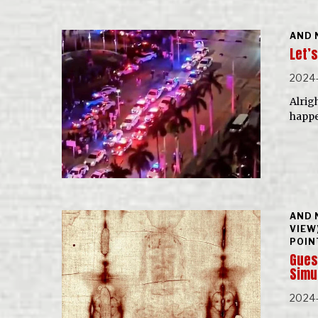
AND 
Let’s
2024-
Alrigh
happe
AND 
VIEW
POIN
Guest
Simu
2024