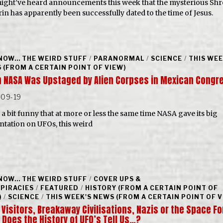
ight’ve heard announcements this week that the mysterious Sh
rin has apparently been successfully dated to the time of Jesus.
NOW... THE WEIRD STUFF
/
PARANORMAL
/
SCIENCE
/
THIS WEE
 (FROM A CERTAIN POINT OF VIEW)
 NASA Was Upstaged by Alien Corpses in Mexican Congr
-09-19
s a bit funny that at more or less the same time NASA gave its big
ntation on UFOs, this weird
NOW... THE WEIRD STUFF
/
COVER UPS &
PIRACIES
/
FEATURED
/
HISTORY (FROM A CERTAIN POINT OF
)
/
SCIENCE
/
THIS WEEK'S NEWS (FROM A CERTAIN POINT OF V
 Visitors, Breakaway Civilisations, Nazis or the Space Fo
 Does the History of UFO’s Tell Us…?