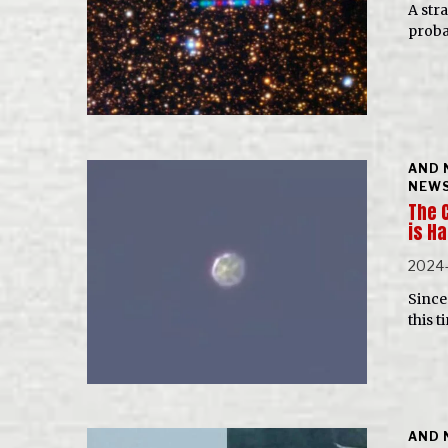
A str
probab
AND 
NEWS
The 
is H
2024-
Since 
this t
AND 