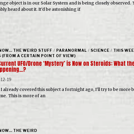
ange object is in our Solar System and is being closely observed. 
ly heard about it. It’d be astonishing if
NOW... THE WEIRD STUFF
/
PARANORMAL
/
SCIENCE
/
THIS WEE
 (FROM A CERTAIN POINT OF VIEW)
Current UFO/Drone ‘Mystery’ is Now on Steroids: What the
appening…?
12-19
I already covered this subject a fortnight ago, I’ll try to be more b
ime. This is more of an
NOW... THE WEIRD