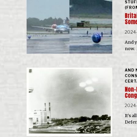
STUF
(FRO
Brita
Some
2024
And y
now. A
AND 
CONS
CERT
Non-
Cong
2024-
It’s 
Defen