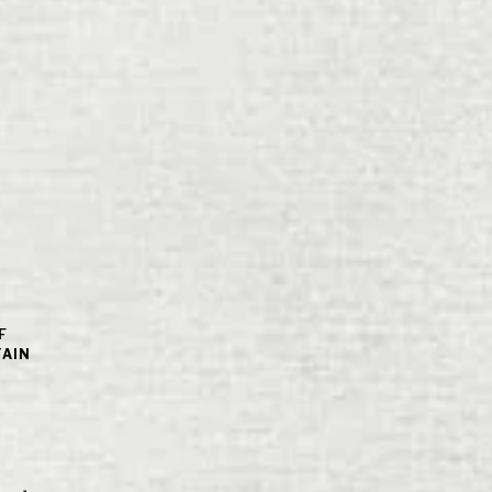
F
TAIN