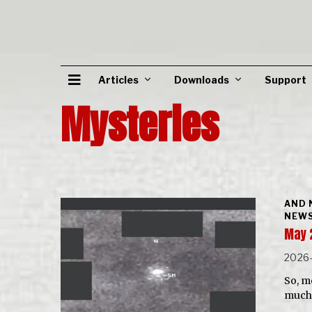
Articles
Downloads
Support
Mysteries
AND 
NEWS
May 
2026
So, m
much 