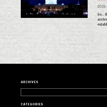
2021-
So… t
arriv
estab
ARCHIVES
Archives
CATEGORIES