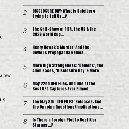
DISCLOSURE DAY: What is Spielberg
Trying to Tell Us…?
The Shit-Show of FIFA, the US & the
2026 World Cup…
S
Henry Nowak’s Murder: And the
Devious Propaganda Games…
More High Strangeness: ‘Demons’, the
Alien Races, ‘Disclosure Day’ & More…
 a few
May 22nd UFO Files: And One of the
Best UFO Captures Ever Filmed…
HIS
The May 8th ‘UFO FILES’ Releases: And
the Ongoing Questions/Implications…
Is There a Foreign Plot to Oust Kier
Starmer…?