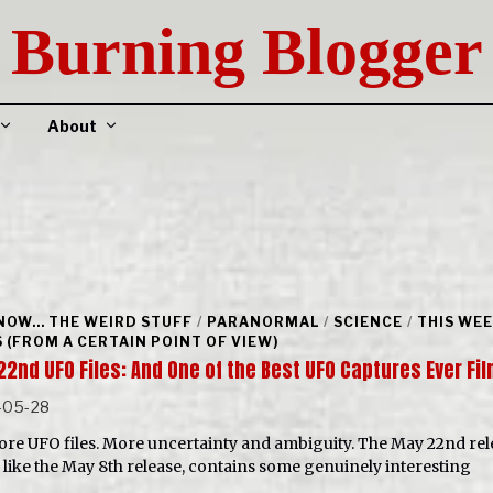
Burning Blogger
About
NOW... THE WEIRD STUFF
/
PARANORMAL
/
SCIENCE
/
THIS WEE
 (FROM A CERTAIN POINT OF VIEW)
22nd UFO Files: And One of the Best UFO Captures Ever F
-05-28
ore UFO files. More uncertainty and ambiguity. The May 22nd rel
like the May 8th release, contains some genuinely interesting