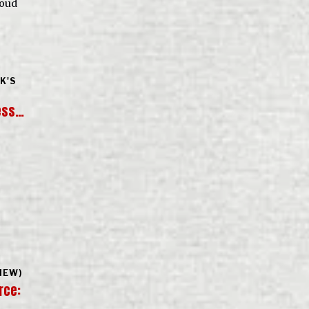
roud
K'S
ess…
IEW)
rce: